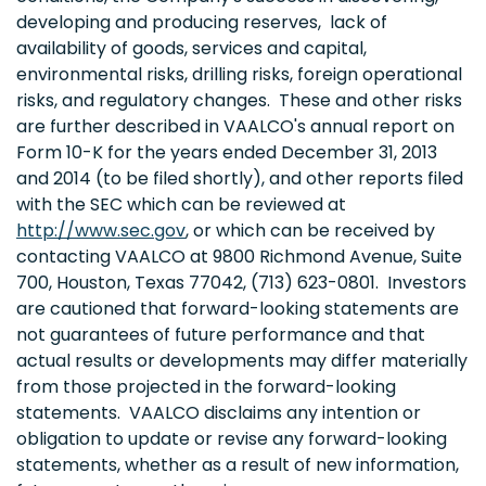
developing and producing reserves, lack of
availability of goods, services and capital,
environmental risks, drilling risks, foreign operational
risks, and regulatory changes. These and other risks
are further described in VAALCO's annual report on
Form 10-K for the years ended December 31, 2013
and 2014 (to be filed shortly), and other reports filed
with the SEC which can be reviewed at
http://www.sec.gov
, or which can be received by
contacting VAALCO at 9800 Richmond Avenue, Suite
700, Houston, Texas 77042, (713) 623-0801. Investors
are cautioned that forward-looking statements are
not guarantees of future performance and that
actual results or developments may differ materially
from those projected in the forward-looking
statements. VAALCO disclaims any intention or
obligation to update or revise any forward-looking
statements, whether as a result of new information,