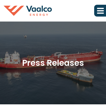
Press Releases