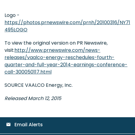
Logo -
https://photos.prnewswire.com/prnh/20100316/NY71
495LOGO
To view the original version on PR Newswire,
visit:
http://www.prnewswire.com/news-
releases/vaalco-energy-reschedules-fourth-
quarter-and-full-year-2014-earnings-conference-
call-300050117.html
SOURCE VAALCO Energy, Inc.
Released March 12, 2015
Email Alerts
email