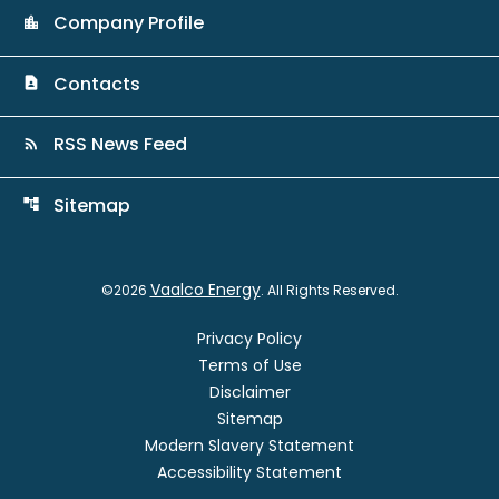
Company Profile
location_city
Contacts
contact_page
RSS News Feed
rss_feed
Sitemap
account_tree
Vaalco Energy
©
2026
. All Rights Reserved.
Privacy Policy
Terms of Use
Disclaimer
Sitemap
Modern Slavery Statement
Accessibility Statement