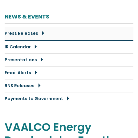
NEWS & EVENTS
Press Releases
IR Calendar
Presentations
Email Alerts
RNS Releases
Payments to Government
VAALCO Energy