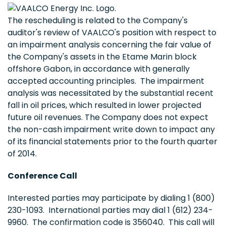
The rescheduling is related to the Company's
auditor's review of VAALCO's position with respect to
an impairment analysis concerning the fair value of
the Company's assets in the Etame Marin block
offshore Gabon, in accordance with generally
accepted accounting principles. The impairment
analysis was necessitated by the substantial recent
fall in oil prices, which resulted in lower projected
future oil revenues. The Company does not expect
the non-cash impairment write down to impact any
of its financial statements prior to the fourth quarter
of 2014.
Conference Call
Interested parties may participate by dialing 1 (800)
230-1093. International parties may dial 1 (612) 234-
9960. The confirmation code is 356040. This call will