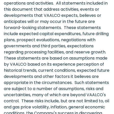
operations and activities. All statements included in
this document that address activities, events or
developments that VAALCO expects, believes or
anticipates will or may occur in the future are
forward-looking statements. These statements
include expected capital expenditures, future drilling
plans, prospect evaluations, negotiations with
governments and third parties, expectations
regarding processing facilities, and reserve growth.
These statements are based on assumptions made
by VAALCO based on its experience perception of
historical trends, current conditions, expected future
developments and other factors it believes are
appropriate in the circumstances. Such statements
are subject to a number of assumptions, risks and
uncertainties, many of which are beyond VAALCO's
control. These risks include, but are not limited to, oil
and gas price volatility, inflation, general economic
conditions, the Company's success in discovering,