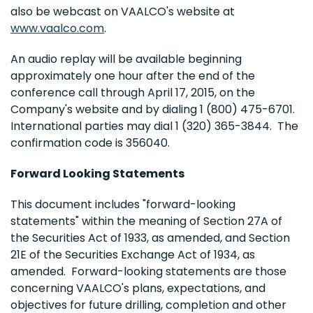
also be webcast on VAALCO's website at
www.vaalco.com
.
An audio replay will be available beginning
approximately one hour after the end of the
conference call through April 17, 2015, on the
Company's website and by dialing 1 (800) 475-6701.
International parties may dial 1 (320) 365-3844. The
confirmation code is 356040.
Forward Looking Statements
This document includes "forward-looking
statements" within the meaning of Section 27A of
the Securities Act of 1933, as amended, and Section
21E of the Securities Exchange Act of 1934, as
amended. Forward-looking statements are those
concerning VAALCO's plans, expectations, and
objectives for future drilling, completion and other