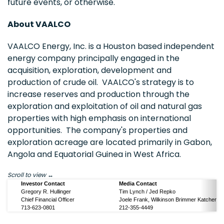
future events, or otherwise.
About VAALCO
VAALCO Energy, Inc. is a Houston based independent
energy company principally engaged in the
acquisition, exploration, development and
production of crude oil. VAALCO's strategy is to
increase reserves and production through the
exploration and exploitation of oil and natural gas
properties with high emphasis on international
opportunities. The company's properties and
exploration acreage are located primarily in Gabon,
Angola and Equatorial Guinea in West Africa.
Scroll to view
Investor Contact
Media Contact
Gregory R. Hullinger
Tim Lynch / Jed Repko
Chief Financial Officer
Joele Frank, Wilkinson Brimmer Katcher
713-623-0801
212-355-4449