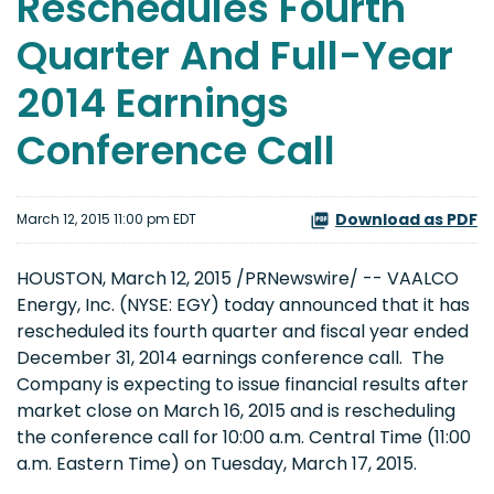
Reschedules Fourth
Quarter And Full-Year
2014 Earnings
Conference Call
Download as PDF
March 12, 2015 11:00 pm EDT
HOUSTON, March 12, 2015 /PRNewswire/ -- VAALCO
Energy, Inc. (NYSE: EGY) today announced that it has
rescheduled its fourth quarter and fiscal year ended
December 31, 2014 earnings conference call. The
Company is expecting to issue financial results after
market close on March 16, 2015 and is rescheduling
the conference call for 10:00 a.m. Central Time (11:00
a.m. Eastern Time) on Tuesday, March 17, 2015.