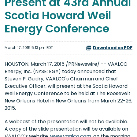
Present at 43rd Annual
Scotia Howard Weil
Energy Conference
Download as PDF
March 17, 2015 5:13 pm EDT
HOUSTON, March 17, 2015 /PRNewswire/ -- VAALCO
Energy, Inc. (NYSE: EGY) today announced that
Steven P. Guidry, VAALCO's Chairman and Chief
Executive Officer, will present at the Scotia Howard
Weil Energy Conference to be held at The Roosevelt
New Orleans Hotel in New Orleans from March 22-26,
2015.
A webcast of the presentation will not be available.
A copy of the slide presentation will be available on
VAALCO's website,
www.vaalco.com
, on the morning