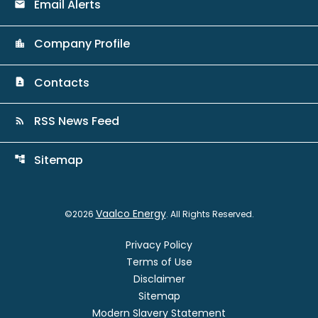
Email Alerts
email
Company Profile
location_city
Contacts
contact_page
RSS News Feed
rss_feed
Sitemap
account_tree
Vaalco Energy
©
2026
. All Rights Reserved.
Privacy Policy
Terms of Use
Disclaimer
Sitemap
Modern Slavery Statement