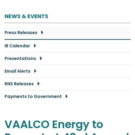
NEWS & EVENTS
Press Releases
IR Calendar
Presentations
Email Alerts
RNS Releases
Payments to Government
VAALCO Energy to