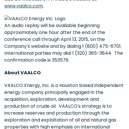
www.vaalco.com
.
An audio replay will be available beginning
approximately one hour after the end of the
conference call through April 13, 2015, on the
Company's website and by dialing 1 (800) 475-6701.
International parties may dial 1 (320) 365-3844. The
confirmation code is 353576.
About VAALCO
VAALCO Energy, Inc. is a Houston based independent
energy company principally engaged in the
acquisition, exploration, development and
production of crude oil. VAALCO's strategy is to
increase reserves and production through the
exploration and exploitation of oil and natural gas
properties with high emphasis on international