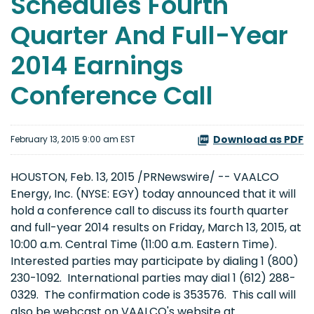
Schedules Fourth
Quarter And Full-Year
2014 Earnings
Conference Call
Download as PDF
February 13, 2015 9:00 am EST
HOUSTON, Feb. 13, 2015 /PRNewswire/ -- VAALCO
Energy, Inc. (NYSE: EGY) today announced that it will
hold a conference call to discuss its fourth quarter
and full-year 2014 results on Friday, March 13, 2015, at
10:00 a.m. Central Time (11:00 a.m. Eastern Time).
Interested parties may participate by dialing 1 (800)
230-1092. International parties may dial 1 (612) 288-
0329. The confirmation code is 353576. This call will
also be webcast on VAALCO's website at