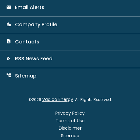
Email Alerts
email
Company Profile
location_city
Contacts
contact_page
RSS News Feed
rss_feed
Sitemap
account_tree
Vaalco Energy
©
2026
. All Rights Reserved.
Privacy Policy
Terms of Use
Disclaimer
Sitemap