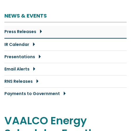
NEWS & EVENTS
Press Releases
IR Calendar
Presentations
Email Alerts
RNS Releases
Payments to Government
VAALCO Energy