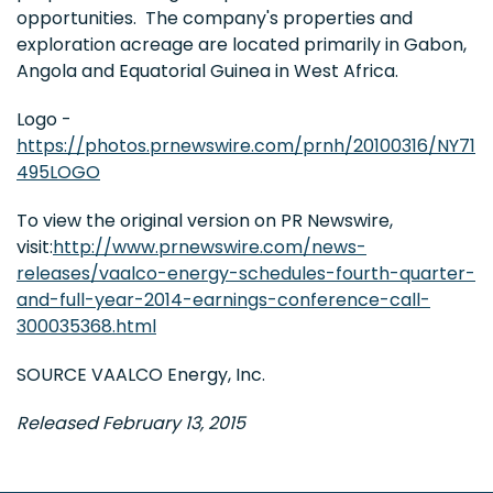
opportunities. The company's properties and
exploration acreage are located primarily in Gabon,
Angola and Equatorial Guinea in West Africa.
Logo -
https://photos.prnewswire.com/prnh/20100316/NY71
495LOGO
To view the original version on PR Newswire,
visit:
http://www.prnewswire.com/news-
releases/vaalco-energy-schedules-fourth-quarter-
and-full-year-2014-earnings-conference-call-
300035368.html
SOURCE VAALCO Energy, Inc.
Released February 13, 2015