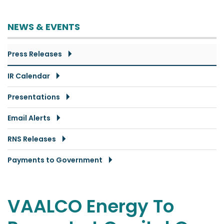
NEWS & EVENTS
Press Releases
IR Calendar
Presentations
Email Alerts
RNS Releases
Payments to Government
VAALCO Energy To