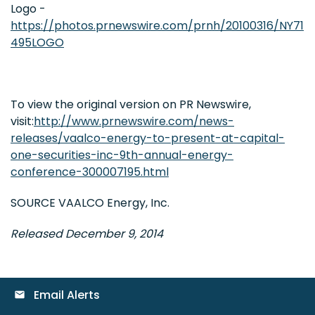
Logo -
https://photos.prnewswire.com/prnh/20100316/NY71
495LOGO
To view the original version on PR Newswire,
visit:
http://www.prnewswire.com/news-
releases/vaalco-energy-to-present-at-capital-
one-securities-inc-9th-annual-energy-
conference-300007195.html
SOURCE VAALCO Energy, Inc.
Released December 9, 2014
Email Alerts
email