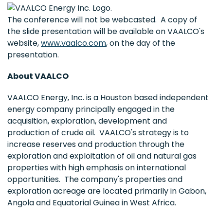
The conference will not be webcasted. A copy of
the slide presentation will be available on VAALCO's
website,
www.vaalco.com
, on the day of the
presentation.
About VAALCO
VAALCO Energy, Inc. is a Houston based independent
energy company principally engaged in the
acquisition, exploration, development and
production of crude oil. VAALCO's strategy is to
increase reserves and production through the
exploration and exploitation of oil and natural gas
properties with high emphasis on international
opportunities. The company's properties and
exploration acreage are located primarily in Gabon,
Angola and Equatorial Guinea in West Africa.