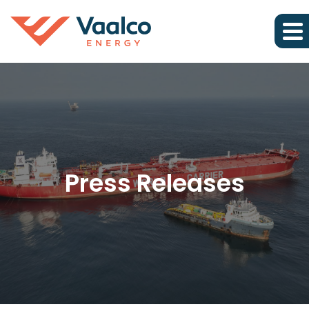
Press Releases