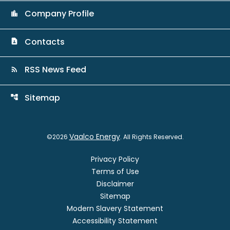
Company Profile
location_city
Contacts
contact_page
RSS News Feed
rss_feed
Sitemap
account_tree
Vaalco Energy
©
2026
. All Rights Reserved.
Privacy Policy
Terms of Use
Disclaimer
Sitemap
Modern Slavery Statement
Accessibility Statement