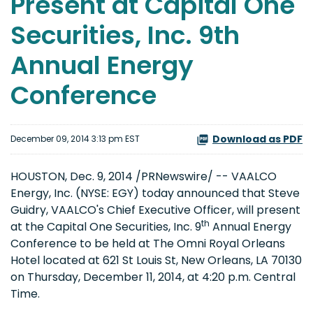
Present at Capital One
Securities, Inc. 9th
Annual Energy
Conference
Download as PDF
December 09, 2014 3:13 pm EST
HOUSTON, Dec. 9, 2014 /PRNewswire/ -- VAALCO
Energy, Inc. (NYSE: EGY) today announced that Steve
Guidry, VAALCO's Chief Executive Officer, will present
th
at the Capital One Securities, Inc. 9
Annual Energy
Conference to be held at The Omni Royal Orleans
Hotel located at 621 St Louis St, New Orleans, LA 70130
on Thursday, December 11, 2014, at 4:20 p.m. Central
Time.