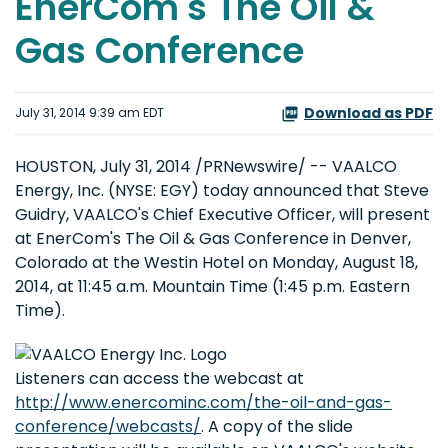
EnerCom's The Oil &
Gas Conference
Download as PDF
July 31, 2014 9:39 am EDT
HOUSTON, July 31, 2014 /PRNewswire/ -- VAALCO
Energy, Inc. (NYSE: EGY) today announced that Steve
Guidry, VAALCO's Chief Executive Officer, will present
at EnerCom's The Oil & Gas Conference in Denver,
Colorado at the Westin Hotel on Monday, August 18,
2014, at 11:45 a.m. Mountain Time (1:45 p.m. Eastern
Time).
Listeners can access the webcast at
http://www.enercominc.com/the-oil-and-gas-
conference/webcasts/
. A copy of the slide