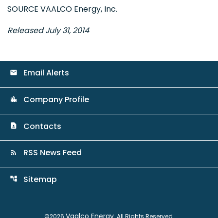
SOURCE VAALCO Energy, Inc.
Released July 31, 2014
Email Alerts
email
Company Profile
location_city
Contacts
contact_page
RSS News Feed
rss_feed
Sitemap
account_tree
Vaalco Energy
©
2026
. All Rights Reserved.