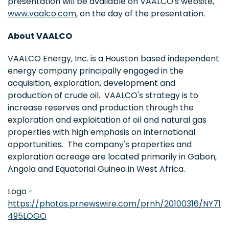
presentation will be available on VAALCO's website,
www.vaalco.com
, on the day of the presentation.
About VAALCO
VAALCO Energy, Inc. is a Houston based independent
energy company principally engaged in the
acquisition, exploration, development and
production of crude oil. VAALCO's strategy is to
increase reserves and production through the
exploration and exploitation of oil and natural gas
properties with high emphasis on international
opportunities. The company's properties and
exploration acreage are located primarily in Gabon,
Angola and Equatorial Guinea in West Africa.
Logo -
https://photos.prnewswire.com/prnh/20100316/NY71
495LOGO