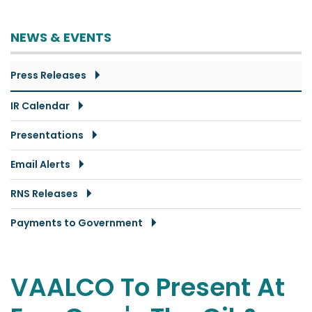
NEWS & EVENTS
Press Releases
IR Calendar
Presentations
Email Alerts
RNS Releases
Payments to Government
VAALCO To Present At