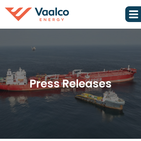
Press Releases