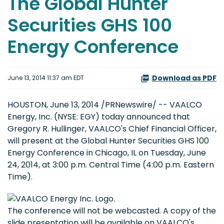
The Global Hunter
Securities GHS 100
Energy Conference
Download as PDF
June 13, 2014 11:37 am EDT
HOUSTON, June 13, 2014 /PRNewswire/ -- VAALCO
Energy, Inc. (NYSE: EGY) today announced that
Gregory R. Hullinger, VAALCO's Chief Financial Officer,
will present at the Global Hunter Securities GHS 100
Energy Conference in Chicago, IL on Tuesday, June
24, 2014, at 3:00 p.m. Central Time (4:00 p.m. Eastern
Time).
The conference will not be webcasted. A copy of the
slide presentation will be available on VAALCO's