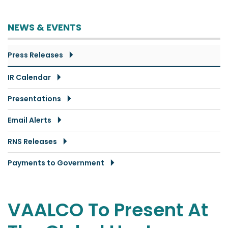
NEWS & EVENTS
Press Releases
IR Calendar
Presentations
Email Alerts
RNS Releases
Payments to Government
VAALCO To Present At