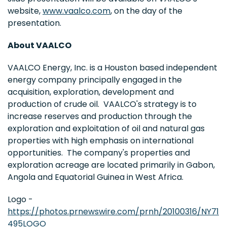
website,
www.vaalco.com
, on the day of the
presentation.
About VAALCO
VAALCO Energy, Inc. is a Houston based independent
energy company principally engaged in the
acquisition, exploration, development and
production of crude oil. VAALCO's strategy is to
increase reserves and production through the
exploration and exploitation of oil and natural gas
properties with high emphasis on international
opportunities. The company's properties and
exploration acreage are located primarily in Gabon,
Angola and Equatorial Guinea in West Africa.
Logo -
https://photos.prnewswire.com/prnh/20100316/NY71
495LOGO