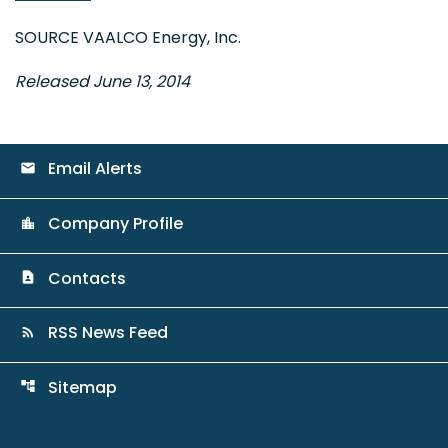
SOURCE VAALCO Energy, Inc.
Released June 13, 2014
Email Alerts
email
Company Profile
location_city
Contacts
contact_page
RSS News Feed
rss_feed
Sitemap
account_tree