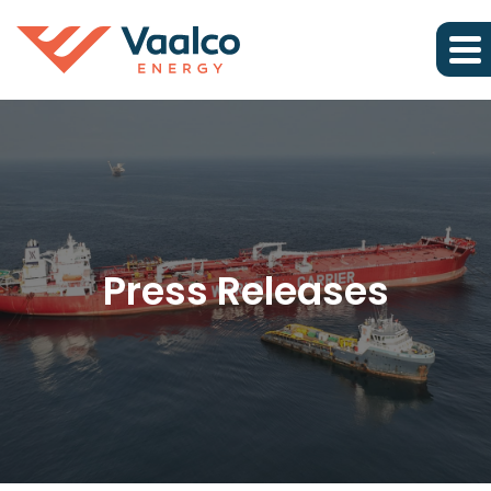
Press Releases