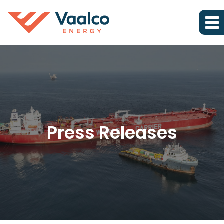
Press Releases