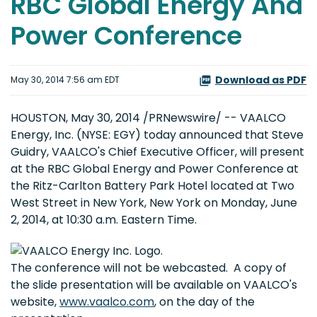
RBC Global Energy And
Power Conference
Download as PDF
May 30, 2014 7:56 am EDT
HOUSTON, May 30, 2014 /PRNewswire/ -- VAALCO
Energy, Inc. (NYSE: EGY) today announced that Steve
Guidry, VAALCO's Chief Executive Officer, will present
at the RBC Global Energy and Power Conference at
the Ritz-Carlton Battery Park Hotel located at Two
West Street in New York, New York on Monday, June
2, 2014, at 10:30 a.m. Eastern Time.
The conference will not be webcasted. A copy of
the slide presentation will be available on VAALCO's
website,
www.vaalco.com
, on the day of the