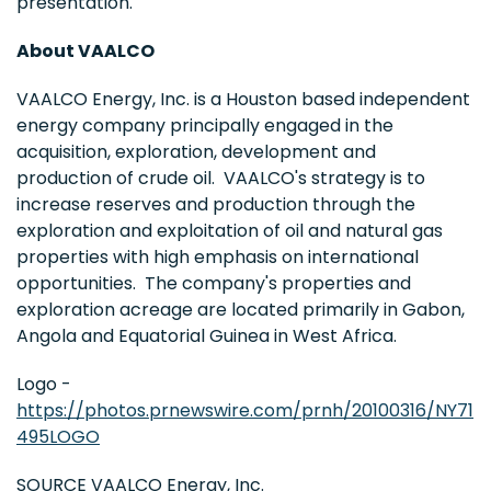
presentation.
About VAALCO
VAALCO Energy, Inc. is a Houston based independent
energy company principally engaged in the
acquisition, exploration, development and
production of crude oil. VAALCO's strategy is to
increase reserves and production through the
exploration and exploitation of oil and natural gas
properties with high emphasis on international
opportunities. The company's properties and
exploration acreage are located primarily in Gabon,
Angola and Equatorial Guinea in West Africa.
Logo -
https://photos.prnewswire.com/prnh/20100316/NY71
495LOGO
SOURCE VAALCO Energy, Inc.