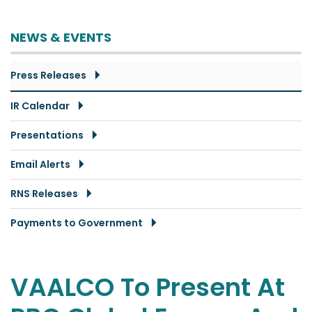
NEWS & EVENTS
Press Releases
IR Calendar
Presentations
Email Alerts
RNS Releases
Payments to Government
VAALCO To Present At