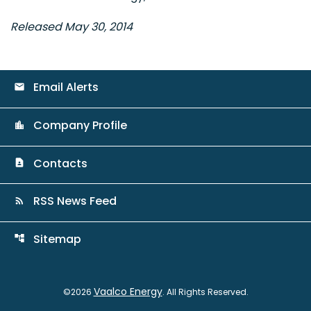
Released May 30, 2014
Email Alerts
email
Company Profile
location_city
Contacts
contact_page
RSS News Feed
rss_feed
Sitemap
account_tree
Vaalco Energy
©
2026
. All Rights Reserved.