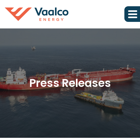
Press Releases