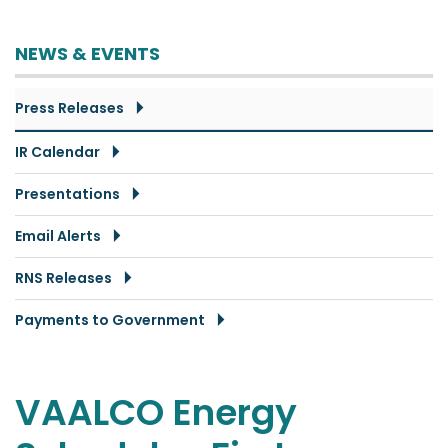
NEWS & EVENTS
Press Releases
IR Calendar
Presentations
Email Alerts
RNS Releases
Payments to Government
VAALCO Energy