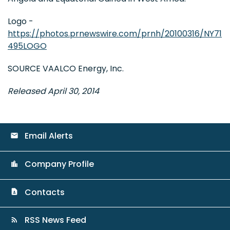
Logo -
https://photos.prnewswire.com/prnh/20100316/NY71
495LOGO
SOURCE VAALCO Energy, Inc.
Released April 30, 2014
Email Alerts
email
Company Profile
location_city
Contacts
contact_page
RSS News Feed
rss_feed