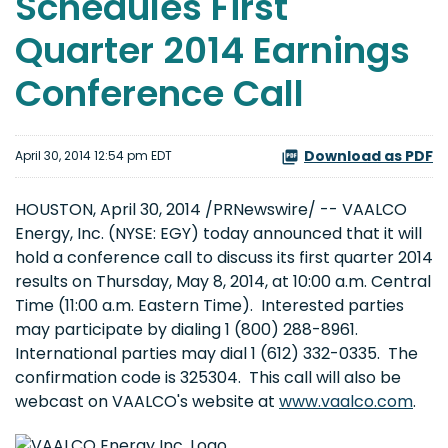
Schedules First
Quarter 2014 Earnings
Conference Call
Download as PDF
April 30, 2014 12:54 pm EDT
HOUSTON, April 30, 2014 /PRNewswire/ -- VAALCO
Energy, Inc. (NYSE: EGY) today announced that it will
hold a conference call to discuss its first quarter 2014
results on Thursday, May 8, 2014, at 10:00 a.m. Central
Time (11:00 a.m. Eastern Time). Interested parties
may participate by dialing 1 (800) 288-8961.
International parties may dial 1 (612) 332-0335. The
confirmation code is 325304. This call will also be
webcast on VAALCO's website at
www.vaalco.com
.