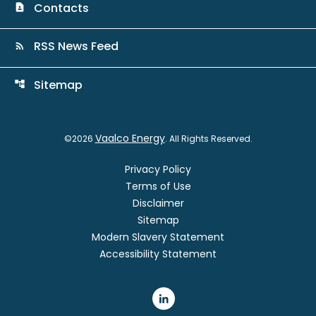
Contacts
contact_page
RSS News Feed
rss_feed
Sitemap
account_tree
Vaalco Energy
©
2026
. All Rights Reserved.
Privacy Policy
Terms of Use
Disclaimer
Sitemap
Modern Slavery Statement
Accessibility Statement