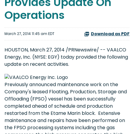
Provides Update On
Operations
Download as PDF
March 27, 2014 11:45 am EDT
HOUSTON, March 27, 2014 /PRNewswire/ -- VAALCO
Energy, Inc. (NYSE: EGY) today provided the following
update on recent activities.
Previously announced maintenance work on the
Company's leased Floating, Production, Storage and
Offloading (FPSO) vessel has been successfully
completed ahead of schedule and production
restarted from the Etame Marin block. Extensive
maintenance and repairs have been performed on
the FPSO processing systems including the gas