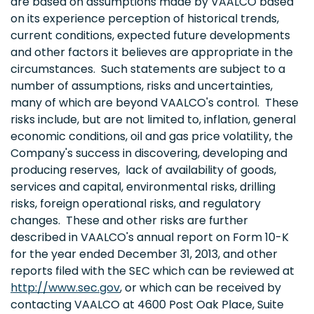
are based on assumptions made by VAALCO based
on its experience perception of historical trends,
current conditions, expected future developments
and other factors it believes are appropriate in the
circumstances. Such statements are subject to a
number of assumptions, risks and uncertainties,
many of which are beyond VAALCO's control. These
risks include, but are not limited to, inflation, general
economic conditions, oil and gas price volatility, the
Company's success in discovering, developing and
producing reserves, lack of availability of goods,
services and capital, environmental risks, drilling
risks, foreign operational risks, and regulatory
changes. These and other risks are further
described in VAALCO's annual report on Form 10-K
for the year ended December 31, 2013, and other
reports filed with the SEC which can be reviewed at
http://www.sec.gov
, or which can be received by
contacting VAALCO at 4600 Post Oak Place, Suite