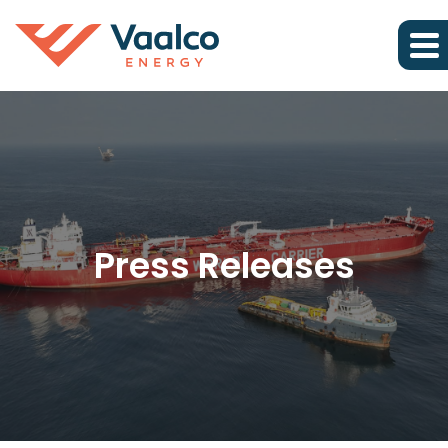
Press Releases