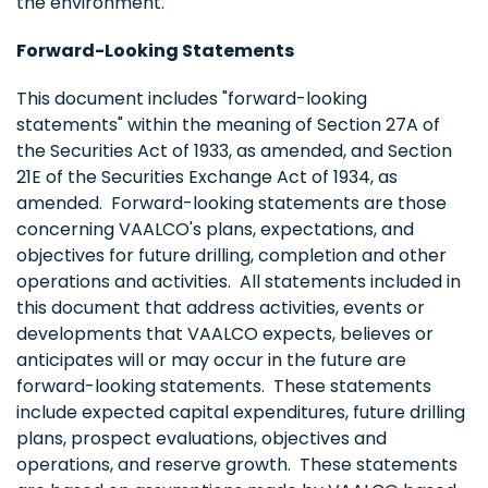
the environment.
Forward-Looking Statements
This document includes "forward-looking
statements" within the meaning of Section 27A of
the Securities Act of 1933, as amended, and Section
21E of the Securities Exchange Act of 1934, as
amended. Forward-looking statements are those
concerning VAALCO's plans, expectations, and
objectives for future drilling, completion and other
operations and activities. All statements included in
this document that address activities, events or
developments that VAALCO expects, believes or
anticipates will or may occur in the future are
forward-looking statements. These statements
include expected capital expenditures, future drilling
plans, prospect evaluations, objectives and
operations, and reserve growth. These statements