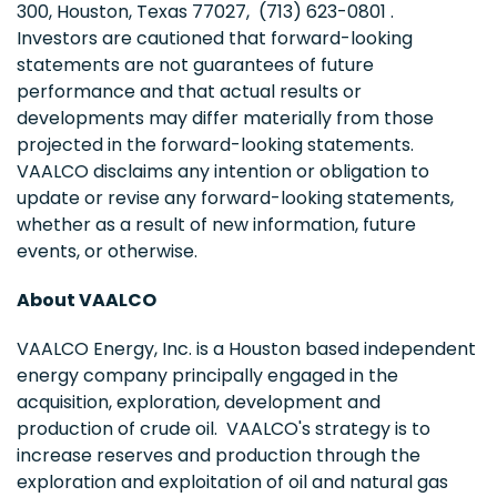
300, Houston, Texas 77027, (713) 623-0801 .
Investors are cautioned that forward-looking
statements are not guarantees of future
performance and that actual results or
developments may differ materially from those
projected in the forward-looking statements.
VAALCO disclaims any intention or obligation to
update or revise any forward-looking statements,
whether as a result of new information, future
events, or otherwise.
About VAALCO
VAALCO Energy, Inc. is a Houston based independent
energy company principally engaged in the
acquisition, exploration, development and
production of crude oil. VAALCO's strategy is to
increase reserves and production through the
exploration and exploitation of oil and natural gas