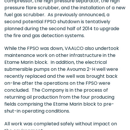
compressor, the high pressure separator, the high
pressure flare scrubber, and the installation of a new
fuel gas scrubber. As previously announced, a
second potential FPSO shutdown is tentatively
planned during the second half of 2014 to upgrade
the fire and gas detection systems.
While the FPSO was down, VAALCO also undertook
maintenance work on other infrastructure in the
Etame Marin block. In addition, the electrical
submersible pumps on the Avouma 2-H well were
recently replaced and the well was brought back
on-line after the operations on the FPSO were
concluded. The Company is in the process of
returning oil production from the four producing
fields comprising the Etame Marin block to pre-
shut-in operating conditions.
All work was completed safely without impact on