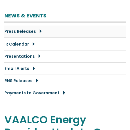
NEWS & EVENTS
Press Releases
IR Calendar
Presentations
Email Alerts
RNS Releases
Payments to Government
VAALCO Energy