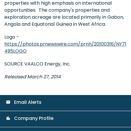
properties with high emphasis on international
opportunities. The company's properties and
exploration acreage are located primarily in Gabon,
Angola and Equatorial Guinea in West Africa.
Logo -
https://photos.prnewswire.com/prnh/20100316/NY71
495LOGO
SOURCE VAALCO Energy, Inc.
Released March 27, 2014
Email Alerts
email
Company Profile
location_city