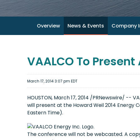
Overview
News & Events
Company I
VAALCO To Present 
March 17, 2014 3:07 pm EDT
HOUSTON, March 17, 2014 /PRNewswire/ -- VAAL
will present at the Howard Weil 2014 Energy C
Eastern Time).
The conference will not be webcasted. A copy 