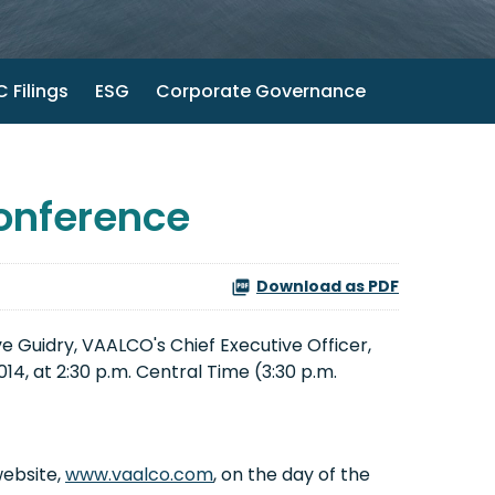
 Filings
ESG
Corporate Governance
onference
Download as PDF
 Guidry, VAALCO's Chief Executive Officer,
4, at 2:30 p.m. Central Time (3:30 p.m.
website,
www.vaalco.com
, on the day of the