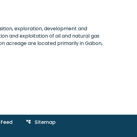
ition, exploration, development and
on and exploitation of oil and natural gas
on acreage are located primarily in Gabon,
 Feed
Sitemap
account_tree