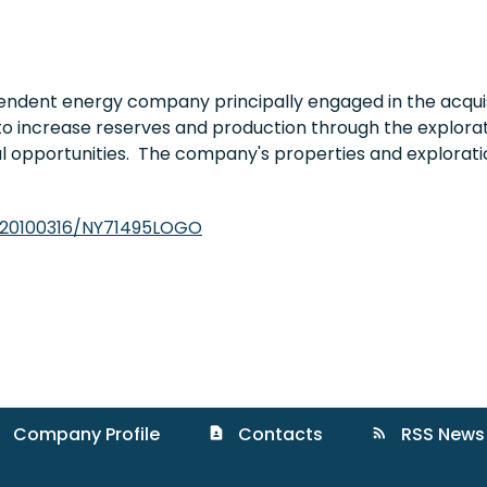
endent energy company principally engaged in the acquis
to increase reserves and production through the explorati
al opportunities. The company's properties and explorati
/20100316/NY71495LOGO
Company Profile
Contacts
RSS News
contact_page
rss_feed