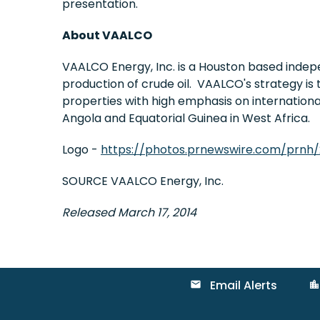
presentation.
About VAALCO
VAALCO Energy, Inc. is a Houston based indep
production of crude oil. VAALCO's strategy is 
properties with high emphasis on internation
Angola and Equatorial Guinea in West Africa.
Logo -
https://photos.prnewswire.com/prnh
SOURCE VAALCO Energy, Inc.
Released March 17, 2014
Email Alerts
email
location_city