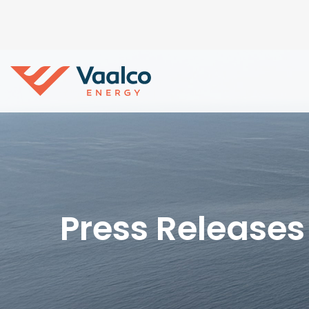
Press Releases