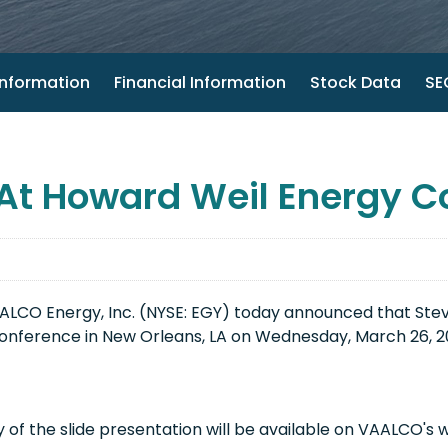
nformation
Financial Information
Stock Data
SEC
At Howard Weil Energy C
CO Energy, Inc. (NYSE: EGY) today announced that Steve
onference in New Orleans, LA on Wednesday, March 26, 201
of the slide presentation will be available on VAALCO's 