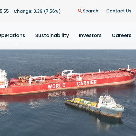
n
Search
Contact Us
5.55
Change:
0.39
(
7.56%
)
search
Operations
Sustainability
Investors
Careers