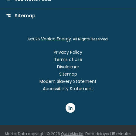
Sitemap
account_tree
Vaalco Energy
©
2026
. All Rights Reserved.
Privacy Policy
Terms of Use
Disclaimer
Sitemap
Modern Slavery Statement
Accessibility Statement
Market Data copyright © 2026
QuoteMedia
. Data delayed 15 minutes