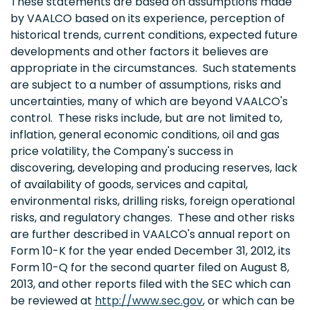
These statements are based on assumptions made
by VAALCO based on its experience, perception of
historical trends, current conditions, expected future
developments and other factors it believes are
appropriate in the circumstances. Such statements
are subject to a number of assumptions, risks and
uncertainties, many of which are beyond VAALCO's
control. These risks include, but are not limited to,
inflation, general economic conditions, oil and gas
price volatility, the Company's success in
discovering, developing and producing reserves, lack
of availability of goods, services and capital,
environmental risks, drilling risks, foreign operational
risks, and regulatory changes. These and other risks
are further described in VAALCO's annual report on
Form 10-K for the year ended
December 31, 2012
, its
Form 10-Q for the second quarter filed on
August 8,
2013
, and other reports filed with the SEC which can
be reviewed at
http://www.sec.gov
, or which can be