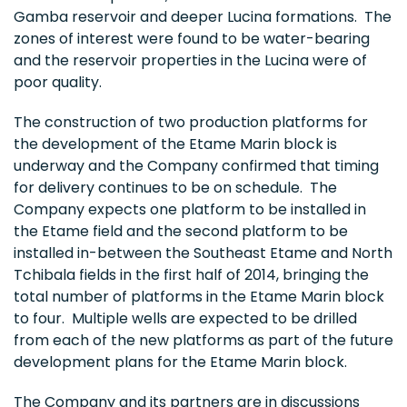
Gamba reservoir and deeper Lucina formations. The
zones of interest were found to be water-bearing
and the reservoir properties in the Lucina were of
poor quality.
The construction of two production platforms for
the development of the Etame Marin block is
underway and the Company confirmed that timing
for delivery continues to be on schedule. The
Company expects one platform to be installed in
the Etame field and the second platform to be
installed in-between the Southeast Etame and North
Tchibala fields in the first half of 2014, bringing the
total number of platforms in the Etame Marin block
to four. Multiple wells are expected to be drilled
from each of the new platforms as part of the future
development plans for the Etame Marin block.
The Company and its partners are in discussions