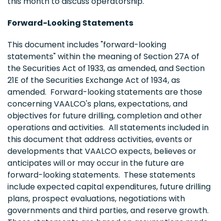
this month to discuss operatorship.
Forward-Looking Statements
This document includes "forward-looking
statements" within the meaning of Section 27A of
the Securities Act of 1933, as amended, and Section
21E of the Securities Exchange Act of 1934, as
amended. Forward-looking statements are those
concerning VAALCO's plans, expectations, and
objectives for future drilling, completion and other
operations and activities. All statements included in
this document that address activities, events or
developments that VAALCO expects, believes or
anticipates will or may occur in the future are
forward-looking statements. These statements
include expected capital expenditures, future drilling
plans, prospect evaluations, negotiations with
governments and third parties, and reserve growth.