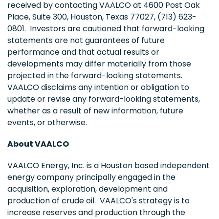
received by contacting VAALCO at 4600 Post Oak
Place, Suite 300,
Houston, Texas
77027, (713) 623-
0801. Investors are cautioned that forward-looking
statements are not guarantees of future
performance and that actual results or
developments may differ materially from those
projected in the forward-looking statements.
VAALCO disclaims any intention or obligation to
update or revise any forward-looking statements,
whether as a result of new information, future
events, or otherwise.
About VAALCO
VAALCO Energy, Inc. is a
Houston
based independent
energy company principally engaged in the
acquisition, exploration, development and
production of crude oil. VAALCO's strategy is to
increase reserves and production through the