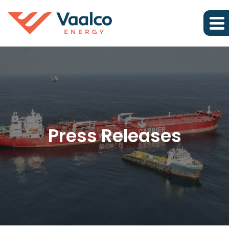
Press Releases