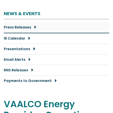
NEWS & EVENTS
Press Releases
IR Calendar
Presentations
Email Alerts
RNS Releases
Payments to Government
VAALCO Energy