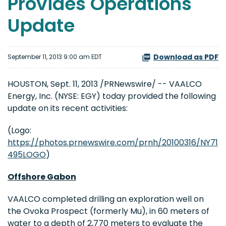
Provides Operations
Update
Download as PDF
September 11, 2013 9:00 am EDT
HOUSTON
,
Sept. 11, 2013
/PRNewswire/ -- VAALCO
Energy, Inc. (NYSE: EGY) today provided the following
update on its recent activities:
(Logo:
https://photos.prnewswire.com/prnh/20100316/NY71
495LOGO
)
Offshore
Gabon
VAALCO completed drilling an exploration well on
the Ovoka Prospect (formerly Mu), in 60 meters of
water to a depth of 2,770 meters to evaluate the