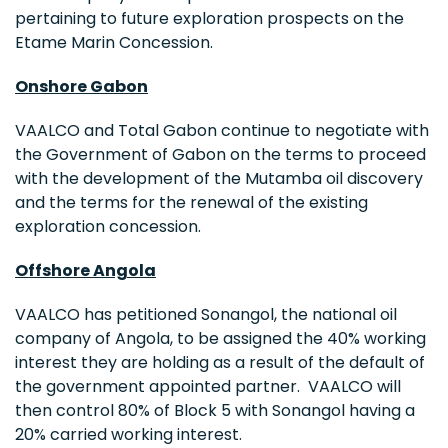
pertaining to future exploration prospects on the
Etame Marin Concession.
Onshore
Gabon
VAALCO and Total Gabon continue to negotiate with
the Government of
Gabon
on the terms to proceed
with the development of the Mutamba oil discovery
and the terms for the renewal of the existing
exploration concession.
Offshore
Angola
VAALCO has petitioned Sonangol, the national oil
company of
Angola
, to be assigned the 40% working
interest they are holding as a result of the default of
the government appointed partner. VAALCO will
then control 80% of Block 5 with Sonangol having a
20% carried working interest.