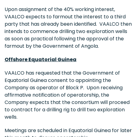
Upon assignment of the 40% working interest,
VAALCO expects to farmout the interest to a third
party that has already been identified. VAALCO then
intends to commence drilling two exploration wells
as soon as practical following the approval of the
farmout by the Government of
Angola
.
Offshore
Equatorial Guinea
VAALCO has requested that the Government of
Equatorial Guinea
consent to appointing the
Company as operator of Block P. Upon receiving
affirmative notification of operatorship, the
Company expects that the consortium will proceed
to contract for a drilling rig to drill two exploration
wells.
Meetings are scheduled in
Equatorial Guinea
for later