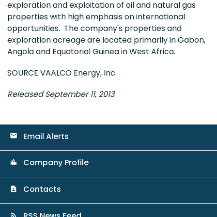
exploration and exploitation of oil and natural gas
properties with high emphasis on international
opportunities. The company's properties and
exploration acreage are located primarily in
Gabon
,
Angola
and
Equatorial Guinea
in
West Africa
.
SOURCE VAALCO Energy, Inc.
Released September 11, 2013
Email Alerts
email
Company Profile
location_city
Contacts
contact_page
RSS News Feed
rss_feed