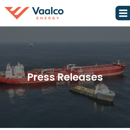
Press Releases