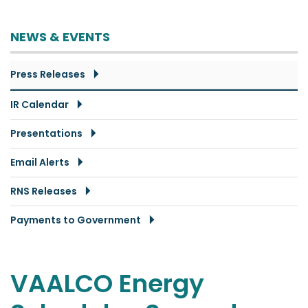
NEWS & EVENTS
Press Releases
IR Calendar
Presentations
Email Alerts
RNS Releases
Payments to Government
VAALCO Energy