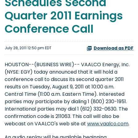
Schedules Second
Quarter 2011 Earnings
Conference Call
Download as PDF
July 28, 2011 12:50 pm EDT
HOUSTON--(BUSINESS WIRE)-- VAALCO Energy, Inc.
(NYSE: EGY) today announced that it will hold a
conference call to discuss its second quarter 2011
results on Tuesday, August 9, 2011 at 10:00 a.m.
Central Time (11:00 a.m. Eastern Time). Interested
parties may participate by dialing 1 (800) 230-1951.
International parties may dial 1 (612) 332-0630. The
confirmation code is 211063. This call will also be
webcast on VAALCO's web site at
www.vaalco.com
.
An audio replay will be available beginning