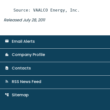
Released July 28, 2011
Email Alerts
email
Company Profile
location_city
Contacts
contact_page
RSS News Feed
rss_feed
Sitemap
account_tree