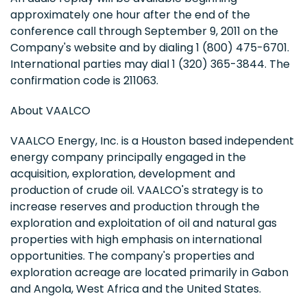
approximately one hour after the end of the
conference call through September 9, 2011 on the
Company's website and by dialing 1 (800) 475-6701.
International parties may dial 1 (320) 365-3844. The
confirmation code is 211063.
About VAALCO
VAALCO Energy, Inc. is a Houston based independent
energy company principally engaged in the
acquisition, exploration, development and
production of crude oil. VAALCO's strategy is to
increase reserves and production through the
exploration and exploitation of oil and natural gas
properties with high emphasis on international
opportunities. The company's properties and
exploration acreage are located primarily in Gabon
and Angola, West Africa and the United States.