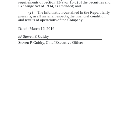
requirements of Section 13(a) or 15(d) of the Securities and
Exchange Act of 1934, as amended; and
(2) The information contained in the Report fairly
presents, in all material respects, the financial condition
and results of operations of the Company.
Dated: March
1
6
, 201
6
/s/
Steven P. Guidry
Steven P. Guidry, Chief Executive Officer