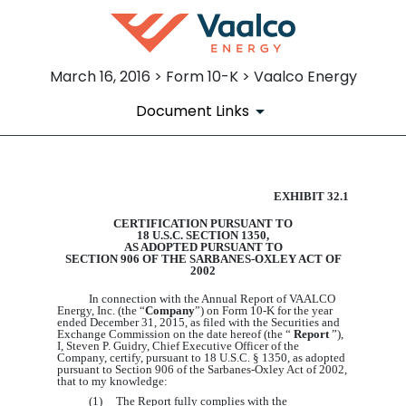
March 16, 2016 > Form 10-K > Vaalco Energy
Document Links
EXHIBIT 32.1
EX-32.1
CERTIFICATION PURSUANT TO
18 U.S.C. SECTION 1350,
Published on March 16, 2016
AS ADOPTED PURSUANT TO
SECTION 906 OF THE SARBANES-OXLEY ACT OF
2002
In connection with the Annual Report of VAALCO
Energy, Inc. (the “
Company
”) on Form 10-K for the year
ended December 31, 201
5
, as filed with the Securities and
Exchange Commission on the date hereof (the “
Report
”),
I, Steven P. Guidry, Chief Executive Officer of the
Company, certify, pursuant to 18 U.S.C. § 1350, as adopted
pursuant to Section 906 of the Sarbanes-Oxley Act of 2002,
that to my knowledge:
(1) The Report fully complies with the