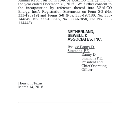
Annual Report on Form 10
‑K of VAALCO Energy, Inc. for
the year ended December 31, 2015. We further consent to
the incorporation by reference thereof into VAALCO
Energy, Inc.’s Registration Statements on Form S-3 (No.
333-195919) and Forms S-8 (Nos. 333-197180, No. 333-
144849, No. 333-183515, No. 333-67858, and No. 333-
114448).
NETHERLAND,
SEWELL &
ASSOCIATES, INC.
By:
/s/ Danny D.
Simmons, P.E.
Danny D.
Simmons P.E.
President and
Chief Operating
Officer
Houston, Texas
March
14
, 201
6