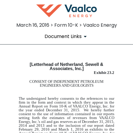
March 16, 2016 > Form 10-K > Vaalco Energy
Document Links
[Letterhead of Netherland, Sewell &
EX-23.2
Associates, Inc.]
Exhibit 23.2
Published on March 16, 2016
CONSENT OF INDEPENDENT PETROLEUM
ENGINEERS AND GEOLOGISTS
The undersigned hereby consents to the references to our
firm in the form and context in which they appear in the
Annual Report on Form 10-K of VAALCO Energy, Inc. for
the year ended December 31, 2015. We hereby further
consent to the use of information contained in our reports
setting forth the estimates of revenues from VAALCO
Energy, Inc.’s oil and gas reserves as of December 31, 2015,
2014 and 2013 and to the inclusion of our report dated
February 29, 2016 and March 1,
2016 as exhibit
s
to the