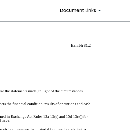
Document Links
Exhibit 31.2
ake the statements made, in light of the circumstances
ects the financial condition, results of operations and cash
efined in Exchange Act Rules 13a-15(e) and 15d-15(e)) for
d have:
vision, to ensure that material information relating to