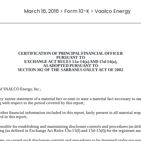
March 16, 2016 > Form 10-K > Vaalco Energy
CERTIFICATION OF PRINCIPAL FINANCIAL OFFICER
PURSUANT TO
EXCHANGE ACT RULES 13a-14(a) AND 15d-14(a),
AS ADOPTED PURSUANT TO
SECTION 302 OF THE SARBANES-OXLEY ACT OF 2002
of VAALCO Energy, Inc.;
 untrue statement of a material fact or omit to state a material fact necessary to m
with respect to the period covered by this report;
er financial information included in this report, fairly present in all material resp
ed in this report;
esponsible for establishing and maintaining disclosure controls and procedures (as d
ting (as defined in Exchange Act Rules 13a-15(f) and 15d-15(f)) for the registrant an
s, or caused such disclosure controls and procedures to be designed under our super