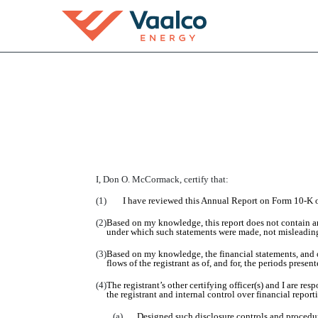
EX-31.2
Published on March 16, 2016
I,
Don O. McCormack
, certify that:
(1)
I have reviewed this
A
nnual
R
eport on Form 10-K 
(2)
Based on my knowledge, this report does not contain any
under which such statements were made, not misleading 
(3)
Based on my knowledge, the financial statements, and oth
flows of the registrant as of, and for, the periods present
(4)
The registrant’s other certifying officer(s) and I are r
the registrant and internal control over financial repor
(a)
Designed such disclosure controls and procedure