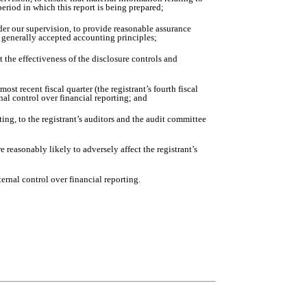
period in which this report is being prepared;
nder our supervision, to provide reasonable assurance
th generally accepted accounting principles;
 the effectiveness of the disclosure controls and
ost recent fiscal quarter (the registrant’s fourth fiscal
ernal control over financial reporting; and
ting, to the registrant’s auditors and the audit committee
 reasonably likely to adversely affect the registrant’s
ernal control over financial reporting.