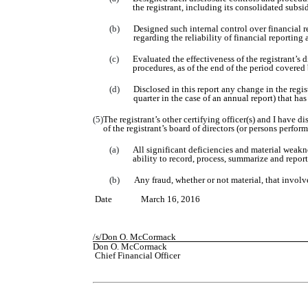
the registrant, including its consolidated subsi
(b)
Designed such internal control over financial r
regarding the reliability of financial reportin
(c)
Evaluated the effectiveness of the registrant’s 
procedures, as of the end of the period covered
(d)
Disclosed in this report any change in the regist
quarter in the case of an annual report) that has
(5)
The registrant’s other certifying officer(s) and I have d
of the registrant’s board of directors (or persons perfor
(a)
All significant deficiencies and material weakne
ability to record, process, summarize and repor
(b)
Any fraud, whether or not material, that involv
Date
March
1
6
, 201
6
/s/
Don O. McCormack
Don O. McCormack
Chief Financial Officer