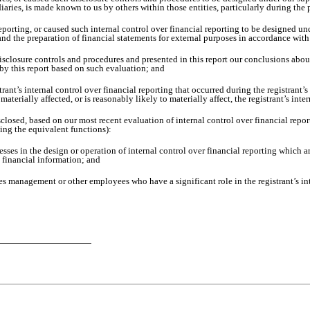
diaries, is made known to us by others within those entities, particularly during the 
eporting, or caused such internal control over financial reporting to be designed u
g and the preparation of financial statements for external purposes in accordance wi
disclosure controls and procedures and presented in this report our conclusions about
 by this report based on such evaluation; and
rant’s internal control over financial reporting that occurred during the registrant’s m
 materially affected, or is reasonably likely to materially affect, the registrant’s int
isclosed, based on our most recent evaluation of internal control over financial repor
ming the equivalent functions):
sses in the design or operation of internal control over financial reporting which are
t financial information; and
es management or other employees who have a significant role in the registrant’s int