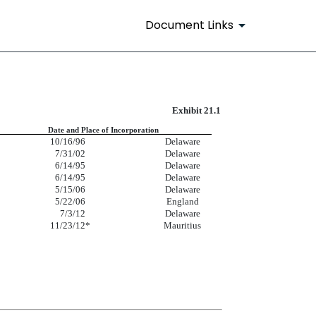
Document Links
Exhibit 21.1
Date and Place of Incorporation
10/16/96
Delaware
7/31/02
Delaware
6/14/95
Delaware
6/14/95
Delaware
5/15/06
Delaware
5/22/06
England
7/3/12
Delaware
11/23/12
*
Mauritius