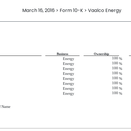
March 16, 2016 > Form 10-K > Vaalco Energy
Business
Ownership
100
Energy
%
100
Energy
%
100
Energy
%
100
Energy
%
100
Energy
%
100
Energy
%
100
Energy
%
100
Energy
%
of Name