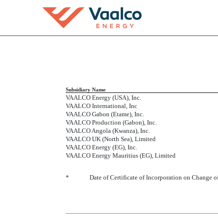
EX-21.1
Subsidiary Name
VAALCO Energy (USA), Inc.
Published on March 16, 2016
VAALCO International, Inc
VAALCO Gabon (Etame), Inc.
VAALCO Production (Gabon), Inc.
VAALCO Angola (Kwanza), Inc.
VAALCO UK (North Sea), Limited
VAALCO Energy (EG), Inc.
VAALCO Energy Mauritius (EG), Limited
*
Date of Certificate of Incorporation on Change 