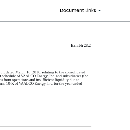
Document Links
Exhibit 23.2
rt dated March 16, 2016, relating to the consolidated
ent schedule of VAALCO Energy, Inc. and subsidiaries (the
s from operations and insufficient liquidity due to
n Form 10-K of VAALCO Energy, Inc. for the year ended