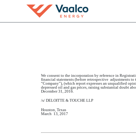
EX-23.2
Published on March 13, 2017
We consent to the incorporation by reference in Registra
financial statements (before retrospective adjustments to
“Company”), (which report expresses an unqualified opinio
depressed oil and gas prices, raising substantial doubt a
December 31, 2016.
/s/
DELOITTE & TOUCHE
LLP
Houston, Texas
March
1
3
, 201
7