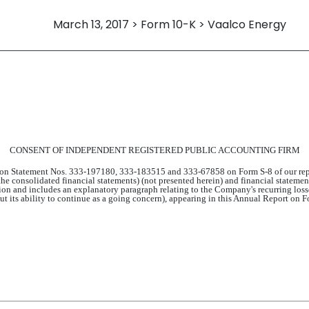
March 13, 2017 > Form 10-K > Vaalco Energy
CONSENT OF INDEPENDENT REGISTERED PUBLIC ACCOUNTING FIRM
tion Statement Nos. 333-197180, 333-183515 and 333-67858 on Form S-8 of our repo
 the consolidated financial statements) (not presented herein) and financial statem
n and includes an explanatory paragraph relating to the Company's recurring losse
bout its ability to continue as a going concern), appearing in this Annual Report o