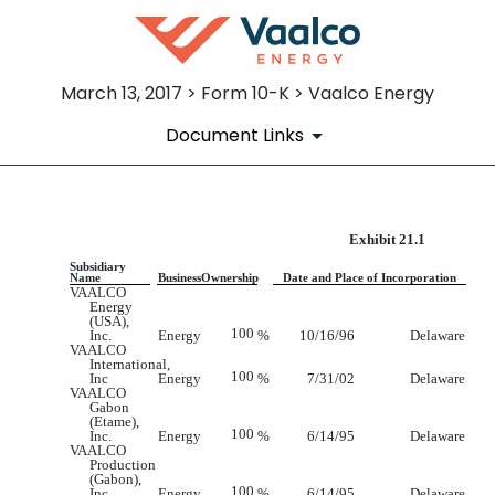
March 13, 2017 > Form 10-K > Vaalco Energy
Document Links
Exhibit 21.1
EX-21.1
Subsidiary
Name
Business
Ownership
Date and Place of Incorporation
Published on March 13, 2017
VAALCO
Energy
(USA),
100
Inc.
Energy
%
10/16/96
Delaware
VAALCO
International,
100
Inc
Energy
%
7/31/02
Delaware
VAALCO
Gabon
(Etame),
100
Inc.
Energy
%
6/14/95
Delaware
VAALCO
Production
(Gabon),
100
Inc.
Energy
%
6/14/95
Delaware