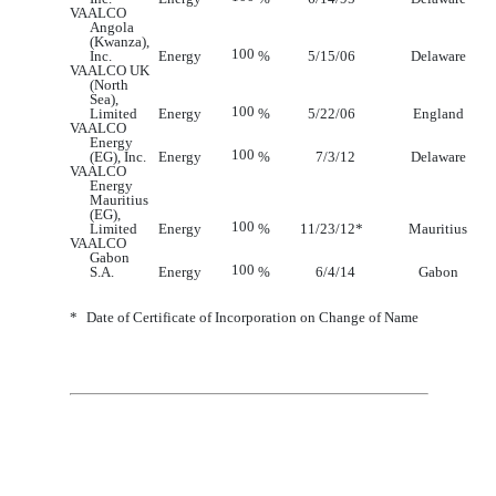
VAALCO
Angola
(Kwanza),
100
Inc.
Energy
%
5/15/06
Delaware
VAALCO UK
(North
Sea),
100
Limited
Energy
%
5/22/06
England
VAALCO
Energy
100
(EG), Inc.
Energy
%
7/3/12
Delaware
VAALCO
Energy
Mauritius
(EG),
100
Limited
Energy
%
11/23/12
*
Mauritius
VAALCO
Gabon
100
S.A.
Energy
%
6
/
4
/1
4
Gabon
*
Date of Certificate of Incorporation on Change of Name