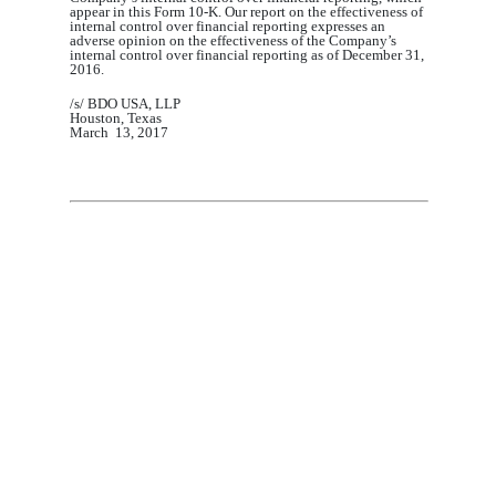
appear in this Form 10-K. Our report on the effectiveness of
internal control over financial reporting expresses an
adverse opinion on the effectiveness of the Company’s
internal control over financial reporting as of December 31,
2016
.
/s/
BDO USA,
LLP
Houston, Texas
March
1
3
, 201
7