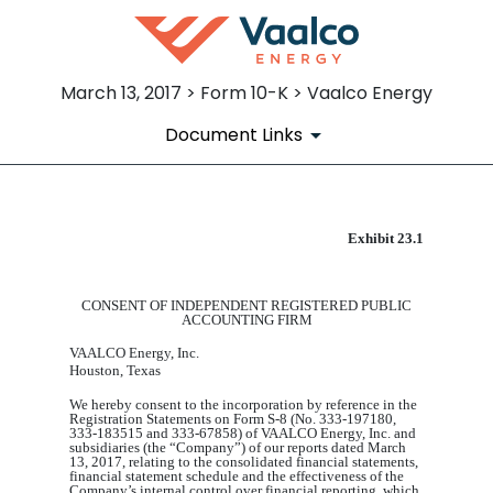
March 13, 2017 > Form 10-K > Vaalco Energy
Document Links
Exhibit 23.1
EX-23.1
Published on March 13, 2017
CONSENT OF INDEPENDENT REGISTERED PUBLIC
ACCOUNTING FIRM
VAALCO Energy, Inc.
Houston, Texas
We hereby consent to the incorporation by reference in the
Registration Statements on Form S-8
(
No. 333-197180,
333-183515 and
333-67858
)
of VAALCO Energy, Inc. and
subsidiaries (the “Company”) of our reports dated March
13, 2017, relating to the consolidated financial statements,
financial statement schedule and the effectiveness of the
Company’s internal control over financial reporting, which