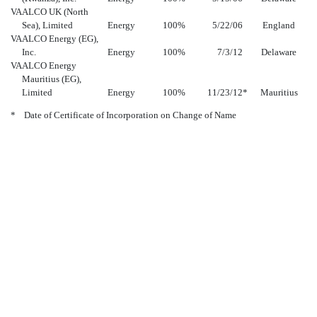
VAALCO UK (North
Sea), Limited
Energy
100
%
5/22/06
England
VAALCO Energy (EG),
Inc.
Energy
100
%
7/3/12
Delaware
VAALCO Energy
Mauritius (EG),
Limited
Energy
100
%
11/23/12
*
Mauritius
*
Date of Certificate of Incorporation on Change of Name