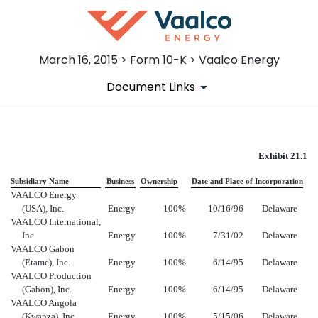
March 16, 2015 > Form 10-K > Vaalco Energy
Document Links
EX-21.1
Exhibit 21.1
Subsidiary Name
Business
Ownership
Date and Place of Incorporation
Published on March 16, 2015
VAALCO Energy
(USA), Inc.
Energy
100
%
10/16/96
Delaware
VAALCO International,
Inc
Energy
100
%
7/31/02
Delaware
VAALCO Gabon
(Etame), Inc.
Energy
100
%
6/14/95
Delaware
VAALCO Production
(Gabon), Inc.
Energy
100
%
6/14/95
Delaware
VAALCO Angola
(Kwanza), Inc.
Energy
100
%
5/15/06
Delaware