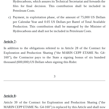
Hydrocarbons, which assures its Technical Secretariat and forwards the
files for final decision. This contribution shall be included in
Petroleum Costs.
c)
Payment, in exploitation phase, of the amount of 75,000 US Dollars
per Calendar Year and 0.05 US Dollars per Barrel of Total Available
Production. This contribution shall be managed by the Minister of
Hydrocarbons and shall not be included in Petroleum Costs.
Article 7
:
In addition to the obligations referred to in Article 28 of the Contract for
Exploration and Production Sharing (“the MARIN CEPP ETAME No. G4-
160”), the Contractor pays to the State a signing bonus of six hundred
thousand (600,000) US Dollars when signing this Rider.
3
Article 8
:
Article 39 of the Contract for Exploration and Production Sharing (“the
MARIN CEPP ETAME No. G4-160”) is replaced by this Article and shall now