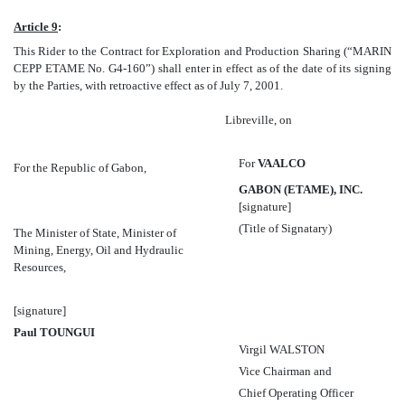
Article 9
:
This Rider to the Contract for Exploration and Production Sharing (“MARIN
CEPP ETAME No. G4-160”) shall enter in effect as of the date of its signing
by the Parties, with retroactive effect as of July 7, 2001.
Libreville, on
For
VAALCO
For the Republic of Gabon,
GABON (ETAME), INC.
[signature]
(Title of Signatary)
The Minister of State, Minister of
Mining, Energy, Oil and Hydraulic
Resources,
[signature]
Paul TOUNGUI
Virgil WALSTON
Vice Chairman and
Chief Operating Officer