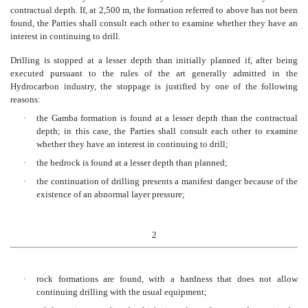
contractual depth. If, at 2,500 m, the formation referred to above has not been
found, the Parties shall consult each other to examine whether they have an
interest in continuing to drill.
Drilling is stopped at a lesser depth than initially planned if, after being
executed pursuant to the rules of the art generally admitted in the
Hydrocarbon industry, the stoppage is justified by one of the following
reasons:
·
the Gamba formation is found at a lesser depth than the contractual
depth; in this case, the Parties shall consult each other to examine
whether they have an interest in continuing to drill;
·
the bedrock is found at a lesser depth than planned;
·
the continuation of drilling presents a manifest danger because of the
existence of an abnormal layer pressure;
2
·
rock formations are found, with a hardness that does not allow
continuing drilling with the usual equipment;