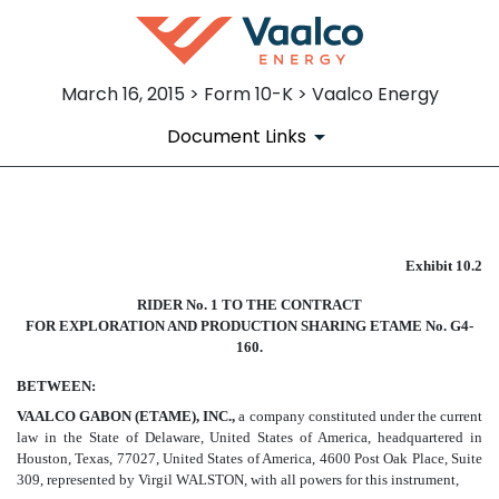
March 16, 2015 > Form 10-K > Vaalco Energy
Document Links
EX-10.2
Exhibit 10.2
Published on March 16, 2015
RIDER No. 1 TO THE CONTRACT
FOR EXPLORATION AND PRODUCTION SHARING ETAME No. G4-
160.
BETWEEN:
VAALCO GABON (ETAME), INC.,
a company constituted under the current
law in the State of Delaware, United States of America, headquartered in
Houston, Texas, 77027, United States of America, 4600 Post Oak Place, Suite
309, represented by Virgil WALSTON, with all powers for this instrument,