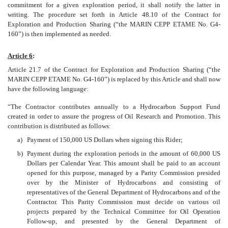
commitment for a given exploration period, it shall notify the latter in
writing. The procedure set forth in Article 48.10 of the Contract for
Exploration and Production Sharing (“the MARIN CEPP ETAME No. G4-
160”) is then implemented as needed.
Article 6
:
Article 21.7 of the Contract for Exploration and Production Sharing (“the
MARIN CEPP ETAME No. G4-160”) is replaced by this Article and shall now
have the following language:
“The Contractor contributes annually to a Hydrocarbon Support Fund
created in order to assure the progress of Oil Research and Promotion. This
contribution is distributed as follows:
a)
Payment of 150,000 US Dollars when signing this Rider;
b)
Payment during the exploration periods in the amount of 60,000 US
Dollars per Calendar Year. This amount shall be paid to an account
opened for this purpose, managed by a Parity Commission presided
over by the Minister of Hydrocarbons and consisting of
representatives of the General Department of Hydrocarbons and of the
Contractor. This Parity Commission must decide on various oil
projects prepared by the Technical Committee for Oil Operation
Follow-up, and presented by the General Department of