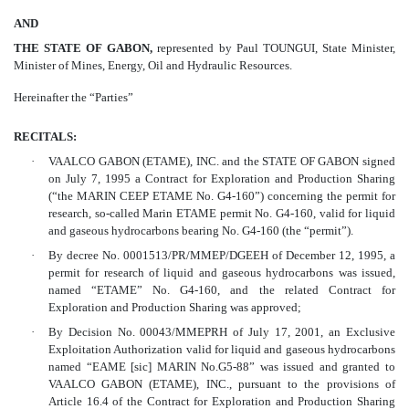
AND
THE STATE OF GABON,
represented by Paul TOUNGUI, State Minister,
Minister of Mines, Energy, Oil and Hydraulic Resources.
Hereinafter the “Parties”
RECITALS:
·
VAALCO GABON (ETAME), INC. and the STATE OF GABON signed
on July 7, 1995 a Contract for Exploration and Production Sharing
(“the MARIN CEEP ETAME No. G4-160”) concerning the permit for
research, so-called Marin ETAME permit No. G4-160, valid for liquid
and gaseous hydrocarbons bearing No. G4-160 (the “permit”).
·
By decree No. 0001513/PR/MMEP/DGEEH of December 12, 1995, a
permit for research of liquid and gaseous hydrocarbons was issued,
named “ETAME” No. G4-160, and the related Contract for
Exploration and Production Sharing was approved;
·
By Decision No. 00043/MMEPRH of July 17, 2001, an Exclusive
Exploitation Authorization valid for liquid and gaseous hydrocarbons
named “EAME [sic] MARIN No.G5-88” was issued and granted to
VAALCO GABON (ETAME), INC., pursuant to the provisions of
Article 16.4 of the Contract for Exploration and Production Sharing