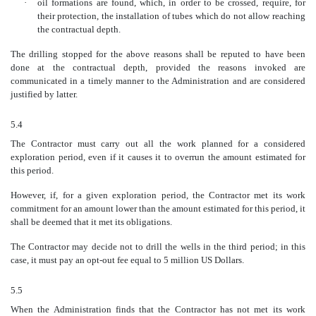
·
oil formations are found, which, in order to be crossed, require, for
their protection, the installation of tubes which do not allow reaching
the contractual depth.
The drilling stopped for the above reasons shall be reputed to have been
done at the contractual depth, provided the reasons invoked are
communicated in a timely manner to the Administration and are considered
justified by latter.
5.4
The Contractor must carry out all the work planned for a considered
exploration period, even if it causes it to overrun the amount estimated for
this period.
However, if, for a given exploration period, the Contractor met its work
commitment for an amount lower than the amount estimated for this period, it
shall be deemed that it met its obligations.
The Contractor may decide not to drill the wells in the third period; in this
case, it must pay an opt-out fee equal to 5 million US Dollars.
5.5
When the Administration finds that the Contractor has not met its work