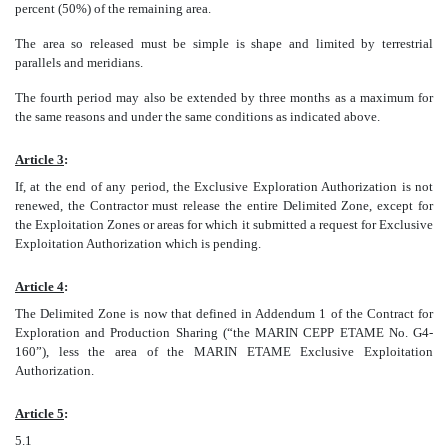
percent (50%) of the remaining area.
The area so released must be simple is shape and limited by terrestrial
parallels and meridians.
The fourth period may also be extended by three months as a maximum for
the same reasons and under the same conditions as indicated above.
Article 3
:
If, at the end of any period, the Exclusive Exploration Authorization is not
renewed, the Contractor must release the entire Delimited Zone, except for
the Exploitation Zones or areas for which it submitted a request for Exclusive
Exploitation Authorization which is pending.
Article 4
:
The Delimited Zone is now that defined in Addendum 1 of the Contract for
Exploration and Production Sharing (“the MARIN CEPP ETAME No. G4-
160”), less the area of the MARIN ETAME Exclusive Exploitation
Authorization.
Article 5
:
5.1