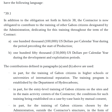
have the following language:
“39.1
In addition to the obligation set forth in Article 38, the Contractor is now
obligated to contribute to the training of other Gabon citizens designated by
the Administration, dedicating for this training throughout the term of the
Contract:
a)
one hundred thousand (100,000) US Dollars per Calendar Year during
the period preceding the start of Production;
b)
one hundred fifty thousand (150,000) US Dollars per Calendar Year
during the development and exploitation periods.
The contributions defined in paragraphs (a) and (b) above are used:
·
in part, for the training of Gabon citizens in higher schools or
universities of international reputation. The training program is
established by the Department of Hydrocarbons;
·
in part, for the entry-level training of Gabon citizens on the sites and
in the main activity centers of the Contractor; the conditions for such
training being established on a case-by-case basis by mutual consent;
·
in part, for the training of Gabon citizens chosen by the
Administration, outside the Contractor’s structures, in the form of