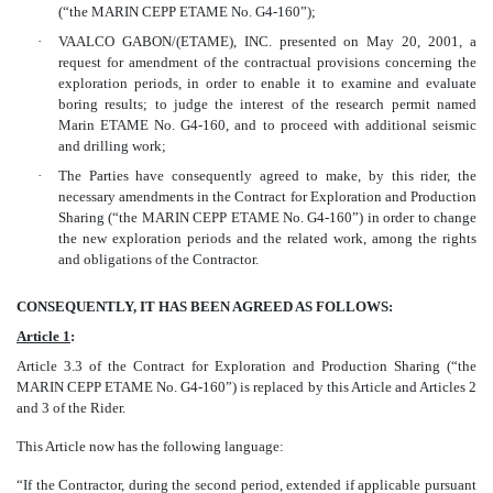
(“the MARIN CEPP ETAME No. G4-160”);
·
VAALCO GABON/(ETAME), INC. presented on May 20, 2001, a
request for amendment of the contractual provisions concerning the
exploration periods, in order to enable it to examine and evaluate
boring results; to judge the interest of the research permit named
Marin ETAME No. G4-160, and to proceed with additional seismic
and drilling work;
·
The Parties have consequently agreed to make, by this rider, the
necessary amendments in the Contract for Exploration and Production
Sharing (“the MARIN CEPP ETAME No. G4-160”) in order to change
the new exploration periods and the related work, among the rights
and obligations of the Contractor.
CONSEQUENTLY, IT HAS BEEN AGREED AS FOLLOWS:
Article 1
:
Article 3.3 of the Contract for Exploration and Production Sharing (“the
MARIN CEPP ETAME No. G4-160”) is replaced by this Article and Articles 2
and 3 of the Rider.
This Article now has the following language:
“If the Contractor, during the second period, extended if applicable pursuant