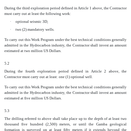
During the third exploration period defined in Article 1 above, the Contractor
must carry out at least the following work:
·
optional seismic 3D;
·
two (2) mandatory wells.
To carry out this Work Program under the best technical conditions generally
admitted in the Hydrocarbon industry, the Contractor shall invest an amount
estimated at two million US Dollars.
5.2
During the fourth exploration period defined in Article 2 above, the
Contractor must carry out at least: one (1) optional well.
To carry out this Work Program under the best technical conditions generally
admitted in the Hydrocarbon industry, the Contractor shall invest an amount
estimated at five million US Dollars.
5.3
The drilling referred to above shall take place up to the depth of at least two
thousand five hundred (2,500) meters, or until the Gamba geological
formation is surveyed on at least fifty meters if it extends beyond the