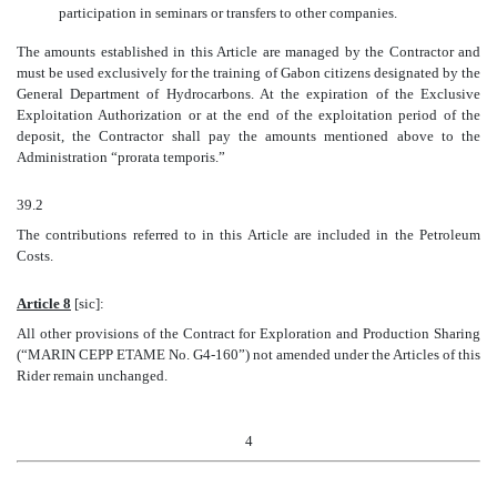
participation in seminars or transfers to other companies.
The amounts established in this Article are managed by the Contractor and
must be used exclusively for the training of Gabon citizens designated by the
General Department of Hydrocarbons. At the expiration of the Exclusive
Exploitation Authorization or at the end of the exploitation period of the
deposit, the Contractor shall pay the amounts mentioned above to the
Administration “prorata temporis.”
39.2
The contributions referred to in this Article are included in the Petroleum
Costs.
Article 8
[sic]:
All other provisions of the Contract for Exploration and Production Sharing
(“MARIN CEPP ETAME No. G4-160”) not amended under the Articles of this
Rider remain unchanged.
4