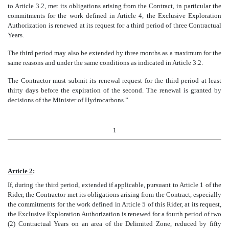
to Article 3.2, met its obligations arising from the Contract, in particular the
commitments for the work defined in Article 4, the Exclusive Exploration
Authorization is renewed at its request for a third period of three Contractual
Years.
The third period may also be extended by three months as a maximum for the
same reasons and under the same conditions as indicated in Article 3.2.
The Contractor must submit its renewal request for the third period at least
thirty days before the expiration of the second. The renewal is granted by
decisions of the Minister of Hydrocarbons.”
1
Article 2
:
If, during the third period, extended if applicable, pursuant to Article 1 of the
Rider, the Contractor met its obligations arising from the Contract, especially
the commitments for the work defined in Article 5 of this Rider, at its request,
the Exclusive Exploration Authorization is renewed for a fourth period of two
(2) Contractual Years on an area of the Delimited Zone, reduced by fifty