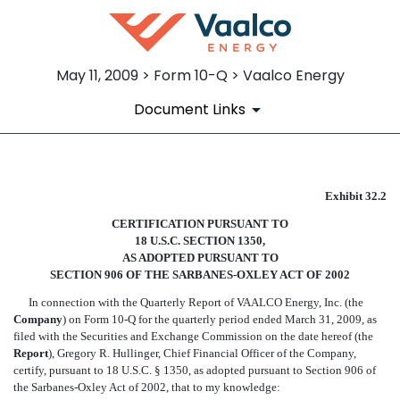
May 11, 2009 > Form 10-Q > Vaalco Energy
Document Links
SECTION 906 CERTIFICATIO
Exhibit 32.2
CERTIFICATION PURSUANT TO
Published on May 11, 2009
18 U.S.C. SECTION 1350,
AS ADOPTED PURSUANT TO
SECTION 906 OF THE SARBANES-OXLEY ACT OF 2002
In connection with the Quarterly Report of VAALCO Energy, Inc. (the
Company
) on Form 10-Q for the quarterly period ended March 31, 2009, as
filed with the Securities and Exchange Commission on the date hereof (the
Report
), Gregory R. Hullinger, Chief Financial Officer of the Company,
certify, pursuant to 18 U.S.C. § 1350, as adopted pursuant to Section 906 of
the Sarbanes-Oxley Act of 2002, that to my knowledge: