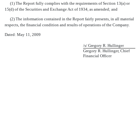
(1) The Report fully complies with the requirements of Section 13(a) or
15(d) of the Securities and Exchange Act of 1934, as amended; and
(2) The information contained in the Report fairly presents, in all material
respects, the financial condition and results of operations of the Company.
Dated: May 11, 2009
/s/ Gregory R. Hullinger
Gregory R. Hullinger, Chief
Financial Officer