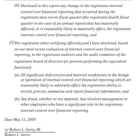
(d)
Disclosed in this report any change in the registrants internal
control over financial reporting that occurred during the
registrants most recent fiscal quarter (the registrants fourth fiscal
quarter in the case of an annual report) that has materially
affected, or is reasonably likely to materially affect, the registrants
internal control over financial reporting; and
(5)
The registrants other certifying officer(s) and I have disclosed, based
on our most recent evaluation of internal control over financial
reporting, to the registrants auditors and the audit committee of the
registrants board of directors (or persons performing the equivalent
functions):
(a)
All significant deficiencies and material weaknesses in the design
or operation of internal control over financial reporting which are
reasonably likely to adversely affect the registrants ability to
record, process, summarize and report financial information; and
(b)
Any fraud, whether or not material, that involves management or
other employees who have a significant role in the registrants
internal control over financial reporting.
Date May 11, 2009
/s/ Robert L. Gerry, III
Robert L. Gerry