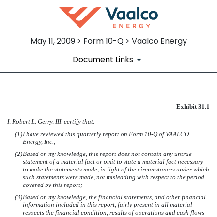
May 11, 2009 > Form 10-Q > Vaalco Energy
Document Links
SECTION 302 CERTIFICATIO
Exhibit 31.1
I, Robert L. Gerry, III, certify that:
Published on May 11, 2009
(1)
I have reviewed this quarterly report on Form 10-Q of VAALCO
Energy, Inc.;
(2)
Based on my knowledge, this report does not contain any untrue
statement of a material fact or omit to state a material fact necessary
to make the statements made, in light of the circumstances under which
such statements were made, not misleading with respect to the period
covered by this report;
(3)
Based on my knowledge, the financial statements, and other financial
information included in this report, fairly present in all material
respects the financial condition, results of operations and cash flows