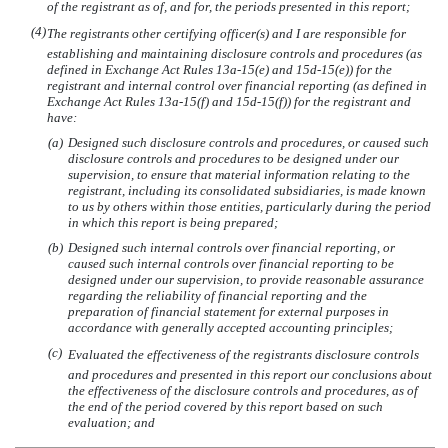
of the registrant as of, and for, the periods presented in this report;
(4)
The registrants other certifying officer(s) and I are responsible for
establishing and maintaining disclosure controls and procedures (as
defined in Exchange Act Rules 13a-15(e) and 15d-15(e)) for the
registrant and internal control over financial reporting (as defined in
Exchange Act Rules 13a-15(f) and 15d-15(f)) for the registrant and
have:
(a)
Designed such disclosure controls and procedures, or caused such
disclosure controls and procedures to be designed under our
supervision, to ensure that material information relating to the
registrant, including its consolidated subsidiaries, is made known
to us by others within those entities, particularly during the period
in which this report is being prepared;
(b)
Designed such internal controls over financial reporting, or
caused such internal controls over financial reporting to be
designed under our supervision, to provide reasonable assurance
regarding the reliability of financial reporting and the
preparation of financial statement for external purposes in
accordance with generally accepted accounting principles;
(c)
Evaluated the effectiveness of the registrants disclosure controls
and procedures and presented in this report our conclusions about
the effectiveness of the disclosure controls and procedures, as of
the end of the period covered by this report based on such
evaluation; and