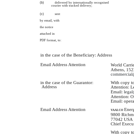
(b)
delivered by internationally recognised
courier with tracked delivery;
(c)
sent
by email, with
the notice
attached in
PDF format, to:
in the case of the Beneficiary: Address
Email Address Attention
World Carrie
Athens, 152
commercial@
With copy to
in the case of the Guarantor
:
Address
Attention: L
Email:
legal
Attention: 
Email:
opera
Energ
Email Address Attention
VAALCO
9800 Richmo
77042 USA
Chief Execut
With copy to