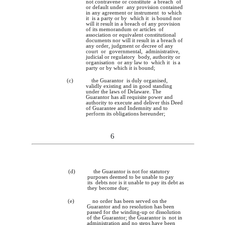
not contravene or constitute a breach of
or default under any provision contained
in any agreement or instrument to which
it is a party or by which it is bound nor
will it result in a breach of any provision
of its memorandum or articles of
association or equivalent constitutional
documents nor will it result in a breach of
any order, judgment or decree of any
court or governmental, administrative,
judicial or regulatory body, authority or
organisation or any law to which it is a
party or by which it is bound;
(c)
the Guarantor is duly organised,
validly existing and in good standing
under the laws of Delaware. The
Guarantor has all requisite power and
authority to execute and deliver this Deed
of Guarantee and Indemnity and to
perform its obligations hereunder;
6
(d)
the Guarantor is not for statutory
purposes deemed to be unable to pay
its debts nor is it unable to pay its debt as
they become due;
(e)
no order has been served on the
Guarantor and no resolution has been
passed for the winding-up or dissolution
of the Guarantor; the Guarantor is not in
administration and no steps have been