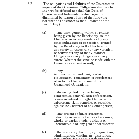
3.2
The obligations and liabilities of the Guarantor in
respect of the Guaranteed Obligations shall not in
any way be affected nor shall this Deed of
Guarantee and Indemnity be discharged or
diminished by reason of any of the following
(whether or not known to the Guarantor or the
Beneficiary):
(a)
any time, consent, waiver or release
being given by the Beneficiary to the
Charterer or to any surety, or by any
other indulgence or concession granted
by the Beneficiary to the Charterer or to
any surety in respect of (or any variation
or waiver of) any of the Guaranteed
Obligations or any obligations of any
surety (whether the same be made with the
Guarantor's consent or not);
(b)
any
termination, amendment, variation,
replacement, restatement or supplement
of or to the Charter or any of the
Guaranteed Obligations;
(c)
the taking, holding, variation,
compromise, renewal, non-enforcement,
release or refusal or neglect to perfect or
enforce any right, remedies or securities
against the Charterer or any other person;
(d)
any present or future guarantee,
indemnity or security being or becoming
wholly or partially void, voidable or
unenforceable on any ground whatsoever;
(e)
the insolvency, bankruptcy, liquidation,
administration, winding-up, dissolution,
receivership, incapacity, amalgamation,