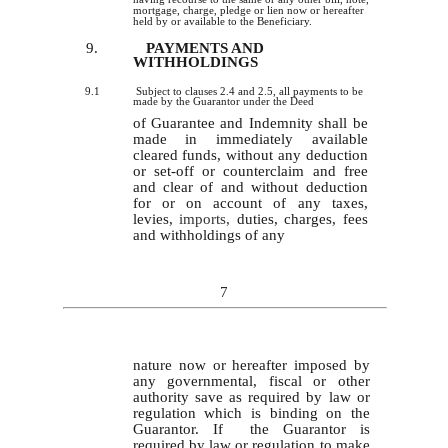
mortgage, charge, pledge or lien now or hereafter
held by or available to the Beneficiary.
9.
PAYMENTS AND
WITHHOLDINGS
9.1
Subject to clauses 2.4 and 2.5, all payments to be
made by the Guarantor under the Deed
of Guarantee and Indemnity shall be
made in immediately available
cleared funds, without any deduction
or set-off or counterclaim and free
and clear of and without deduction
for or on account of any taxes,
levies,
imports,
duties, charges, fees
and withholdings of any
7
nature now or hereafter imposed by
any governmental, fiscal or other
authority save as required by law or
regulation which is binding on the
Guarantor. If the Guarantor is
required by law or regulation to make