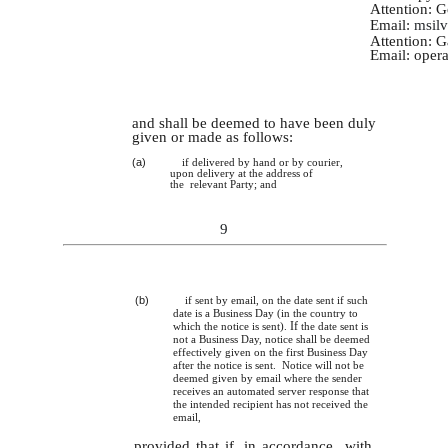
Attention: 
Email:
msil
Attention: 
Email:
oper
and shall be deemed to have been duly
given or made as follows:
(a)
if delivered by hand or by courier,
upon delivery at the address of
the relevant Party; and
9
(b)
if sent by email, on the date sent if such
date is a Business Day (in the country to
If
which the notice is sent).
the date sent is
not a Business Day, notice shall be deemed
effectively given on the first Business Day
after the notice is sent. Notice will not be
deemed given by email where the sender
receives an automated server response that
the intended recipient has not received the
email,
provided that if, in accordance with