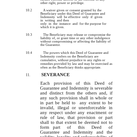
other right, power or privilege.
10.2
A waiver given or consent granted by the
Beneficiary under this Deed of Guarantee and
Indemnity will be effective only if given
in writing and then
only in the instance and for the purpose for
which it is given.
10.3
The Beneficiary may release or compromise the
liability of, or grant time or any other indulgence
without compromising or affecting the liability of
the Guarantor.
10.4
The powers which this Deed of Guarantee and
Indemnity confers on the Beneficiary are
cumulative, without prejudice to any rights or
remedies provided by law and may be exercised as
often as the Beneficiary thinks appropriate.
SEVERANCE
11.
Each provision of this Deed of
Guarantee and Indemnity is severable
and distinct from the others and, if
any such provision shall
in
whole or
in part be held to any extent to be
invalid, illegal or unenforceable in
any respect under any enactment or
rule of law, that provision or part
shall to that extent be deemed not to
form part of this Deed of
Guarantee and Indemnity and the