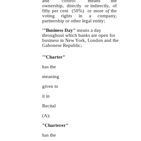
and
"control"
means the
ownership, directly or indirectly, of
fifty per cent (50%) or more
of
the
voting rights in a company,
partnership or other legal entity;
'"Business Day"
means a day
throughout which banks are open for
business in New York, London and the
Gabonese Republic;
'"Charter"
has the
meaning
given to
it in
Recital
(A);
"Charterer"
has the