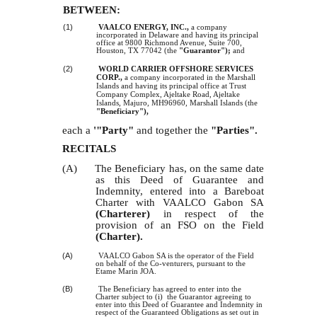
BETWEEN:
(1)
VAALCO ENERGY, INC.,
a company
incorporated in Delaware and having its principal
office at 9800 Richmond Avenue, Suite 700,
Houston, TX 77042 (the
"Guarantor");
and
(2)
WORLD CARRIER OFFSHORE SERVICES
CORP.,
a company incorporated in the Marshall
Islands and having its principal office at Trust
Company Complex, Ajeltake Road, Ajeltake
Islands, Majuro, MH96960, Marshall Islands (the
"Beneficiary"),
each a
'"Party"
and together the
"Parties".
RECITALS
(A) The Beneficiary has, on the same date
as this Deed of Guarantee and
Indemnity, entered into a Bareboat
Charter with VAALCO Gabon SA
(Charterer)
in respect of the
provision of an FSO on the Field
(Charter).
(A)
VAALCO Gabon SA is the operator of the Field
on behalf of the Co-venturers, pursuant to the
Etame Marin JOA.
(B)
The Beneficiary has agreed to enter into the
Charter subject to (i) the Guarantor agreeing to
enter into this Deed of Guarantee and Indemnity in
respect of the Guaranteed Obligations as set out in