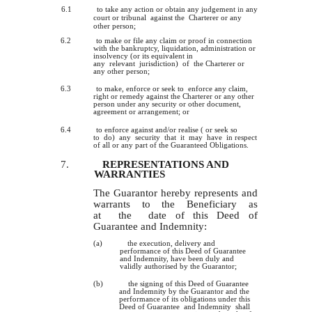
6.1
to take any action or obtain any judgement
in
any
court or tribunal against the Charterer or any
other person;
6.2
to make or file any claim or proof in connection
with the bankruptcy, liquidation, administration or
insolvency (or its equivalent in
any relevant jurisdiction) of the Charterer or
any other person;
6.3
to make, enforce or seek to enforce any claim,
right or remedy against the Charterer or any other
person under any security or other document,
agreement or arrangement; or
6.4
to enforce against and/or realise ( or seek so
to do) any security that it may have in respect
of all or any part of the Guaranteed Obligations.
7.
REPRESENTATIONS AND
WARRANTIES
The Guarantor hereby represents and
warrants to the Beneficiary as
at the date of this Deed of
Guarantee and Indemnity:
(a)
the execution, delivery and
performance of this Deed of Guarantee
and Indemnity, have been duly and
validly authorised by the Guarantor;
(b)
the signing of this Deed of Guarantee
and Indemnity by the Guarantor and the
performance of its obligations under this
Deed of Guarantee and Indemnity shall