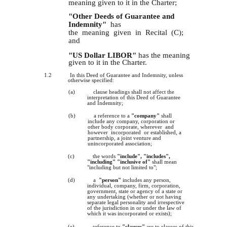
meaning given to it in the Charter;
"Other Deeds of Guarantee and
Indemnity"
has
the meaning given in Recital (C);
and
"US Dollar LIBOR"
has the meaning
given to it in the Charter.
1.2
In this Deed of Guarantee and Indemnity, unless
otherwise specified:
(a)
clause headings shall not affect the
interpretation of this Deed of Guarantee
and Indemnity;
(b)
a reference to a
"company"
shall
include any company, corporation or
other body corporate, wherever and
however incorporated or established, a
partnership, a joint venture and
unincorporated association;
(c)
the words
"include", "includes",
"including" "inclusive of"
shall mean
"including but not limited to";
(d)
a
"person"
includes any person,
individual, company, firm, corporation,
government, state or agency of a state or
any undertaking (whether or not having
separate legal personality and irrespective
of the jurisdiction in or under the law of
which it was incorporated or exists);
(e)
reference to
"clauses"
are to clauses of this