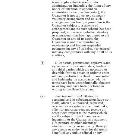
taken to place the Guarantor into
administration (including the filing of any
notice of intention to appoint an
administrator over the Guarantor); the
Guarantor is not subject to a company
voluntary arrangement and no such
arrangement has been proposed nor is the
Guarantor subject to a scheme of
arrangement and no such scheme has been
proposed; no receiver (whether statutory
or contractual) has been appointed to the
Guarantor or any of its assets; the
Guarantor is not in administrative
receivership and has not suspended
payments on any of its debts, nor entered
into any compromises with any or all of its
creditors;
(f)
all consents, permissions, approvals and
agreements of its shareholders, lenders or
any third parties which are necessary or
desirable for it to obtain in order to enter
into and perform this Deed of Guarantee
and Indemnity in accordance with its
terms have been unconditionally obtained
in writing and have been disclosed in
writing to the Beneficiary; and
(g)
the Guarantor, its Affiliates, its
personnel and its subcontractors have not
made, offered, authorized, requested,
received, or accepted and will not make,
offer, or authorize, request, receive or
accept with respect to the matters which
are the subject of this Guarantee and
Indemnity or the Charter, any payment,
gift, promise or other advantage,
whether directly or indirectly through
any person or entity, to or for the use or
benefit of any public official or any