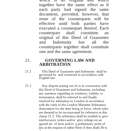
which is an original and which
together have the same effect as if
each party had signed the same
document, provided, however, that
none of the counterparts will be
effective until both parties have
executed a counterpart thereof. Each
counterpart shall constitute an
original of this Deed of Guarantee
and Indemnity but all the
counterparts together shall constitute
one and the same agreement.
21.
GOVERNING LAW AND
ARBITRATION
21.1
This Deed of Guarantee and Indemnity shall be
governed by and construed in accordance with
English law.
21.2
Any dispute arising out of or in connection with
this Deed of Guarantee and Indemnity, including
any question regarding
its
existence, validity or
termination, shall be referred to and finally
resolved by arbitration in London in accordance
with the rules of the London Maritime Arbitrators
Association for the time being in force, which rules
are deemed to be incorporated by reference in this
clause 21.2. The arbitrators shall be entitled to give
interlocutory orders and/or give rulings on an
agreed set of facts and/or a preliminary point of
fit
law at the request of either Party if they think
to