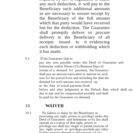
any such deduction, it will pay to the
Beneficiary such additional amounts
as are necessary to ensure receipt by
the Beneficiary of the full amount
which that party would have received
but for the deduction. The Guarantor
shall promptly deliver or procure
delivery to the Beneficiary of all
receipts issued to it evidencing
each deduction or withholding which
it has made.
If
9.2
the Guarantor fails to
pay any sum payable under this Deed of Guarantee and
Indemnity within fifteen (15) Business Days of
receipt of a demand for payment, the Guarantor
shall pay an amount equivalent to interest on such
sum for the period from and including the date the
demand for such amount was received up
to the date of actual payment (both
before and after judgment) at the Default Rate which shall ac
day to day and be compounded monthly and shall
be paid by the Guarantor on demand.
10.
WAIVER
10.1
No failure or delay by the Beneficiary in
exercising any right, power or privilege under this
Deed of Guarantee and Indemnity or by law shall
operate as a waiver of that right, power or
privilege nor shall any single or partial exercise of
any right, power or privilege preclude any other
further exercise thereof or the exercise of any