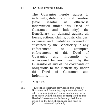
14.
ENFORCEMENT COSTS
The Guarantor hereby agrees to
indemnify, defend and hold harmless
(save insofar as otherwise
indemnified under this Deed of
Guarantee and Indemnity) the
Beneficiary on demand against all
losses, actions, claims, costs, charges,
expenses and liabilities incurred or
sustained by the Beneficiary in any
enforcement or attempted
enforcement of this Deed of
Guarantee and Indemnity or
occas
i
oned by any breach by the
Guarantor of any of the covenants or
obligations to the Beneficiary under
this Deed of Guarantee and
Indemnity.
15.
NOTICES
15.1
Except as otherwise provided in this Deed of
Guarantee and Indemnity, any notice, demand or
other communication given or made under or in
connection with the matters contemplated by this
Deed of Guarantee and Indemnity shall be in
writing, in the English language and must be:
(a)
delivered by hand;