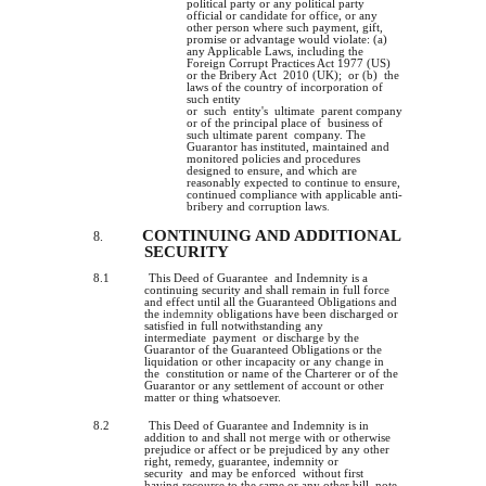
political party or any political party
official or candidate for office, or any
other person where such payment, gift,
promise or advantage would violate: (a)
any Applicable Laws, including the
Foreign Corrupt Practices Act 1977 (US)
or the Bribery Act 2010 (UK); or (b) the
laws of the country of incorporation of
such entity
or such entity's ultimate parent company
or of the principal place of business of
such ultimate parent company. The
Guarantor has instituted, maintained and
monitored policies and procedures
designed to ensure, and which are
reasonably expected to continue to ensure,
continued compliance with applicable anti-
bribery and corruption laws
.
CONTINUING AND ADDITIONAL
8.
SECURITY
8.1
This Deed of Guarantee and Indemnity is a
continuing security and shall remain in full force
and effect until all the Guaranteed Obligations and
the
indemnity
obligations have been discharged or
satisfied in full notwithstanding any
intermediate payment or discharge by the
Guarantor of the Guaranteed Obligations or the
liquidation or other incapacity or any change in
the constitution or name of the Charterer or of the
Guarantor or any settlement of account or other
matter or thing whatsoever.
8.2
This Deed of Guarantee and Indemnity is in
addition to and shall not merge with or otherwise
prejudice or affect or be prejudiced by any other
right, remedy, guarantee, indemnity or
security and may be enforced without first
having recourse to the same or any other bill, note,