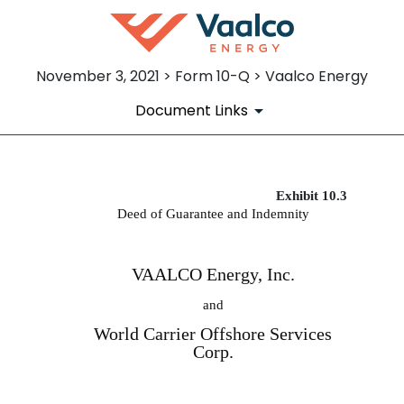
November 3, 2021 > Form 10-Q > Vaalco Energy
Document Links
Exhibit 10.3
EX-10.3
Deed of Guarantee and Indemnity
Published on November 3, 2021
VAALCO Energy, Inc.
and
World Carrier Offshore Services
Corp.