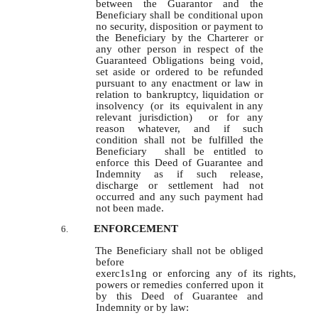
between the Guarantor and the
Beneficiary shall be conditional upon
no security, disposition or payment to
the Beneficiary by the Charterer or
any other person in respect of the
Guaranteed Obligations being void,
set aside or ordered to be refunded
pursuant to any enactment or law in
relation to bankruptcy, liquidation or
insolvency (or its equivalent in any
relevant jurisdiction) or for any
reason whatever, and if such
condition shall not be fulfilled the
Beneficiary shall be entitled to
enforce this Deed of Guarantee and
Indemnity as if such release,
discharge or settlement had not
occurred and any such payment had
not been made.
ENFORCEMENT
6.
The Beneficiary shall not be obliged
before
exerc1s1ng or enforcing any of its rights,
powers or remedies conferred upon it
by this Deed of Guarantee and
Indemnity or by law: