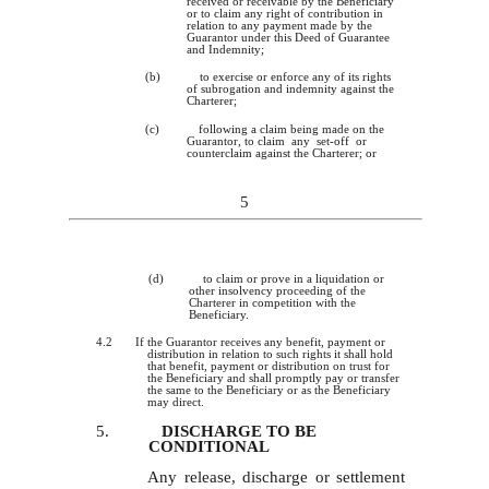
received or receivable by the Beneficiary
or to claim any right of contribution in
relation to any payment made by the
Guarantor under this Deed of Guarantee
and Indemnity;
(b)
to exercise or enforce any of its rights
of subrogation and indemnity against the
Charterer;
(c)
following a claim being made on the
Guarantor, to claim any set-off or
counterclaim against the Charterer; or
5
(d)
to claim or prove in a liquidation or
other insolvency proceeding of the
Charterer in competition with the
Beneficiary.
4.
2 If the Guarantor receives any benefit, payment or
distribution in relation to such rights it shall hold
that benefit, payment or distribution on trust for
the Beneficiary and shall promptly pay or transfer
the same to the Beneficiary or as the Beneficiary
may direct.
5.
DISCHARGE TO BE
CONDITIONAL
Any release, discharge or settlement