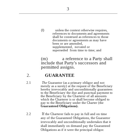
3
(I)
unless the context otherwise requires,
references to documents and agreements
shall be construed as references to those
documents or agreements as may have
been or are amended,
supplemented, novated or
superseded from time to time; and
(m)
a reference to a Party shall
include that Party's successors and
permitted assigns.
2.
GUARANTEE
2.1
The
Guarantor (as a primary obligor and not
merely as a surety) at the request of the Beneficiary
hereby irrevocably and unconditionally guarantees
to the Beneficiary the due and punctual payment to
the Beneficiary by the Charterer of all amounts
which the Charterer
is
or shall become obliged to
pay to the Beneficiary under the Charter (the
Guaranteed Obligations).
If
2.2
the Charterer fails to pay in full and on time
any of the Guaranteed Obligations, the Guarantor
irrevocably and unconditionally undertakes that it
shall immediately on demand pay the Guaranteed
Obligations as if it were the principal obligor.