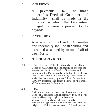
16.
CURRENCY
All payments to be made
under this Deed of Guarantee and
Indemnity shall be made in the
currency in which the Guaranteed
Obligations were expressed to be
payable.
17.
AMENDMENT
A variation of this Deed of Guarantee
and Indemnity shall be in writing and
executed as a deed by or on behalf of
each Party.
THIRD PARTY RIGHTS
18.
18.1
Save for the rights of each party to the Other
Deeds of Guarantee and Indemnity to enforce the
relevant terms of this Deed of Guarantee and
Indemnity, the Parties confirm that no term of this
Deed of Guarantee and Indemnity is enforceable
under the Contracts (Rights of Third Parties) Act
1999 by a person who is not a Party to this Deed
of Guarantee and Indemnity.
18.2
The
Parties may amend, vary or terminate this
Deed of Guarantee and Indemnity in such a way
as may affect any rights or benefits
of any third party which are directly
enforceable against the Parties under the Contracts
(Rights of Third Parties) Act 1999 without the