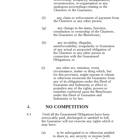
reconstruction, re-organisation or any
analogous proceedings relating to the
Charterer or the Guarantor;
(f)
any claim or enforcement of payment from
the Charterer or any other person;
(g)
any change in the status, function,
constitution or ownership of the Charterer,
the Guarantor or the Beneficiary;
(h)
any invalidity, illegality,
unenforceability, irregularity or frustration
of any actual or purported obligation of
the Charterer or any other person in
connection with the Guaranteed
Obligations; or
(i)
any other act, omission, event,
circumstance, matter or thing which, but
for this provision, might operate to release
or otherwise exonerate the Guarantor from
any of its obligations under this Deed of
Guarantee and Indemnity or affect or
prejudice any of the rights, powers or
remedies conferred upon the Beneficiary
under this Deed of Guarantee and
Indemnity or by law.
4.
NO COMPETITION
4.1
Until all the Guaranteed Obligations have been
irrevocably paid, discharged or satisfied in full,
the Guarantor will not exercise any rights which it
may have:
(a)
to be subrogated to or otherwise entitled
to share in, any security or monies held,