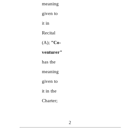
meaning
given to
it
in
Recital
(A);
"Co-
venturer"
has the
meaning
given to
it in the
Charter;
2