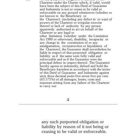
Charterer under the Charter which, if valid, would
have been the subject of this Deed of Guarantee
and Indemnity is not or ceases to be valid or
enforceable on any ground whatsoever (whether or
not known to the Beneficiary or
the Charterer) (including any defect in or want of
powers of the Charterer or irregular exercise
thereof or lack of authority by any person
apparently authorised to act on behalf of the
Charterer or any legal or
other limitation (whether under the Limitation
Act 1980 or otherwise), disability, incapacity or
any change in the constitution of or any
amalgamation, reconstruction or liquidation of
the Charterer), the Guarantor shall nevertheless be
liable in respect of that purported obligation or
liability as if the same were fully valid and
enforceable and as if the Guarantor were the
principal debtor in respect thereof. The Guarantor
hereby agrees to indemnify, defend and hold the
Beneficiary harmless in accordance with the terms
of this Deed of Guarantee and Indemnity against
sixty three decimal point five seven five per cent
(63.575%) of all damages, losses, costs and
expenses arising from any failure of the Charterer
to carry out
4
any such purported obligation or
liability by reason of it not being or
ceasing to be valid or enforceable.