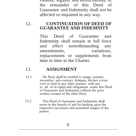
validity, legality and enforceability of
the remainder of this Deed of
Guarantee and Indemnity shall not be
affected or impaired in any way.
12.
CONTINUATION OF DEED OF
GUARANTEE AND INDEMNITY
This Deed of Guarantee and
Indemnity shall remain in full force
and effect notwithstanding any
amendments, variations,
replacements or supplements from
time to time to the Charter.
13.
ASSIGNMENT
13.1
No Party shall be entitled to assign, transfer,
encumber, sub-contract, delegate, declare a trust
over or deal in any other manner with any
or all of its rights and obligations under this Deed
of Guarantee and Indemnity without the prior
written consent of the other Party.
13.2
This Deed of Guarantee and Indemnity shall
enure to the benefit of and be binding upon the
respective successors and permitted assigns of the
parties.
8