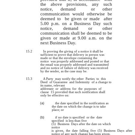
the above provisions, any such
notice, demand or other
communication would otherwise be
deemed to be given or made after
5.00 p.m. on a Business Day such
notice, demand or other
communication shall be deemed to be
given or made at 9.00 a
.
m. on the
next Business Day.
15.2
In proving the giving of a notice it shall be
sufficient to prove that delivery in person was
made or that the envelope containing the
notice was properly addressed and posted or that
the email was properly addressed and transmitted
and no notice of failure of delivery was received
by the sender, as the case may be.
15.3
A Party may notify the other Parties to this
Deed of Guarantee and Indemnity of a change to
its name, relevant
addressee or address for the purposes of
clause 15 provided that such notification shall
only be effective on:
(a)
the date specified in the notification as
the date on which the change is to take
place; or
(b)
if no date
is
specified or the date
specified is less than five
(5) Business Days after the date on which
notice
is given, the date falling five (5) Business Days after
notice of any such change has been given.