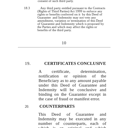
consent of such third party.
18.3
Any third party entitled pursuant to the Contracts
(Rights of Third Parties) Act 1999 to enforce any
rights or benefits conferred on it by this Deed of
Guarantee and Indemnity may not veto any
amendment, variation or termination of this Deed
of Guarantee and Indemnity which
is
proposed by
the Parties and which may affect the rights or
benefits of the third party.
10
19.
CERTIFICATES CONCLUSIVE
A certificate, determination,
notification or opinion of the
Beneficiary as to any amount payable
under this Deed of Guarantee and
Indemnity will be conclusive and
binding on the Guarantor except in
the case of fraud or manifest error.
COUNTERPARTS
20.
This Deed of Guarantee and
Indemnity may be executed in any
number of counterparts, each of