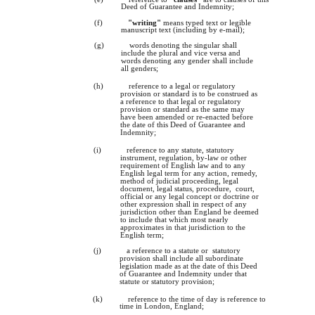
Deed of Guarantee and Indemnity;
(f)
"writing"
means typed text or legible
manuscript text (including by e-mail);
(g)
words denoting the singular shall
include the plural and vice versa and
words denoting any gender shall include
all genders;
(h)
reference to a legal or regulatory
provision or standard is to be construed as
a reference to that legal or regulatory
provision or standard as the same may
have been amended or re-enacted before
the date of this Deed of Guarantee and
Indemnity;
(i)
reference to any statute, statutory
instrument, regulation, by-law or other
requirement of English law and to any
English legal term for any action, remedy,
method of judicial proceeding, legal
document, legal status, procedure, court,
official or any legal concept or doctrine or
other expression shall in respect of any
jurisdiction other than England be deemed
to include that which most nearly
approximates in that jurisdiction to the
English term;
(j)
a reference to a statute or statutory
provision shall include all subordinate
legislation made as at the date of this Deed
of Guarantee and Indemnity under that
statute or statutory provision;
(k)
reference to the time of day is reference to
time in London, England;