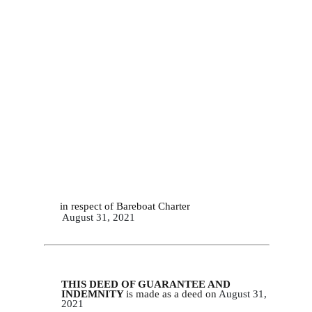
in respect of Bareboat Charter
August 31, 2021
THIS DEED OF GUARANTEE AND
INDEMNITY
is made as a deed on
August 31,
2
021