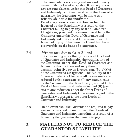
2.3
The Guarantor irrevocably and unconditionally
agrees with the Beneficiary that, if for any reason,
any amount claimed under this Deed of Guarantee
and Indemnity is not recoverable on the basis of a
guarantee, the Guarantor will be liable as a
primary obligor to indemnify the
Beneficiary against any cost, loss, or liability
incurred by the Beneficiary as a result of the
Charterer failing to pay any of the Guaranteed
Obligations, provided the amount payable by the
Guarantor under this Deed of Guarantee and
Indemnity will not exceed the amount it would
have had to pay if the amount claimed had been
recoverable on the basis of a guarantee.
2.4
Without prejudice to clause 3.1 and
notwithstanding any other provision of this Deed
of Guarantee and Indemnity, the total liability of
the Guarantor under this Deed of Guarantee and
Indemnity shall not exceed sixty three
decimal point five seven five per cent (63.575%)
of the Guaranteed Obligations. The liability of the
Charterer under the Charter shall be automatically
reduced by the aggregate of (i) any amount paid
by the Guarantor to the Beneficiary pursuant to this
Deed of Guarantee and Indemnity and (ii) (pro
rata to any reduction under the Other Deeds of
Guarantee and Indemnity) the amounts paid to the
Beneficiary pursuant to the other Deeds of
Guarantee and Indemnity.
2.5
In no event shall the Guarantor be required to pay
any sums pursuant to any of the Other Deeds of
Guarantee and Indemnity, including as a result of a
failure by the guarantor thereunder to pay.
MATTERS NOT TO REDUCE THE
3.
GUARANTOR'S LIABILITY
3.1
If any purported obligation or liability of the