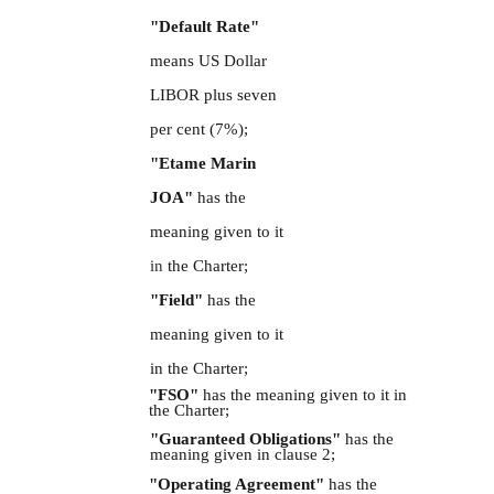
"Default Rate"
means US Dollar
LIBOR plus seven
per cent (7%);
"Etame Marin
JOA"
has the
meaning given to it
in
the Charter;
"Field"
has the
meaning given to it
in the Charter;
"FSO"
has the meaning given to it in
the Charter;
"Guaranteed Obligations"
has the
meaning given in clause 2;
"Operating Agreement"
has the