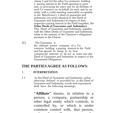
clause 2 and
the
other Co-venturers holding
(ii)
a paying interest in the Field agreeing to enter
into, or procuring the entry into by an Affiliate of
such Co­ venturer on its behalf (in each case by an
entity with a credit standing reasonably acceptable
to the Beneficiary), a deed of guarantee and
indemnity (on terms identical to this Deed of
Guarantee and Indemnity) in respect of their
respective paying interest in the Field (together, the
Other Deeds of Guarantee and Indemnity).
This Deed of Guarantee and Indemnity, together
with the Other Deeds of Guarantee and Indemnity,
relate to the entirety of the Charterer's obligations
pursuant to the Charter.
(C)
The Guarantor is
the ultimate parent company of a Co-
venturer holding a paying interest in the Field
and has agreed (it being in its best
commercial interests to do so) to enter into this
Deed of Guarantee and Indemnity in respect of the
Guaranteed Obligations.
THE PARTIES AGREE AS FOLLOWS:
1.
INTERPRETATION
1.1
In this Deed of Guarantee and Indemnity, unless
otherwise defined or provided for in this Deed of
Guarantee and Indemnity, words and expressions
shall have the following meanings:
"Affiliate"
means, in relation to a
person, a company, partnership or
other legal entity which controls, is
controlled by, or which is under
common control with, that person,