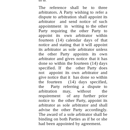
do so.
The reference shall be to three
arbitrators. A Party wishing to refer a
dispute to arbitration shall appoint its
arbitrator and send notice of such
appointment in writing to the other
Party requiring the other Party to
appoint its own arbitrator within
fourteen (14) calendar days of that
notice and stating that it will appoint
its arbitrator as sole arbitrator unless
the other Party appoints its own
arbitrator and gives notice that it has
done so within the fourteen (14) days
specified. If the other Party does
not appoint its own arbitrator and
give notice that it has done so within
the fourteen (14) days specified,
the Party referring a dispute to
arbitration may, without the
requirement of any further prior
notice to the other Party, appoint its
arbitrator as sole arbitrator and shall
advise the other Party accordingly.
The award of a sole arbitrator shall be
binding on both Parties as if he or she
had been appointed by agreement.