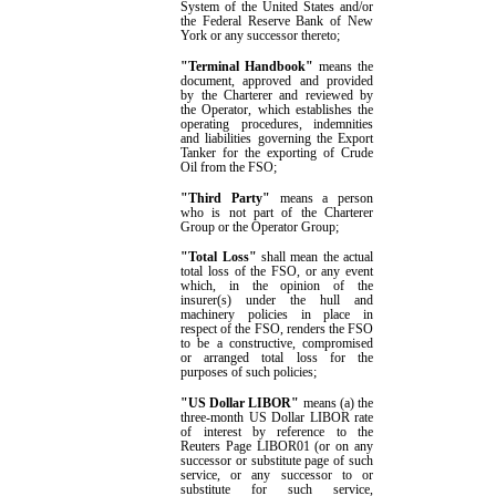
System of the United States and/or
the Federal Reserve Bank of New
York or any successor thereto;
"Terminal Handbook"
means the
document,
approved and
provided
by the Charterer and reviewed by
the Operator, which establishes the
operating procedures, indemnities
and liabilities governing the Export
Tanker for the exporting of Crude
Oil from the FSO;
"Third Party"
means a person
who is not part of the Charterer
Group or the Operator Group;
"Total Loss"
shall mean the actual
total loss of the FSO, or any event
which, in the opinion of the
insurer(s) under the hull and
machinery policies in place in
respect of the FSO, renders the FSO
to be a constructive, compromised
or arranged total loss for the
purposes of such policies;
"US Dollar LIBOR"
means (a) the
three-month
US Dollar
LIBOR rate
of interest by reference to the
Reuters Page LIBOR01 (or on any
successor or substitute page of such
service, or any successor to or
substitute for such service,