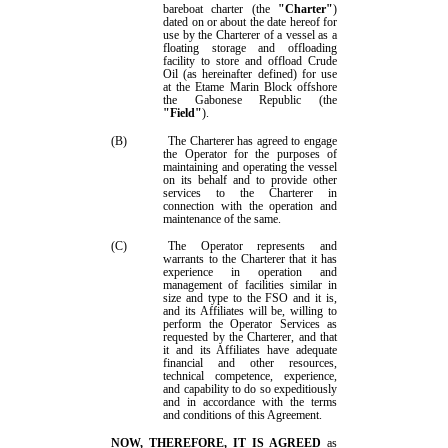
bareboat charter (the
"Charter"
)
dated on or about the date hereof for
use by the Charterer
of a vessel
as a
floating storage and offloading
facility to store and offload Crude
Oil (as hereinafter defined) for use
at the Etame Marin Block offshore
the Gabonese Republic (the
"
Field
"
).
(B)
The
Charterer has agreed to engage
the
Operator for the purposes of
maintaining and operating the
v
essel
on its behalf and to provide other
services to
the
Charterer in
connection with the operation and
maintenance of the same
.
(C)
The
Operator represents
and
warrants to the Charterer
that it has
experience in operation and
management of facilities similar in
size and type to the FSO and it is,
and its Affiliates will be, willing to
perform the Operator Services as
requested by
the
Charterer, and that
it and its Affiliates have adequate
financial and other resources,
technical competence, experience,
and capability to do so expeditiously
and in accordance with the terms
and conditions of this Agreement.
NOW, THEREFORE, IT IS AGREED
as