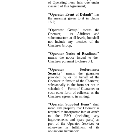
of Operating Fees falls due under
clause
5
of this Agreement;
"Operator Event of Default"
has
the meaning given to it in clause
16.2
;
"
Operator
Group"
means the
Operator
,
its Affiliates
and
subcontractors at all levels, but shall
not include any member of the
Charterer Group;
"Operator Notice of Readiness"
means the notice issued to the
Charterer pursuant to clause
3.1
;
"Operator Performance
Security"
means the guarantee
provided by or on behalf of the
Operator in favour of the Charterer,
substantially in the form set out in
schedule 6
– Form of Guarantee
or
such other form of collateral as the
Charterer agrees to in writing;
"
Operator Supplied Items
"
shall
mean any property that Operator is
required to incorporate into or attach
to the FSO (including any
improvements and spare parts) as
part of the Operator Services or
otherwise in fulfilment of its
obligations hereunder
;