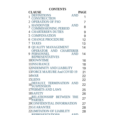
CONTENTS
CLAUSE
PAGE
DEFINITIONS AND
1
1
CONSTRUCTION
2
OPERATION OF FSO
7
HANDOVER AND
8
3
COMMISSIONING PERIOD
4
CHARTERER'S DUTIES
9
5
COMPENSATION
9
6
CHANGE PROCEDURE
12
7
TAXES
13
8
QUALITY MANAGEMENT
14
OPERATOR AND CHARTERER
14
9
PERSONNEL AND
REPRESENTATIVES
10
DOWNTIME
16
11
INSURANCE
18
12
INDEMNITY AND LIABILITY
19
13
FORCE MAJEURE And COVID 19
21
14
WAR
22
15
LIENS
22
DEFAULT, TERMINATION AND
22
16
SUSPEN
S
ION
17
PERMITS AND LAWS
25
18
SAFETY
26
RELATIONSHIP BETWEEN THE
27
19
PARTIES
20
CONFIDENTIAL INFORMATION
27
21
GUARANTEE
28
22
LIMITATION OF LIABILITY
28
REPRESENTATIONS AND