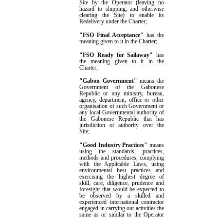
Site
by the Operator
(leaving no
hazard to shipping, and otherwise
clearing the Site) to enable its
Redelivery under the Charter;
"FSO Final Acceptance"
has the
meaning given to it in the Charter
;
"FSO Ready for Sailaway"
has
the meaning given to it in the
Charter
;
"Gabon Government"
means the
G
overnment of the Gabonese
Republic or any ministry, bureau,
agency, department, office or other
organisation of such
G
overnment or
any local
G
overnmental authority of
the Gabonese Republic that has
jurisdiction or authority over the
Site;
"
Good Industry Practices
"
means
using the standards, practices,
methods and procedures, complying
with the Applicable Laws, using
environmental best practices and
exercising the highest degree of
skill, care, diligence, prudence and
foresight that would be expected to
be observed by a skilled and
experienced international contractor
engaged in carrying out activities the
same as or similar to the Operator