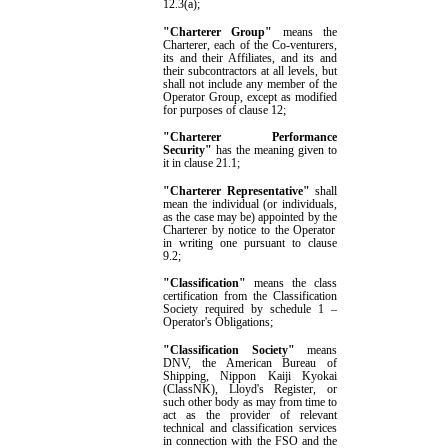
12.3(a)
;
"Charterer Group"
means the
Charterer, each of the Co-venturers,
its and their Affiliates, and its and
their sub
contractors at all levels, but
shall not include any member of the
Operator
Group
, except as modified
for purposes of clause
12
;
"Charterer Performance
Security"
has the meaning given to
it in clause
21.1
;
"Charterer Representative"
shall
mean the individual (or individuals,
as the case may be) appointed by
the
Charterer by notice to
the
Operator
in writing one pursuant to clause
9.2
;
"Classification"
means the class
certification from the Classification
Society required by
schedule 1
–
Operator's Obligations
;
"Classification Society"
means
DNV, the American Bureau of
Shipping, Nippon Kaiji Kyokai
(ClassNK), Lloyd's Register, or
such other body as may from time to
act as the provider of relevant
technical and classification services
in connection with the FSO and the