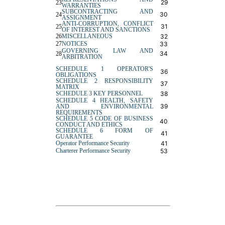
29
23
WARRANTIES
SUBCONTRACTING AND
30
24
ASSIGNMENT
ANTI-CORRUPTION, CONFLICT
31
25
OF INTEREST AND SANCTIONS
26
MISCELLANEOUS
32
27
NOTICES
33
GOVERNING LAW AND
34
28
ARBITRATION
SCHEDULE 1 OPERATOR'S
36
OBLIGATIONS
SCHEDULE 2 RESPONSIBILITY
37
MATRIX
SCHEDULE 3 KEY PERSONNEL
38
SCHEDULE 4 HEALTH, SAFETY
39
AND ENVIRONMENTAL
REQUIREMENTS
SCHEDULE 5 CODE OF BUSINESS
40
CONDUCT AND ETHICS
SCHEDULE 6 FORM OF
41
GUARANTEE
Operator Performance Security
41
Charterer Performance Security
53