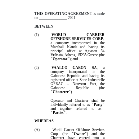
THIS
OPERATING
AGREEMENT
is made
on
_______________
2021
BETWEEN
:
(1)
W
ORLD CARRIER
OFFSHORE SERVICES CORP
.
,
a company incorporated in
the
Marshall Islands
and having its
principal office at
Agiasou 34
Vrilissia, Athens, 15235 Greece
(the
"
Operator
"
); and
(2)
VAALCO GABON SA
, a
company incorporated in the
Gabonese Republic and having its
registered office at
Zone Industrielle
OPRAG – Nouveau Port
, the
Gabonese Republic (the
"Charterer"
).
Operator
and Charterer shall be
individually referred to as
"Party"
and together referred to as
"Parties"
.
WHEREAS
(A)
World Carrier Offshore Services
Corp.
(the
"Owner"
) and the
Charterer have entered into a