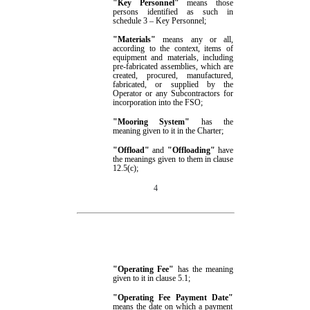
"Key Personnel"
means those
persons identified as such in
schedule 3
– Key Personnel
;
"
Materials
"
means any or all,
according to the context, items of
equipment and materials, including
pre-fabricated assemblies, which are
created, procured, manufactured,
fabricated, or supplied by
the
Operator or
any
Subcontractors for
incorporation into the FSO;
"Mooring System"
has the
meaning given to it in
the Charter;
"Offload"
and
"Offloading"
have
the meanings given to them in clause
12.5(c)
;
4
"Operating Fee"
has the meaning
given to it in clause
5.1
;
"Operating Fee Payment Date"
means the date on which a payment