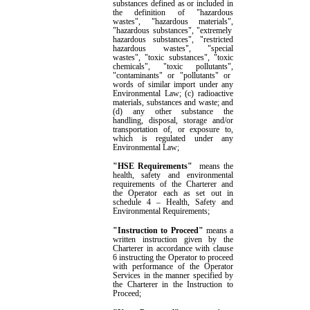
substances defined as or included in
the definition of "hazardous
wastes"
,
"hazardous materials"
,
"hazardous substances"
,
"extremely
hazardous substances"
,
"restricted
hazardous wastes"
,
"special
wastes"
,
"toxic substances"
,
"toxic
chemicals"
,
"toxic pollutants"
,
"contaminants" or "pollutants" or
words of similar import under any
Environmental Law; (c) radioactive
materials, substances and waste; and
(d) any other substance the
handling, disposal, storage and/or
transportation of, or exposure to,
which is regulated under any
Environmental Law
;
"HSE Requirement
s
"
means the
health, safety and environmental
requirements
of the Charterer and
the Operator each as
set out in
schedule 4
– Health, Safety and
Environmental Requirements
;
"Instruction to Proceed"
means a
written instruction given by
the
Charterer in accordance with clause
6
instructing
the
Operator to proceed
with performance of the Operator
Services in the manner specified by
the
Charterer in the Instruction to
Proceed;