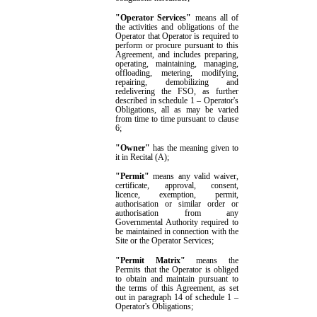
"Operator Services"
means all of
the activities and obligations of
the
Operator that Operator is required to
perform or procure pursuant to this
Agreement, and includes preparing,
operating, maintaining, managing,
offloading, metering,
modifying,
repairing, demobilizing and
redelivering the FSO, as further
described in
schedule 1
–
Operator's
Obligations
, all as may be varied
from time to time pursuant to clause
6
;
"
Owner
"
has the meaning given to
it in
Recital (A);
"Permit"
means any valid waiver,
certificate, approval, consent,
licence, exemption, permit,
authorisation or similar order or
authorisation from any
Governmental Authority required to
be maintained in connection with the
Site or the Operator Services
;
"
Permit Matrix"
means the
Permits that the Operator
is
obliged
to obtain
and maintain
pursuant to
the terms of this Agreement
, as set
out in
paragraph
14
of
schedule 1
–
Operator's Obligations;