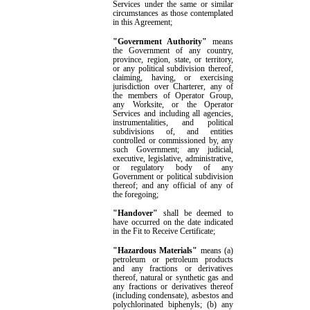
Services under the same or similar
circumstances as those contemplated
in this Agreement
;
"Government Authority"
means
the
G
overnment of any country,
province, region, state, or territory,
or any political subdivision thereof,
claiming, having, or exercising
jurisdiction over Charterer, any of
the members of Operator Group,
any Worksite, or the Operator
Services
and
including all agencies,
instrumentalities, and political
subdivisions of, and entities
controlled or commissioned by,
any
such
G
overnment; any judicial,
executive, legislative, administrative,
or regulatory body of any
G
overnment or political subdivision
thereof; and any official of any of
the foregoing
;
"Handover"
shall be deemed to
have occurred on the date indicated
in the
Fit to Receive Certificate
;
"Hazardous Materials"
means
(a)
petroleum or petroleum products
and any fractions or derivatives
thereof, natural or synthetic gas and
any fractions or derivatives thereof
(including condensate), asbestos and
polychlorinated biphenyls; (b) any