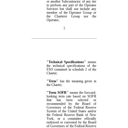
or another Subcontractor of any tier
to perform any part of the Operator
Services
but shall not include any
member of the
Operator
Group or
the Charterer Group nor the
Operator
;
5
"Technical Specifications"
means
the technical specifications of the
FSO contained in
s
chedule
2
of the
Charter;
"Term"
has the meaning given in
the Charter
;
"Term SOFR"
means the forward-
looking term rate based on SOFR
that has been selected or
recommended by the Board of
Governors of the Federal Reserve
System of the United States and/or
the Federal Reserve Bank of New
York, or a committee officially
endorsed or convened by the Board
of Governors of the Federal Reserve