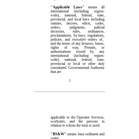
"Applicable Law
s
"
means all
international (including region-
wide),
national, federal, state,
provincial, and local laws including
statutes, decrees, edicts, codes,
orders, judgments, judicial
decisions, rules, ordinances,
proclamations, by-laws, regulations,
policies,
and executive orders of,
and the terms of any licenses, leases,
rights of way, Permits, or
authorizations issued by, any
international (including region-
wide), national, federal, state,
provincial or
local or other duly
constituted Governmental Authority
that are
1
applicable to
the Operator Services,
w
orksites, and the persons in
relation to whom the term is used;
"BS&
W
"
means base sediment and
water;