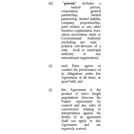
(h)
"person"
includes
a
natural person,
corporation, general
partnership, limited
partnership, limited liability
company, proprietorship,
joint venture or any other
business organization, trust,
union, association, entity or
Governmental Authority
(including
any state,
political sub-division of a
state
,
local or municipal
authority
or
any
international organisation
)
;
(i)
each Party agrees to
conduct the performance of
its obligations under this
Agreement, at all times, in
good faith;
and
(j)
this Agreement is the
product of arm's length
negotiations between the
Parties represented by
counsel and any rules of
construction relating to
interpretation against the
drafter of an agreement
shall not apply to this
Agreement and are
expressly waived.