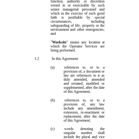
function, authority or discretion
vested in or exercisable by such
senior managerial personnel and
which in the exercise of such good
faith is justifiable by special
circumstances, including
safeguarding of life, property or the
environment and other emergencies;
and
"
Worksite
" means any location at
which the Operator Services are
being performed.
1.2
In this Agreement:
(a)
references to, or to a
provision of, a document
or
law
are references to it as
duly amended, amended
and restated, modified or
supplemented, after the date
of this Agreement;
(b)
references to, or to a
provision of, any law
include any amendment,
extension, re
-
enactment or
replacement, after the date
of this Agreement;
(c)
words denoting the
singular number shall
include the plural and vice