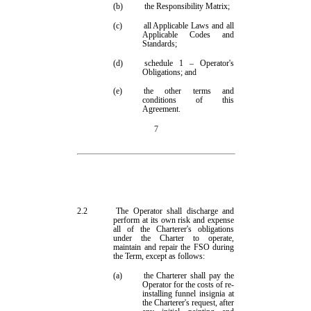
(b)
the Responsibility Matrix;
(c)
all Applicable Laws and all
Applicable Codes and
Standards;
(d)
schedule 1
– Operator's
Obligations; and
(e)
the other terms and
conditions of this
Agreement.
7
2.2
The Operator shall discharge and
perform at its own
risk and
expense
all of
the Charterer's obligations
under the Charter to operate,
maintain and repair the FSO during
the Term, except as follows:
(a)
the Charterer shall
pay
the
Operator for the costs of re-
installing funnel insignia at
the Charterer's request, after