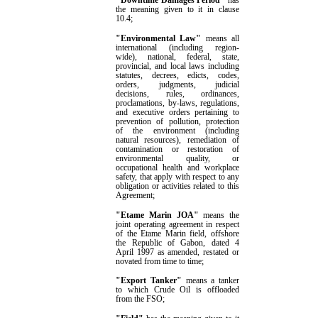
"Downtime Damages Period"
has
the meaning given to it in clause
10.4
;
"Environmental Law"
means all
international (including region-
wide), national, federal, state,
provincial, and local laws including
statutes, decrees, edicts, codes,
orders, judgments, judicial
decisions, rules, ordinances,
proclamations, by-laws, regulations,
and executive orders pertaining to
prevention of pollution, protection
of the environment (including
natural resources), remediation of
contamination or restoration of
environmental quality, or
occupational health and workplace
safety, that apply with respect to any
obligation or activities related to this
Agreement
;
"Etame Marin JOA"
means the
joint operating agreement in respect
of the Etame Marin field, offshore
the Republic of Gabon, dated 4
April 1997 as amended, restated or
novated from time to time;
"Export Tanker"
means
a tanker
to which Crude Oil is offloaded
from the FSO
;