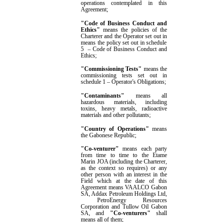
operations contemplated in this
Agreement
;
"Code of Business Conduct and
Ethics"
means the polic
ies of the
Charterer and the Operator
set out in
means the policy set out in
schedule
5
–
Code of Business Conduct and
Ethics;
"Commissioning Tests"
means the
commissioning tests set out in
schedule 1
–
Operator's Obligations
;
"Contaminants"
means all
hazardous materials, including
toxins, heavy metals, radioactive
materials and other pollutants;
"
Country of Operations
"
means
the Gabonese Republic;
"Co-venturer"
means
each party
from time to time
to the Etame
Marin JOA (including
the Charterer,
as the context so requires) or any
other person with an interest in the
Field
which at the date of this
Agreement means VAALCO Gabon
SA, Addax Petroleum Holdings Ltd
,
PetroEnergy
R
esources
Corporation
and Tullow Oil Gabon
SA
, and
"Co-venturers"
shall
means all of them
;