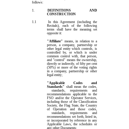
follows:
1.
DEFINIT
IONS AND
CONSTRUCTION
1.1
In this Agreement (including the
Recitals), each of the following
terms shall have the meaning set
opposite it:
"Affiliate"
means
,
in relation to a
person, a company, partnership or
other legal entity which controls, is
controlled by, or which is under
common control with, that person,
and "control" means the ownership,
directly or indirectly, of fifty per
cent
(50
%
) or more of the voting rights
in a company, partnership or other
legal entity;
"Applicable Codes and
Standards"
shall mean the codes
,
standards
, requirements and
recommendations
applicable to the
FSO and/or the
Operator Services
,
including those of the Classification
Society, the Flag State, the Country
of Operation and those codes
,
standards
, requirements and
recommendations
set forth, listed in,
or incorporated by reference in any
Applicable Law
s
, the
schedules
or
any other Documents;