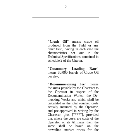
2
"Crude Oil"
means crude oil
produced from the Field
or any
other field,
having
in each case
the
characteristics set out in the
Technical Specifications contained
in
schedule
2
of the Charter;
"Customary Loading Rate"
means
30,000 barrels of
Crude Oil
per day
;
"
Decommissioning
Fee
"
means
the
sums
payable
by the Charterer
to
the Operator
in respect of the
Decontamination Works, the De-
mucking Works and
which shall
be
calculated as the total vouched costs
actually incurred by the Operator,
and pre-approved in writing by the
Charterer,
plus
[
*****
]
, provided
that where the costs are costs of the
Operator or its Affiliates then the
same shall be
based on the
prevailing market prices for the