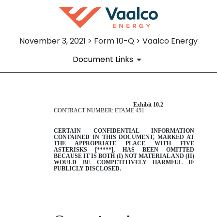
November 3, 2021 > Form 10-Q > Vaalco Energy
Document Links
Exhibit 10.2
EX-10.2
CONTRACT NUMBER: ETAME 451
Published on November 3, 2021
CERTAIN CONFIDENTIAL INFORMATION
CONTAINED IN THIS DOCUMENT, MARKED AT
THE APPROPRIATE PLACE WITH FIVE
ASTERISKS
[
*****
]
, HAS BEEN OMITTED
BECAUSE IT IS BOTH (I) NOT MATERIAL AND (II)
WOULD BE COMPETITIVELY HARMFUL IF
PUBLICLY DISCLOSED.