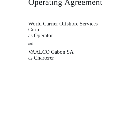
Operating
Agreement
World Carrier Offshore Services
Corp.
as Operator
and
VAALCO Gabon SA
as Charterer