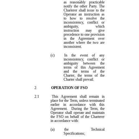
as reasonably practicable
notify the other Party. The
Charterer shall issue to the
Operator an instruction as
to how to resolve the
inconsistency, conflict or
ambiguity, which
instruction may give
precedence to one provision
in the
Agreement
over
another where the two are
inconsistent.
(c)
In the event of any
inconsistency, conflict or
ambiguity between the
terms
of this
Agreement
and
the terms of the
Charter, the terms of the
Charter
shall prevail
.
2.
OPERAT
ION OF FSO
2.1
This Agreement shall remain in
place for the Term, unless terminated
earlier in accordance with this
Agreement.
During the Term, the
Operator shall operate and maintain
the FSO on behalf of the Charterer
in accordance with:
(a)
the Technical
Specifications;