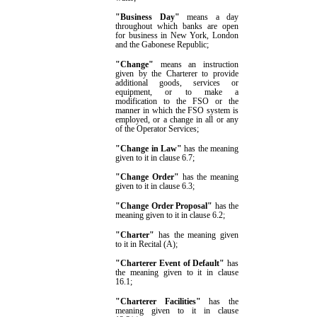
"Business Day"
means a day
throughout which banks are open
for business in New York, London
and the Gabonese Republic;
"Change"
means an instruction
given by the Charterer to provide
additional goods, services or
equipment, or to make a
modification to the FSO or the
manner in which the FSO system is
employed, or a change in
all or
any
of the Operator Services;
"Change in Law"
has the meaning
given to it in clause
6.7
;
"Change Order"
has the meaning
given to it in clause
6.3
;
"Change Order Proposal"
has the
meaning given to it in clause
6.2
;
"
Charter
"
has the meaning given
to it in
Recital (A);
"Charterer Event of Default"
has
the meaning given to it in clause
16.1
;
"Charterer Facilities"
has the
meaning given to it in clause