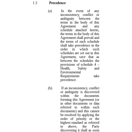
1.3
Precedence
(a)
In the event of any
inconsistency, conflict or
ambiguity between the
terms in the body of this
Agreement and any
s
chedule attached hereto,
the terms in the body of this
Agreement shall prevail and
the terms of each
s
chedule
shall take precedence in the
order in which such
schedules
are set out in this
Agreement
, save that as
between the schedules the
provisions of
schedule 4
–
Health, Safety and
Environmental
Requirements take
precedence
.
(b)
If an inconsistency, conflict
or ambiguity is discovered
within the documents
forming this Agreement (or
in other documents or data
referred to within such
documents) and this cannot
be resolved by applying the
order of priority or the
highest standard as referred
to above, the Party
discovering it shall as soon