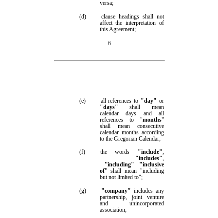
versa;
(d)
clause headings shall not
affect the interpretation of
this Agreement;
6
(e)
all references to
"day"
or
"days"
shall mean
calendar days and all
references to "
months
"
shall mean consecutive
calendar months according
to the Gregorian Calendar;
(f)
the words
"include"
,
"includes"
,
''including"
"inclusive
of'
' shall mean "including
but not limited to";
(g)
"company"
includes any
partnership, joint venture
and unincorporated
association;