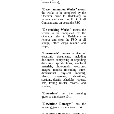
relevant work
)
;
"Decontamination Works"
means
the works to be completed by the
Operator prior to Redelivery to
remove and clear the FSO of all
Contaminants on board the FSO;
"De-mucking Works"
means the
works to be completed by the
Operator prior to Redelivery to
remove and clear the FSO of all
sludge, other cargo residue and
slops;
"Documents"
means written or
electronic documents, including
documents comprising or regarding
drawings, specifications, graphical
materials, photographs, electronic
images, models (including three-
dimensional physical models),
plans, diagrams, elevations,
sections, details, schedules, reports,
lists, testing results, records, and
studies;
"Downtime"
has the meaning
given to it in clause
10.1
;
"Downtime Damages"
has the
meaning given to it in clause
10.4
;