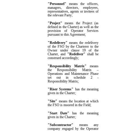
"Personnel"
means the officers,
managers, directors, employees,
representatives, agents or invitees of
the relevant Party
;
"Project"
means
the Project (as
defined in the Charter) as well as the
provision of Operator Services
pursuant to this Agreement
;
"Redelivery"
means the redelivery
of the FSO by the Charterer to the
Owner under clause
19
of the
Charter
, and
"Redeliver"
shall be
construed accordingly
;
"Responsibility Matrix"
means
the Responsibility Matrix –
Operations and Maintenance Phase
set out in
schedule 2
-
Responsibility Matrix
;
"Riser Systems"
has the meaning
given in the Charter;
"
Site"
means the location at which
the FSO is moored in the Field;
"Start Date"
has the meaning
given in the Charter;
"
Subcontractor
"
means any
company engaged by
the
Operator