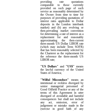
providing rate quotations
comparable to those currently
provided on such page of such
service as reasonably determined by
the Owner from time to time for
purposes of providing quotations of
interest rates applicable to Dollar
deposits in the London interbank
market) and (b) any evolving or
then-prevailing market convention
for determining a rate of interest as a
replacement for and reasonably
approximating the then-current
three-month
US Dollar
LIBOR rate
(which may include Term SOFR)
that has been reasonably selected by
the
Charterer
as the replacement for
the reference the three-month
US
LIBOR rate;
"US Dollars"
and
"US$"
means
the lawful currency of the United
States of America;
"Wilful Misconduct"
means an
intentional or reckless disregard by
senior managerial
personnel of
Good Oilfield Practice or
any of the
terms of this Agreement in utter
disregard of avoidable and harmful
consequences but shall not include
any act, omission, error of
judgement or mistake made in the
exercise in good faith of any