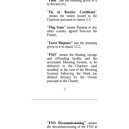
"
Field
"
has the meaning given to it
in
Recital (A);
"
Fit to Receive Certificate
"
means the notice issued to the
Charterer pursuant to clause
3.3
;
"Flag State"
means
Panama or any
other country agreed between the
Parties
;
"Force Majeure"
has the meaning
given to it in clause
13.2
;
"FSO"
means the floating storage
and offloading facility, and the
associated Mooring System, to be
delivered to the Charterer (and
installed, in the case of the Mooring
System) following the Work (as
defined therein) by the Owner
pursuant to the Charter;
3
"FSO Decommissioning"
means
the
decommissioning of the FSO at