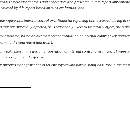
strants disclosure controls and procedures and presented in this report our conclu
d covered by this report based on such evaluation; and
he registrants internal control over financial reporting that occurred during the reg
 that has materially affected, or is reasonably likely to materially affect, the regi
have disclosed, based on our most recent evaluation of internal control over financia
rforming the equivalent functions):
al weaknesses in the design or operation of internal control over financial reportin
and report financial information; and
at involves management or other employees who have a significant role in the regist