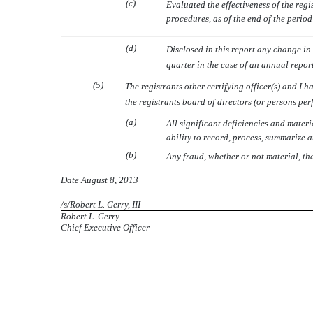
(c)
Evaluated the effectiveness of the regi
procedures, as of the end of the perio
(d)
Disclosed in this report any change in t
quarter in the case of an annual report)
(5)
The registrants other certifying officer(s) and I 
the registrants board of directors (or persons pe
(a)
All significant deficiencies and materi
ability to record, process, summarize 
(b)
Any fraud, whether or not material, th
Date August 8, 2013
/s/Robert L. Gerry, III
Robert L. Gerry
Chief Executive Officer