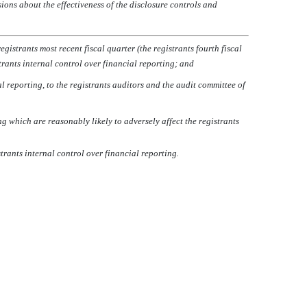
sions about the effectiveness of the disclosure controls and
istrants most recent fiscal quarter (the registrants fourth fiscal
strants internal control over financial reporting; and
l reporting, to the registrants auditors and the audit committee of
g which are reasonably likely to adversely affect the registrants
rants internal control over financial reporting.