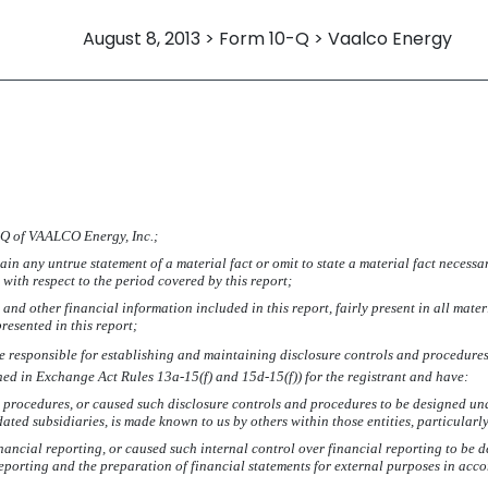
August 8, 2013 > Form 10-Q > Vaalco Energy
-Q
of VAALCO Energy, Inc.;
in any untrue statement of a material fact or omit to state a material fact necessa
ith respect to the period covered by this report;
nd other financial information included in this report, fairly present in all mater
presented in this report;
I are responsible for establishing and maintaining disclosure controls and procedur
ined in Exchange Act Rules 13a-15(f) and 15d-15(f)) for the registrant and have:
 procedures, or caused such disclosure controls and procedures to be designed unde
idated subsidiaries, is made known to us by others within those entities, particularl
nancial reporting, or caused such internal control over financial reporting to be
 reporting and the preparation of financial statements for external purposes in ac