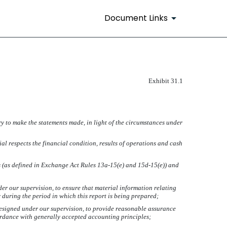
Document Links
Exhibit 31.1
ry to make the statements made, in light of the circumstances under
ial respects the financial condition, results of operations and cash
es (as defined in Exchange Act Rules 13a-15(e) and 15d-15(e)) and
r our supervision, to ensure that material information relating
y during the period in which this report is being prepared;
 designed under our supervision, to provide reasonable assurance
cordance with generally accepted accounting principles;