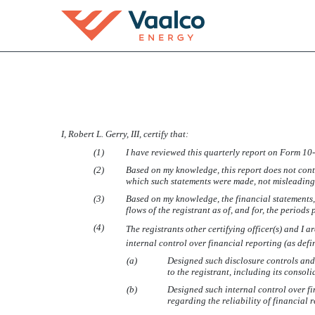
EX-31.1
I, Robert L. Gerry, III, certify that:
Published on August 8, 2013
(1)
I have reviewed this quarterly report on Form
10
(2)
Based on my knowledge, this report does not conta
which such statements were made, not misleading w
(3)
Based on my knowledge, the financial statements, a
flows of the registrant as of, and for, the periods 
(4)
The registrants other certifying officer(s) and 
internal control over financial reporting (as def
(a)
Designed such disclosure controls and
to the registrant, including its consol
(b)
Designed such internal control over fi
regarding the reliability of financial