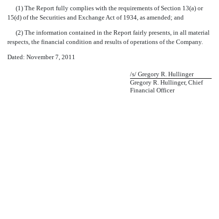
(1) The Report fully complies with the requirements of Section 13(a) or
15(d) of the Securities and Exchange Act of 1934, as amended; and
(2) The information contained in the Report fairly presents, in all material
respects, the financial condition and results of operations of the Company.
Dated: November 7, 2011
/s/ Gregory R. Hullinger
Gregory R. Hullinger, Chief
Financial Officer