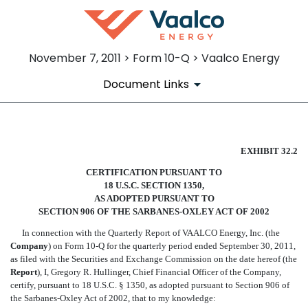
November 7, 2011 > Form 10-Q > Vaalco Energy
Document Links
SECTION 906 CFO CERTIFIC
EXHIBIT 32.2
CERTIFICATION PURSUANT TO
Published on November 7, 2011
18 U.S.C. SECTION 1350,
AS ADOPTED PURSUANT TO
SECTION 906 OF THE SARBANES-OXLEY ACT OF 2002
In connection with the Quarterly Report of VAALCO Energy, Inc. (the
Company
) on Form 10-Q for the quarterly period ended September 30, 2011,
as filed with the Securities and Exchange Commission on the date hereof (the
Report
), I, Gregory R. Hullinger, Chief Financial Officer of the Company,
certify, pursuant to 18 U.S.C. § 1350, as adopted pursuant to Section 906 of
the Sarbanes-Oxley Act of 2002, that to my knowledge: