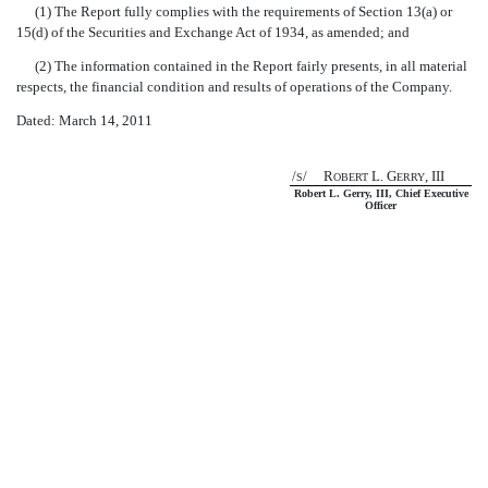
(1) The Report fully complies with the requirements of Section 13(a) or
15(d) of the Securities and Exchange Act of 1934, as amended; and
(2) The information contained in the Report fairly presents, in all material
respects, the financial condition and results of operations of the Company.
Dated: March 14, 2011
/
/ R
L. G
, III
S
OBERT
ERRY
Robert L. Gerry, III, Chief Executive
Officer