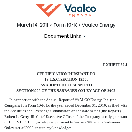
March 14, 2011 > Form 10-K > Vaalco Energy
Document Links
CERTIFICATION OF CEO SEC
EXHIBIT 32.1
CERTIFICATION PURSUANT TO
Published on March 14, 2011
18 U.S.C. SECTION 1350,
AS ADOPTED PURSUANT TO
SECTION 906 OF THE SARBANES-OXLEY ACT OF 2002
In connection with the Annual Report of VAALCO Energy, Inc. (the
Company
) on Form 10-K for the year ended December 31, 2010, as filed with
the Securities and Exchange Commission on the date hereof (the 
Report
), I,
Robert L. Gerry, III, Chief Executive Officer of the Company, certify, pursuant
to 18 U.S.C. § 1350, as adopted pursuant to Section 906 of the Sarbanes-
Oxley Act of 2002, that to my knowledge: