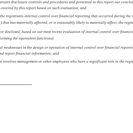
strants disclosure controls and procedures and presented in this report our conclu
d covered by this report based on such evaluation; and
he registrants internal control over financial reporting that occurred during the reg
 that has materially affected, or is reasonably likely to materially affect, the regi
have disclosed, based on our most recent evaluation of internal control over financia
rforming the equivalent functions):
al weaknesses in the design or operation of internal control over financial reportin
and report financial information; and
at involves management or other employees who have a significant role in the regist