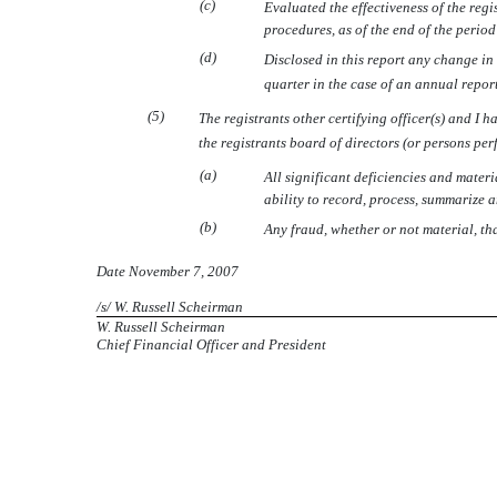
(c)
Evaluated the effectiveness of the regi
procedures, as of the end of the perio
(d)
Disclosed in this report any change in t
quarter in the case of an annual report)
(5)
The registrants other certifying officer(s) and I 
the registrants board of directors (or persons pe
(a)
All significant deficiencies and materi
ability to record, process, summarize 
(b)
Any fraud, whether or not material, th
Date November 7, 2007
/s/ W. Russell Scheirman
W. Russell Scheirman
Chief Financial Officer and President