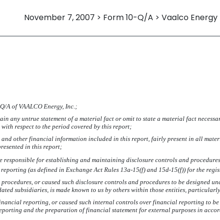
November 7, 2007 > Form 10-Q/A > Vaalco Energy
IFICATION
0-Q/A of VAALCO Energy, Inc.;
in any untrue statement of a material fact or omit to state a material fact necessa
ith respect to the period covered by this report;
nd other financial information included in this report, fairly present in all mater
presented in this report;
I are responsible for establishing and maintaining disclosure controls and procedur
l reporting (as defined in Exchange Act Rules 13a-15(f) and 15d-15(f)) for the regi
 procedures, or caused such disclosure controls and procedures to be designed unde
idated subsidiaries, is made known to us by others within those entities, particularl
inancial reporting, or caused such internal controls over financial reporting to 
 reporting and the preparation of financial statement for external purposes in acc