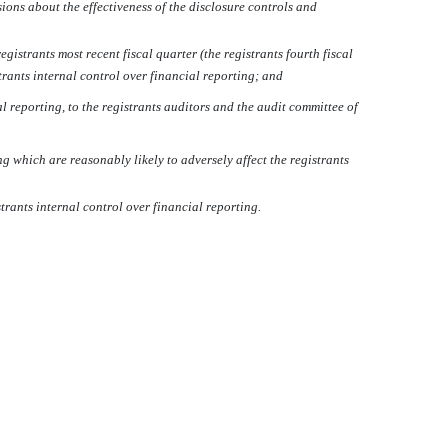
sions about the effectiveness of the disclosure controls and
istrants most recent fiscal quarter (the registrants fourth fiscal
strants internal control over financial reporting; and
l reporting, to the registrants auditors and the audit committee of
g which are reasonably likely to adversely affect the registrants
rants internal control over financial reporting.