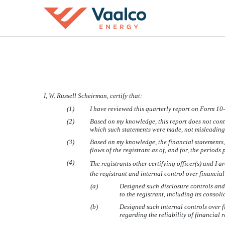
SECTION 302 CFO CERT
I, W. Russell Scheirman, certify that:
Published on November 7, 2007
(1)
I have reviewed this quarterly report on Form 1
(2)
Based on my knowledge, this report does not conta
which such statements were made, not misleading w
(3)
Based on my knowledge, the financial statements, a
flows of the registrant as of, and for, the periods 
(4)
The registrants other certifying officer(s) and 
the registrant and internal control over financia
(a)
Designed such disclosure controls and
to the registrant, including its consol
(b)
Designed such internal controls over f
regarding the reliability of financial