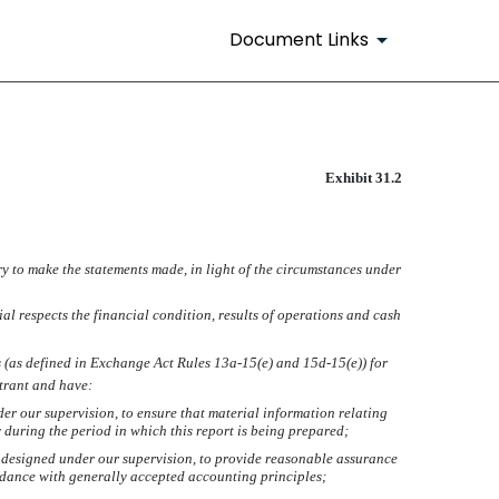
Document Links
Exhibit 31.2
ry to make the statements made, in light of the circumstances under
ial respects the financial condition, results of operations and cash
es (as defined in Exchange Act Rules 13a-15(e) and 15d-15(e)) for
strant and have:
r our supervision, to ensure that material information relating
y during the period in which this report is being prepared;
be designed under our supervision, to provide reasonable assurance
ordance with generally accepted accounting principles;