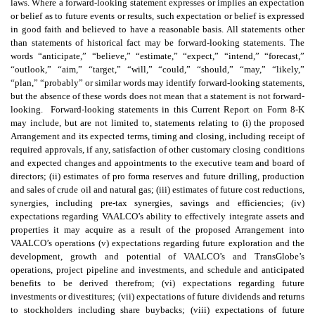
laws. Where a forward-looking statement expresses or implies an expectation
or belief as to future events or results, such expectation or belief is expressed
in good faith and believed to have a reasonable basis. All statements other
than statements of historical fact may be forward-looking statements. The
words “anticipate,” “believe,” “estimate,” “expect,” “intend,” “forecast,”
“outlook,” “aim,” “target,” “will,” “could,” “should,” “may,” “likely,”
“plan,” “probably” or similar words may identify forward-looking statements,
but the absence of these words does not mean that a statement is not forward-
looking. Forward-looking statements in this Current Report on Form 8-K
may include, but are not limited to, statements relating to (i) the proposed
Arrangement and its expected terms, timing and closing, including receipt of
required approvals, if any, satisfaction of other customary closing conditions
and expected changes and appointments to the executive team and board of
directors; (ii) estimates of pro forma reserves and future drilling, production
and sales of crude oil and natural gas; (iii) estimates of future cost reductions,
synergies, including pre-tax synergies, savings and efficiencies; (iv)
expectations regarding VAALCO’s ability to effectively integrate assets and
properties it may acquire as a result of the proposed Arrangement into
VAALCO’s operations (v) expectations regarding future exploration and the
development, growth and potential of VAALCO’s and TransGlobe’s
operations, project pipeline and investments, and schedule and anticipated
benefits to be derived therefrom; (vi) expectations regarding future
investments or divestitures; (vii) expectations of future dividends and returns
to stockholders including share buybacks; (viii) expectations of future