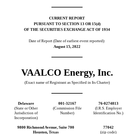
CURRENT REPORT
PURSUANT TO SECTION 13 OR 15(d)
OF THE SECURITIES EXCHANGE ACT OF 1934
Date of Report (Date of earliest event reported):
August 15, 2022
VAALCO Energy, Inc.
(Exact name of Registrant as Specified in Its Charter)
Delaware
001-32167
76-0274813
(State or Other
(Commission File
(I.R.S. Employer
Jurisdiction of
Number)
Identification No.)
Incorporation)
9800 Richmond Avenue, Suite 700
77042
Houston, Texas
(zip code)