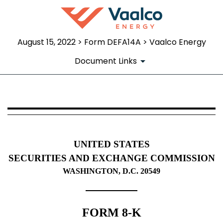
August 15, 2022 > Form DEFA14A > Vaalco Energy
Document Links
DEFA14A: Additional definitive pr
Published on August 15, 2022
UNITED STATES
SECURITIES AND EXCHANGE COMMISSION
WASHINGTON, D.C. 20549
FORM 8-K