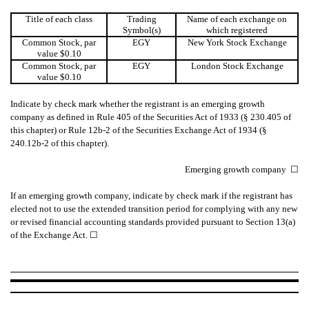
Title of each class
Trading
Name of each exchange on
Symbol(s)
which registered
Common Stock, par
EGY
New York Stock Exchange
value $0.10
Common Stock, par
EGY
London Stock Exchange
value $0.10
Indicate by check mark whether the registrant is an emerging growth
company as defined in Rule 405 of the Securities Act of 1933 (§ 230.405 of
this chapter) or Rule 12b-2 of the Securities Exchange Act of 1934 (§
240.12b-2 of this chapter).
Emerging growth company
☐
If an emerging growth company, indicate by check mark if the registrant has
elected not to use the extended transition period for complying with any new
or revised financial accounting standards provided pursuant to Section 13(a)
of the Exchange Act.
☐