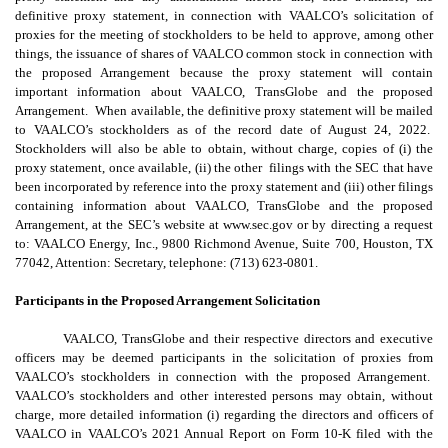
definitive proxy statement, in connection with VAALCO’s solicitation of
proxies for the meeting of stockholders to be held to approve, among other
things, the issuance of shares of VAALCO common stock in connection with
the proposed Arrangement because the proxy statement will contain
important information about VAALCO, TransGlobe and the proposed
Arrangement. When available, the definitive proxy statement will be mailed
to VAALCO’s stockholders as of the record date of August 24, 2022.
Stockholders will also be able to obtain, without charge, copies of (i) the
proxy statement, once available, (ii) the other filings with the SEC that have
been incorporated by reference into the proxy statement and (iii) other filings
containing information about VAALCO, TransGlobe and the proposed
Arrangement, at the SEC’s website at www.sec.gov or by directing a request
to: VAALCO Energy, Inc., 9800 Richmond Avenue, Suite 700, Houston, TX
77042, Attention: Secretary, telephone: (713) 623-0801.
Participants in the Proposed Arrangement Solicitation
VAALCO, TransGlobe and their respective directors and executive
officers may be deemed participants in the solicitation of proxies from
VAALCO’s stockholders in connection with the proposed Arrangement.
VAALCO’s stockholders and other interested persons may obtain, without
charge, more detailed information (i) regarding the directors and officers of
VAALCO in VAALCO’s 2021 Annual Report on Form 10-K filed with the