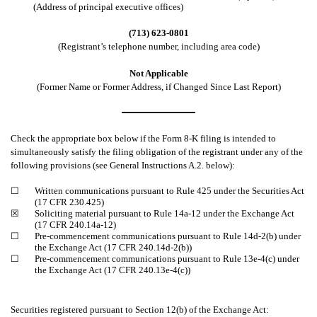
(Address of principal executive offices)
(713) 623-0801
(Registrant’s telephone number, including area code)
Not Applicable
(Former Name or Former Address, if Changed Since Last Report)
Check the appropriate box below if the Form 8-K filing is intended to
simultaneously satisfy the filing obligation of the registrant under any of the
following provisions (see General Instructions A.2. below):
☐
Written communications pursuant to Rule 425 under the Securities Act
(17 CFR 230.425)
☒
Soliciting material pursuant to Rule 14a-12 under the Exchange Act
(17 CFR 240.14a-12)
☐
Pre-commencement communications pursuant to Rule 14d-2(b) under
the Exchange Act (17 CFR 240.14d-2(b))
☐
Pre-commencement communications pursuant to Rule 13e-4(c) under
the Exchange Act (17 CFR 240.13e-4(c))
Securities registered pursuant to Section 12(b) of the Exchange Act: