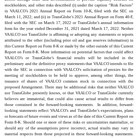
stockholders; and other risks described (i) under the caption “Risk Factors”
in VAALCO’s 2021 Annual Report on Form 10-K, filed with the SEC on
March 11, 2022; and (ii) in TransGlobe’s 2021 Annual Report on Form 40-F,
filed with the SEC on March 17, 2022 or TransGlobe’s annual information
form for the year ended December 31, 2021 dated March 17, 2022. Neither
VAALCO nor TransGlobe is affirming or adopting any statements or reports
attributed to the other (including prior oil and gas reserves information) in
this Current Report on Form 8-K or made by the other outside of this Current
Report on Form 8-K. More information on potential factors that could affect
VAALCO’s or TransGlobe’s financial results will be included in the
preliminary and the definitive proxy statements that VAALCO intends to file
with the SEC in connection with VAALCO’s solicitation of proxies for the
meeting of stockholders to be held to approve, among other things, the
issuance of shares of VAALCO common stock in connection with the
proposed Arrangement. There may be additional risks that neither VAALCO
nor TransGlobe presently knows, or that VAALCO or TransGlobe currently
believes are immaterial, that could also cause actual results to differ from
those contained in the forward-looking statements. In addition, forward-
looking statements reflect VAALCO’s and TransGlobe’s expectations, plans
or forecasts of future events and views as of the date of this Current Report on
Form 8-K. Should one or more of these risks or uncertainties materialize, or
should any of the assumptions prove incorrect, actual results may vary in
material respects from those projected in these forward-looking statements.