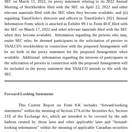
SEC on March 11, 2022, its proxy statement relating to its 2022 Annual
Meeting of Stockholders filed with the SEC on April 22, 2022 and other
relevant materials filed with the SEC when they become available; and (ii)
regarding TransGlobe’s directors and officers in TransGlobe’s 2021 Annual
Information Form, which is attached as Exhibit 99.1 to Form 40-F, filed with
the SEC on March 17, 2022 and other relevant materials filed with the SEC
when they become available. Information regarding the persons who may,
under SEC rules, be deemed participants in the solicitation of proxies to
VAALCO’s stockholders in connection with the proposed Arrangement will
be set forth in the proxy statement for the proposed Arrangement when
available. Additional information regarding the interests of participants in
the solicitation of proxies in connection with the proposed Arrangement will
be included in the proxy statement that VAALCO intends to file with the
SEC.
Forward-Looking Statements
This Current Report on Form 8-K includes “forward-looking
statements” within the meaning of Section 27A of the Securities Act, Section
21E of the Exchange Act, which are intended to be covered by the safe
harbors created by those laws and other applicable laws and “forward-
looking information” within the meaning of applicable Canadian securities