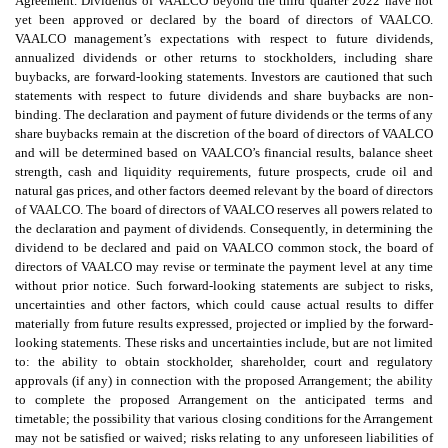
Agreement. Dividends of VAALCO beyond the third quarter 2022 have not
yet been approved or declared by the board of directors of VAALCO.
VAALCO management’s expectations with respect to future dividends,
annualized dividends or other returns to stockholders, including share
buybacks, are forward-looking statements. Investors are cautioned that such
statements with respect to future dividends and share buybacks are non-
binding. The declaration and payment of future dividends or the terms of any
share buybacks remain at the discretion of the board of directors of VAALCO
and will be determined based on VAALCO’s financial results, balance sheet
strength, cash and liquidity requirements, future prospects, crude oil and
natural gas prices, and other factors deemed relevant by the board of directors
of VAALCO. The board of directors of VAALCO reserves all powers related to
the declaration and payment of dividends. Consequently, in determining the
dividend to be declared and paid on VAALCO common stock, the board of
directors of VAALCO may revise or terminate the payment level at any time
without prior notice. Such forward-looking statements are subject to risks,
uncertainties and other factors, which could cause actual results to differ
materially from future results expressed, projected or implied by the forward-
looking statements. These risks and uncertainties include, but are not limited
to: the ability to obtain stockholder, shareholder, court and regulatory
approvals (if any) in connection with the proposed Arrangement; the ability
to complete the proposed Arrangement on the anticipated terms and
timetable; the possibility that various closing conditions for the Arrangement
may not be satisfied or waived; risks relating to any unforeseen liabilities of