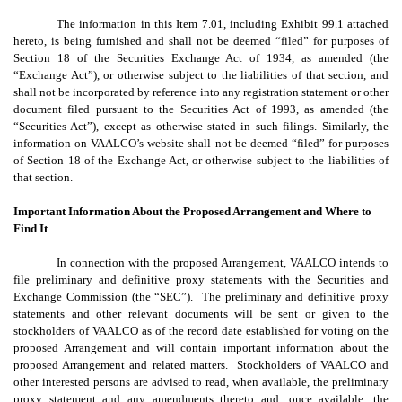
The information in this Item 7.01, including Exhibit 99.1 attached
hereto, is being furnished and shall not be deemed “filed” for purposes of
Section 18 of the Securities Exchange Act of 1934, as amended (the
“Exchange Act”), or otherwise subject to the liabilities of that section, and
shall not be incorporated by reference into any registration statement or other
document filed pursuant to the Securities Act of 1993, as amended (the
“Securities Act”), except as otherwise stated in such filings. Similarly, the
information on VAALCO’s website shall not be deemed “filed” for purposes
of Section 18 of the Exchange Act, or otherwise subject to the liabilities of
that section.
Important Information About the Proposed Arrangement and Where to
Find It
In connection with the proposed Arrangement, VAALCO intends to
file preliminary and definitive proxy statements with the Securities and
Exchange Commission (the “SEC”). The preliminary and definitive proxy
statements and other relevant documents will be sent or given to the
stockholders of VAALCO as of the record date established for voting on the
proposed Arrangement and will contain important information about the
proposed Arrangement and related matters. Stockholders of VAALCO and
other interested persons are advised to read, when available, the preliminary
proxy statement and any amendments thereto and, once available, the