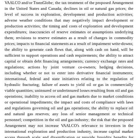
VAALCO and/or TransGlobe; the tax treatment of the proposed Arrangement
in the United States and Canada; declines in oil or natural gas prices; the
level of success in exploration, development and production activities;
adverse weather conditions that may negatively impact development or
production activities; the timing and costs of exploration and development
expenditures; inaccuracies of reserve estimates or assumptions underlying
them; revisions to reserve estimates as a result of changes in commodity
prices; impacts to financial statements as a result of impairment write-downs;
the ability to generate cash flows that, along with cash on hand, will be
sufficient to support operations and cash requirements; the ability to attract
capital or obtain debt financing arrangements; currency exchange rates and
regulations; actions by joint venture co-owners; hedging decisions,
including whether or not to enter into derivative financial instruments;
international, federal and state initiatives relating to the regulation of
hydraulic fracturing; failure of assets to yield oil or gas in commercially
viable quantities; uninsured or underinsured losses resulting from oil and gas
operations; inability to access oil and gas markets due to market conditions
or operational impediments; the impact and costs of compliance with laws
and regulations governing oil and gas operations; the ability to replace oil
and natural gas reserves; any loss of senior management or technical
personnel; competition in the oil and gas industry; the risk that the proposed
Arrangement may not increase VAALCO’s relevance to investors in the
international exploration and production industry, increase capital market
access through scale and diversification or provide liquidity benefits for