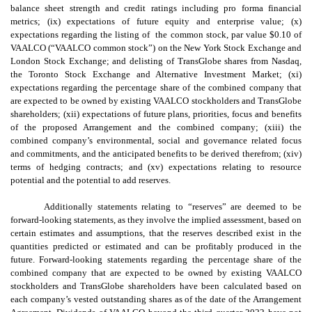
balance sheet strength and credit ratings including pro forma financial
metrics; (ix) expectations of future equity and enterprise value; (x)
expectations regarding the listing of the common stock, par value $0.10 of
VAALCO (“VAALCO common stock”) on the New York Stock Exchange and
London Stock Exchange; and delisting of TransGlobe shares from Nasdaq,
the Toronto Stock Exchange and Alternative Investment Market; (xi)
expectations regarding the percentage share of the combined company that
are expected to be owned by existing VAALCO stockholders and TransGlobe
shareholders; (xii) expectations of future plans, priorities, focus and benefits
of the proposed Arrangement and the combined company; (xiii) the
combined company’s environmental, social and governance related focus
and commitments, and the anticipated benefits to be derived therefrom; (xiv)
terms of hedging contracts; and (xv) expectations relating to resource
potential and the potential to add reserves.
Additionally statements relating to “reserves” are deemed to be
forward-looking statements, as they involve the implied assessment, based on
certain estimates and assumptions, that the reserves described exist in the
quantities predicted or estimated and can be profitably produced in the
future. Forward-looking statements regarding the percentage share of the
combined company that are expected to be owned by existing VAALCO
stockholders and TransGlobe shareholders have been calculated based on
each company’s vested outstanding shares as of the date of the Arrangement