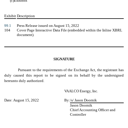
(c)
Exhibits
Exhibit
Description
99.1
Press Release issued on August 15, 2022
104
Cover Page Interactive Data File (embedded within the Inline XBRL
document).
SIGNATURE
Pursuant to the requirements of the Exchange Act, the registrant has
duly caused this report to be signed on its behalf by the undersigned
hereunto duly authorized.
VAALCO Energy, Inc.
Date: August 15, 2022
By:
/s/ Jason Doornik
Jason Doornik
Chief Accounting Officer and
Controller