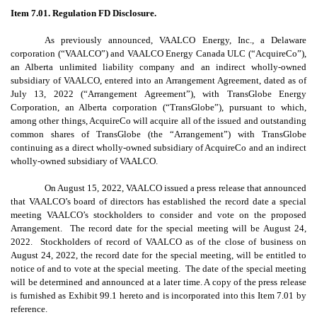
Item 7.01. Regulation FD Disclosure.
As previously announced, VAALCO Energy, Inc., a Delaware
corporation (“VAALCO”) and VAALCO Energy Canada ULC (“AcquireCo”),
an Alberta unlimited liability company and an indirect wholly-owned
subsidiary of VAALCO, entered into an Arrangement Agreement, dated as of
July 13, 2022 (“Arrangement Agreement”), with TransGlobe Energy
Corporation, an Alberta corporation (“TransGlobe”), pursuant to which,
among other things, AcquireCo will acquire all of the issued and outstanding
common shares of TransGlobe (the “Arrangement”) with TransGlobe
continuing as a direct wholly-owned subsidiary of AcquireCo and an indirect
wholly-owned subsidiary of VAALCO.
On August 15, 2022, VAALCO issued a press release that announced
that VAALCO’s board of directors has established the record date a special
meeting VAALCO’s stockholders to consider and vote on the proposed
Arrangement. The record date for the special meeting will be August 24,
2022. Stockholders of record of VAALCO as of the close of business on
August 24, 2022, the record date for the special meeting, will be entitled to
notice of and to vote at the special meeting. The date of the special meeting
will be determined and announced at a later time. A copy of the press release
is furnished as Exhibit 99.1 hereto and is incorporated into this Item 7.01 by
reference.