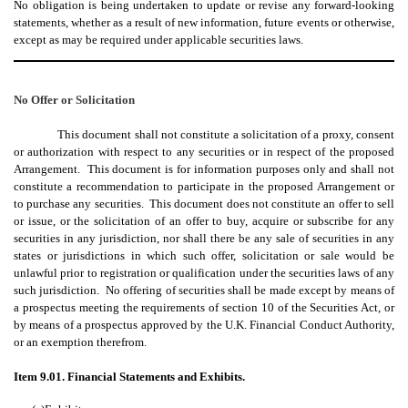
No obligation is being undertaken to update or revise any forward-looking
statements, whether as a result of new information, future events or otherwise,
except as may be required under applicable securities laws.
No Offer or Solicitation
This document shall not constitute a solicitation of a proxy, consent
or authorization with respect to any securities or in respect of the proposed
Arrangement. This document is for information purposes only and shall not
constitute a recommendation to participate in the proposed Arrangement or
to purchase any securities. This document does not constitute an offer to sell
or issue, or the solicitation of an offer to buy, acquire or subscribe for any
securities in any jurisdiction, nor shall there be any sale of securities in any
states or jurisdictions in which such offer, solicitation or sale would be
unlawful prior to registration or qualification under the securities laws of any
such jurisdiction. No offering of securities shall be made except by means of
a prospectus meeting the requirements of section 10 of the Securities Act, or
by means of a prospectus approved by the U.K. Financial Conduct Authority,
or an exemption therefrom.
Item 9.01. Financial Statements and Exhibits.