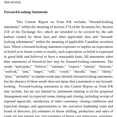
that section.
Forward-Looking Statements
This Current Report on Form 8-K includes “forward-looking
statements” within the meaning of Section 27A of the Securities Act, Section
21E of the Exchange Act, which are intended to be covered by the safe
harbors created by those laws and other applicable laws and “forward-
looking information” within the meaning of applicable Canadian securities
laws. Where a forward-looking statement expresses or implies an expectation
or belief as to future events or results, such expectation or belief is expressed
in good faith and believed to have a reasonable basis. All statements other
than statements of historical fact may be forward-looking statements. The
words “anticipate,” “believe,” “estimate,” “expect,” “intend,” “forecast,”
“outlook,” “aim,” “target,” “will,” “could,” “should,” “may,” “likely,”
“plan,” “probably” or similar words may identify forward-looking statements,
but the absence of these words does not mean that a statement is not forward-
looking. Forward-looking statements in this Current Report on Form 8-K
may include, but are not limited to, statements relating to (i) the proposed
Arrangement and its expected terms, timing and closing, including receipt of
required approvals, satisfaction of other customary closing conditions and
expected changes and appointments to the executive leadership team and
board of directors; (ii) estimates of future drilling, production and sales of
crude oil and natural gas; (iii) estimates of future cost reductions, synergies,