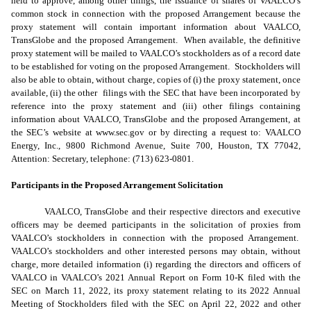
held to approve, among other things, the issuance of shares of VAALCO’s
common stock in connection with the proposed Arrangement because the
proxy statement will contain important information about VAALCO,
TransGlobe and the proposed Arrangement. When available, the definitive
proxy statement will be mailed to VAALCO’s stockholders as of a record date
to be established for voting on the proposed Arrangement. Stockholders will
also be able to obtain, without charge, copies of (i) the proxy statement, once
available, (ii) the other filings with the SEC that have been incorporated by
reference into the proxy statement and (iii) other filings containing
information about VAALCO, TransGlobe and the proposed Arrangement, at
the SEC’s website at www.sec.gov or by directing a request to: VAALCO
Energy, Inc., 9800 Richmond Avenue, Suite 700, Houston, TX 77042,
Attention: Secretary, telephone: (713) 623-0801.
Participants in the Proposed Arrangement Solicitation
VAALCO, TransGlobe and their respective directors and executive
officers may be deemed participants in the solicitation of proxies from
VAALCO’s stockholders in connection with the proposed Arrangement.
VAALCO’s stockholders and other interested persons may obtain, without
charge, more detailed information (i) regarding the directors and officers of
VAALCO in VAALCO’s 2021 Annual Report on Form 10-K filed with the
SEC on March 11, 2022, its proxy statement relating to its 2022 Annual
Meeting of Stockholders filed with the SEC on April 22, 2022 and other