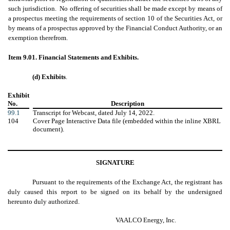
such jurisdiction. No offering of securities shall be made except by means of
a prospectus meeting the requirements of section 10 of the Securities Act, or
by means of a prospectus approved by the Financial Conduct Authority, or an
exemption therefrom.
Item 9.01. Financial Statements and Exhibits.
(d) Exhibits
.
Exhibit
No.
Description
99.1
Transcript for Webcast, dated July 14, 2022.
104
Cover Page Interactive Data file (embedded within the inline XBRL
document).
SIGNATURE
Pursuant to the requirements of the Exchange Act, the registrant has
duly caused this report to be signed on its behalf by the undersigned
hereunto duly authorized.
VAALCO Energy, Inc.