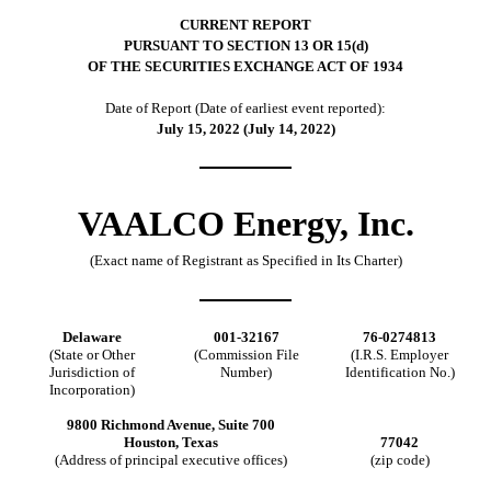
CURRENT REPORT
PURSUANT TO SECTION 13 OR 15(d)
OF THE SECURITIES EXCHANGE ACT OF 1934
Date of Report (Date of earliest event reported):
July 15, 2022 (July 14, 2022)
VAALCO Energy, Inc.
(Exact name of Registrant as Specified in Its Charter)
Delaware
001-32167
76-0274813
(State or Other
(Commission File
(I.R.S. Employer
Jurisdiction of
Number)
Identification No.)
Incorporation)
9800 Richmond Avenue, Suite 700
Houston, Texas
77042
(Address of principal executive offices)
(zip code)