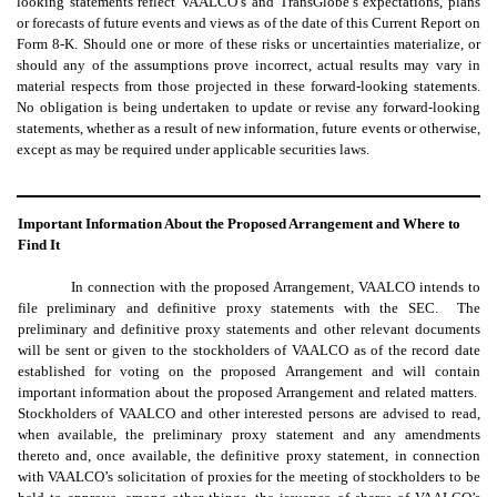
looking statements reflect VAALCO’s and TransGlobe’s expectations, plans
or forecasts of future events and views as of the date of this Current Report on
Form 8-K. Should one or more of these risks or uncertainties materialize, or
should any of the assumptions prove incorrect, actual results may vary in
material respects from those projected in these forward-looking statements.
No obligation is being undertaken to update or revise any forward-looking
statements, whether as a result of new information, future events or otherwise,
except as may be required under applicable securities laws.
Important Information About the Proposed Arrangement and Where to
Find It
In connection with the proposed Arrangement, VAALCO intends to
file preliminary and definitive proxy statements with the SEC. The
preliminary and definitive proxy statements and other relevant documents
will be sent or given to the stockholders of VAALCO as of the record date
established for voting on the proposed Arrangement and will contain
important information about the proposed Arrangement and related matters.
Stockholders of VAALCO and other interested persons are advised to read,
when available, the preliminary proxy statement and any amendments
thereto and, once available, the definitive proxy statement, in connection
with VAALCO’s solicitation of proxies for the meeting of stockholders to be