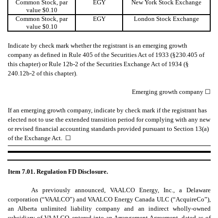
Common Stock, par
EGY
New York Stock Exchange
value $0.10
Common Stock, par
EGY
London Stock Exchange
value $0.10
Indicate by check mark whether the registrant is an emerging growth
company as defined in Rule 405 of the Securities Act of 1933 (§230.405 of
this chapter) or Rule 12b-2 of the Securities Exchange Act of 1934 (§
240.12b-2 of this chapter).
Emerging growth company
☐
If an emerging growth company, indicate by check mark if the registrant has
elected not to use the extended transition period for complying with any new
or revised financial accounting standards provided pursuant to Section 13(a)
of the Exchange Act.
☐
Item 7.01. Regulation FD Disclosure.
As previously announced, VAALCO Energy, Inc., a Delaware
corporation (“VAALCO”) and VAALCO Energy Canada ULC (“AcquireCo”),
an Alberta unlimited liability company and an indirect wholly-owned
subsidiary of VAALCO, entered into an Arrangement Agreement, dated as of