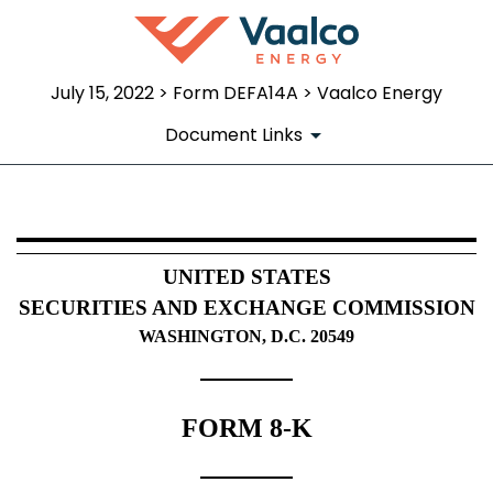
July 15, 2022 > Form DEFA14A > Vaalco Energy
Document Links
DEFA14A: Additional definitive pr
UNITED STATES
Published on July 15, 2022
SECURITIES AND EXCHANGE COMMISSION
WASHINGTON, D.C. 20549
FORM 8-K