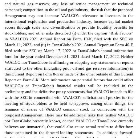
and natural gas reserves; any loss of senior management or technical
personnel; competition in the oil and gas industry; the risk that the proposed
Arrangement may not increase VAALCO’s relevance to investors in the
international exploration and production industry, increase capital market
access through scale and diversification or provide liquidity benefits for
stockholders; and other risks described (i) under the caption “Risk Factors”
in VAALCO’s 2021 Annual Report on Form 10-K, filed with the SEC on
March 11, 2022; and (ii) in TransGlobe’s 2021 Annual Report on Form 40-F,
filed with the SEC on March 17, 2022 or TransGlobe’s annual information
form for the year ended December 31, 2021 dated March 17, 2022. Neither
VAALCO nor TransGlobe is affirming or adopting any statements or reports
attributed to the other (including prior oil and gas reserves information) in
this Current Report on Form 8-K or made by the other outside of this Current
Report on Form 8-K. More information on potential factors that could affect
VAALCO’s or TransGlobe’s financial results will be included in the
preliminary and the definitive proxy statements that VAALCO intends to file
with the SEC in connection with VAALCO’s solicitation of proxies for the
meeting of stockholders to be held to approve, among other things, the
issuance of shares of VAALCO common stock in connection with the
proposed Arrangement. There may be additional risks that neither VAALCO
nor TransGlobe presently knows, or that VAALCO or TransGlobe currently
believes are immaterial, that could also cause actual results to differ from
those contained in the forward-looking statements. In addition, forward-