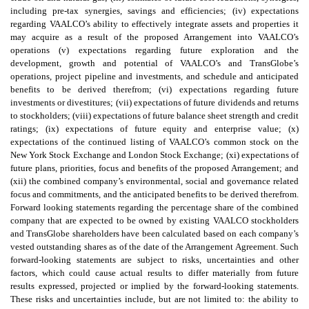
including pre-tax synergies, savings and efficiencies; (iv) expectations
regarding VAALCO’s ability to effectively integrate assets and properties it
may acquire as a result of the proposed Arrangement into VAALCO’s
operations (v) expectations regarding future exploration and the
development, growth and potential of VAALCO’s and TransGlobe’s
operations, project pipeline and investments, and schedule and anticipated
benefits to be derived therefrom; (vi) expectations regarding future
investments or divestitures; (vii) expectations of future dividends and returns
to stockholders; (viii) expectations of future balance sheet strength and credit
ratings; (ix) expectations of future equity and enterprise value; (x)
expectations of the continued listing of VAALCO’s common stock on the
New York Stock Exchange and London Stock Exchange; (xi) expectations of
future plans, priorities, focus and benefits of the proposed Arrangement; and
(xii) the combined company’s environmental, social and governance related
focus and commitments, and the anticipated benefits to be derived therefrom.
Forward looking statements regarding the percentage share of the combined
company that are expected to be owned by existing VAALCO stockholders
and TransGlobe shareholders have been calculated based on each company’s
vested outstanding shares as of the date of the Arrangement Agreement. Such
forward-looking statements are subject to risks, uncertainties and other
factors, which could cause actual results to differ materially from future
results expressed, projected or implied by the forward-looking statements.
These risks and uncertainties include, but are not limited to: the ability to