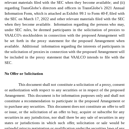
relevant materials filed with the SEC when they become available; and (ii)
regarding TransGlobe’s directors and officers in TransGlobe’s 2021 Annual
Information Form, which is attached as Exhibit 99.1 to Form 40-F, filed with
the SEC on March 17, 2022 and other relevant materials filed with the SEC
when they become available. Information regarding the persons who may,
under SEC rules, be deemed participants in the solicitation of proxies to
VAALCO’s stockholders in connection with the proposed Arrangement will
be set forth in the proxy statement for the proposed Arrangement when
available. Additional information regarding the interests of participants in
the solicitation of proxies in connection with the proposed Arrangement will
be included in the proxy statement that VAALCO intends to file with the
SEC.
No Offer or Solicitation
This document shall not constitute a solicitation of a proxy, consent
or authorization with respect to any securities or in respect of the proposed
Arrangement. This document is for information purposes only and shall not
constitute a recommendation to participate in the proposed Arrangement or
to purchase any securities. This document does not constitute an offer to sell
or issue, or the solicitation of an offer to buy, acquire or subscribe for any
securities in any jurisdiction, nor shall there be any sale of securities in any
states or jurisdictions in which such offer, solicitation or sale would be
unlawful prior to registration or qualification under the securities laws of any