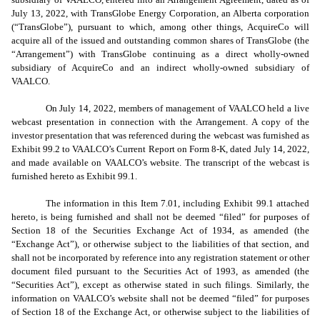
July 13, 2022, with TransGlobe Energy Corporation, an Alberta corporation
(“TransGlobe”), pursuant to which, among other things, AcquireCo will
acquire all of the issued and outstanding common shares of TransGlobe (the
“Arrangement”) with TransGlobe continuing as a direct wholly-owned
subsidiary of AcquireCo and an indirect wholly-owned subsidiary of
VAALCO.
On July 14, 2022, members of management of VAALCO held a live
webcast presentation in connection with the Arrangement. A copy of the
investor presentation that was referenced during the webcast was furnished as
Exhibit 99.2 to VAALCO’s Current Report on Form 8-K, dated July 14, 2022,
and made available on VAALCO’s website. The transcript of the webcast is
furnished hereto as Exhibit 99.1.
The information in this Item 7.01, including Exhibit 99.1 attached
hereto, is being furnished and shall not be deemed “filed” for purposes of
Section 18 of the Securities Exchange Act of 1934, as amended (the
“Exchange Act”), or otherwise subject to the liabilities of that section, and
shall not be incorporated by reference into any registration statement or other
document filed pursuant to the Securities Act of 1993, as amended (the
“Securities Act”), except as otherwise stated in such filings. Similarly, the
information on VAALCO’s website shall not be deemed “filed” for purposes
of Section 18 of the Exchange Act, or otherwise subject to the liabilities of