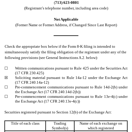
(
713) 623-0801
(Registrant’s telephone number, including area code)
Not Applicable
(Former Name or Former Address, if Changed Since Last Report)
Check the appropriate box below if the Form 8-K filing is intended to
simultaneously satisfy the filing obligation of the registrant under any of the
following provisions (see General Instructions A.2. below):
☐
Written communications pursuant to Rule 425 under the Securities Act
(17 CFR 230.425)
☒
Soliciting material pursuant to Rule 14a-12 under the Exchange Act
(17 CFR 240.14a-12)
☐
Pre-commencement communications pursuant to Rule 14d-2(b) under
the Exchange Act (17 CFR 240.14d-2(b))
☐
Pre-commencement communications pursuant to Rule 13e-4(c) under
the Exchange Act (17 CFR 240.13e-4(c))
Securities registered pursuant to Section 12(b) of the Exchange Act:
Title of each class
Trading
Name of each exchange on
Symbol(s)
which registered