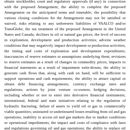
obtain stockholder, court and regulatory approvals (if any) in connection
with the proposed Arrangement; the ability to complete the proposed
Arrangement on the anticipated terms and timetable; the possibility that
various closing conditions for the Arrangement may not be satisfied or
waived; risks relating to any unforeseen liabilities of VAALCO and/or
TransGlobe; the tax treatment of the proposed Arrangement in the United
States and Canada; declines in oil or natural gas prices; the level of success
in exploration, development and production activities; adverse weather
conditions that may negatively impact development or production activities;
the timing and costs of exploration and development expenditures;
inaccuracies of reserve estimates or assumptions underlying them; revisions
to reserve estimates as a result of changes in commodity prices; impacts to
financial statements as a result of impairment write-downs; the ability to
generate cash flows that, along with cash on hand, will be sufficient to
support operations and cash requirements; the ability to attract capital or
obtain debt financing arrangements; currency exchange rates and
regulations; actions by joint venture co-owners; hedging decisions,
including whether or not to enter into derivative financial instruments;
international, federal and state initiatives relating to the regulation of
hydraulic fracturing; failure of assets to yield oil or gas in commercially
viable quantities; uninsured or underinsured losses resulting from oil and gas
operations; inability to access oil and gas markets due to market conditions
or operational impediments; the impact and costs of compliance with laws
and regulations governing oil and gas operations; the ability to replace oil