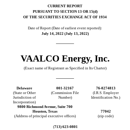
CURRENT REPORT
PURSUANT TO SECTION 13 OR 15(d)
OF THE SECURITIES EXCHANGE ACT OF 1934
Date of Report (Date of earliest event reported):
July 14, 2022 (July 13, 2022)
VAALCO Energy, Inc.
(Exact name of Registrant as Specified in Its Charter)
Delaware
001-32167
76-0274813
(State or Other
(Commission File
(I.R.S. Employer
Jurisdiction of
Number)
Identification No.)
Incorporation)
9800 Richmond Avenue, Suite 700
Houston, Texas
77042
(Address of principal executive offices)
(zip code)
(
713) 623-0801