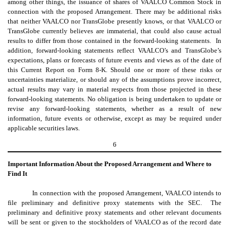
among other things, the issuance of shares of VAALCO Common Stock in
connection with the proposed Arrangement. There may be additional risks
that neither VAALCO nor TransGlobe presently knows, or that VAALCO or
TransGlobe currently believes are immaterial, that could also cause actual
results to differ from those contained in the forward-looking statements. In
addition, forward-looking statements reflect VAALCO’s and TransGlobe’s
expectations, plans or forecasts of future events and views as of the date of
this Current Report on Form 8-K. Should one or more of these risks or
uncertainties materialize, or should any of the assumptions prove incorrect,
actual results may vary in material respects from those projected in these
forward-looking statements. No obligation is being undertaken to update or
revise any forward-looking statements, whether as a result of new
information, future events or otherwise, except as may be required under
applicable securities laws.
6
Important Information About the Proposed Arrangement and Where to
Find It
In connection with the proposed Arrangement, VAALCO intends to
file preliminary and definitive proxy statements with the SEC. The
preliminary and definitive proxy statements and other relevant documents
will be sent or given to the stockholders of VAALCO as of the record date