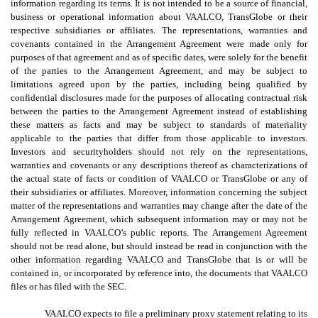
information regarding its terms. It is not intended to be a source of financial,
business or operational information about VAALCO, TransGlobe or their
respective subsidiaries or affiliates. The representations, warranties and
covenants contained in the Arrangement Agreement were made only for
purposes of that agreement and as of specific dates, were solely for the benefit
of the parties to the Arrangement Agreement, and may be subject to
limitations agreed upon by the parties, including being qualified by
confidential disclosures made for the purposes of allocating contractual risk
between the parties to the Arrangement Agreement instead of establishing
these matters as facts and may be subject to standards of materiality
applicable to the parties that differ from those applicable to investors.
Investors and securityholders should not rely on the representations,
warranties and covenants or any descriptions thereof as characterizations of
the actual state of facts or condition of VAALCO or TransGlobe or any of
their subsidiaries or affiliates. Moreover, information concerning the subject
matter of the representations and warranties may change after the date of the
Arrangement Agreement, which subsequent information may or may not be
fully reflected in VAALCO’s public reports. The Arrangement Agreement
should not be read alone, but should instead be read in conjunction with the
other information regarding VAALCO and TransGlobe that is or will be
contained in, or incorporated by reference into, the documents that VAALCO
files or has filed with the SEC.
VAALCO expects to file a preliminary proxy statement relating to its