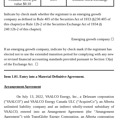
value $0.10
Indicate by check mark whether the registrant is an emerging growth
company as defined in Rule 405 of the Securities Act of 1933 (§230.405 of
this chapter) or Rule 12b-2 of the Securities Exchange Act of 1934 (§
240.12b-2 of this chapter).
Emerging growth company ☐
If an emerging growth company, indicate by check mark if the registrant has
elected not to use the extended transition period for complying with any new
or revised financial accounting standards provided pursuant to Section 13(a)
of the Exchange Act. ☐
Item 1.01. Entry into a Material Definitive Agreement.
Arrangement Agreement
On July 13, 2022, VAALCO Energy, Inc., a Delaware corporation
(“VAALCO”) and VAALCO Energy Canada ULC (“AcquireCo”), an Alberta
unlimited liability company and an indirect wholly-owned subsidiary of
VAALCO, entered into an Arrangement Agreement (the “Arrangement
Agreement”) with TransGlobe Energy Corporation, an Alberta corporation