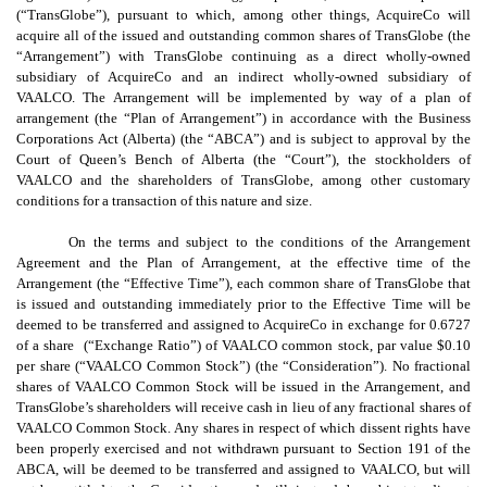
(“TransGlobe”), pursuant to which, among other things, AcquireCo will
acquire all of the issued and outstanding common shares of TransGlobe (the
“Arrangement”) with TransGlobe continuing as a direct wholly-owned
subsidiary of AcquireCo and an indirect wholly-owned subsidiary of
VAALCO. The Arrangement will be implemented by way of a plan of
arrangement (the “Plan of Arrangement”) in accordance with the Business
Corporations Act (Alberta) (the “ABCA”) and is subject to approval by the
Court of Queen’s Bench of Alberta (the “Court”), the stockholders of
VAALCO and the shareholders of TransGlobe, among other customary
conditions for a transaction of this nature and size.
On the terms and subject to the conditions of the Arrangement
Agreement and the Plan of Arrangement, at the effective time of the
Arrangement (the “Effective Time”), each common share of TransGlobe that
is issued and outstanding immediately prior to the Effective Time will be
deemed to be transferred and assigned to AcquireCo in exchange for 0.6727
of a share (“Exchange Ratio”) of VAALCO common stock, par value $0.10
per share (“VAALCO Common Stock”) (the “Consideration”). No fractional
shares of VAALCO Common Stock will be issued in the Arrangement, and
TransGlobe’s shareholders will receive cash in lieu of any fractional shares of
VAALCO Common Stock. Any shares in respect of which dissent rights have
been properly exercised and not withdrawn pursuant to Section 191 of the
ABCA, will be deemed to be transferred and assigned to VAALCO, but will