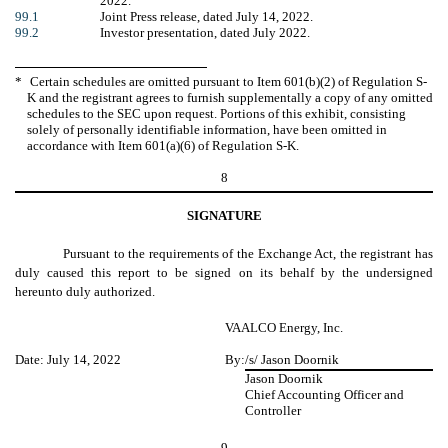
2022.
99.1
Joint Press release, dated July 14, 2022.
99.2
Investor presentation, dated July 2022.
*
Certain schedules are omitted pursuant to Item 601(b)(2) of Regulation S-
K and the registrant agrees to furnish supplementally a copy of any omitted
schedules to the SEC upon request. Portions of this exhibit, consisting
solely of personally identifiable information, have been omitted in
accordance with Item 601(a)(6) of Regulation S-K.
8
SIGNATURE
Pursuant to the requirements of the Exchange Act, the registrant has
duly caused this report to be signed on its behalf by the undersigned
hereunto duly authorized.
VAALCO Energy, Inc.
Date: July 14, 2022
By:
/s/ Jason Doornik
Jason Doornik
Chief Accounting Officer and
Controller
9