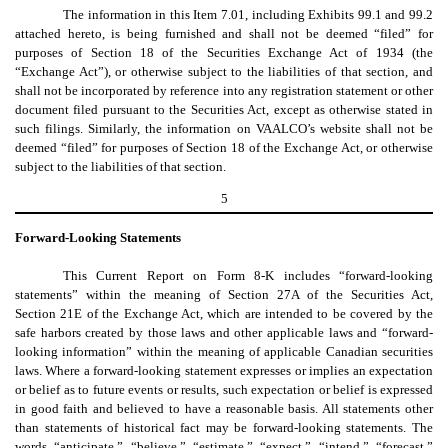
The information in this Item 7.01, including Exhibits 99.1 and 99.2
attached hereto, is being furnished and shall not be deemed “filed” for
purposes of Section 18 of the Securities Exchange Act of 1934 (the
“Exchange Act”), or otherwise subject to the liabilities of that section, and
shall not be incorporated by reference into any registration statement or other
document filed pursuant to the Securities Act, except as otherwise stated in
such filings. Similarly, the information on VAALCO’s website shall not be
deemed “filed” for purposes of Section 18 of the Exchange Act, or otherwise
subject to the liabilities of that section.
5
Forward-Looking Statements
This
Current Report on Form 8-K includes “forward-looking
statements” within the meaning of Section 27A of the Securities Act,
Section 21E of the Exchange Act, which are intended to be covered by the
safe harbors created by those laws and other applicable laws and “forward-
looking information” within the meaning of applicable Canadian securities
laws. Where a forward-looking statement expresses or implies an expectation
or belief as to future events or results, such expectation or belief is expressed
in good faith and believed to have a reasonable basis. All statements other
than statements of historical fact may be forward-looking statements. The
words “anticipate,” “believe,” “estimate,” “expect,” “intend,” “forecast,”