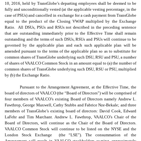
10, 2016, held by TransGlobe’s departing employees shall be deemed to be
fully and unconditionally vested (at the applicable vesting percentage, in the
case of PSUs) and cancelled in exchange for a cash payment from TransGlobe
equal to the product of the Closing VWAP multiplied by the Exchange
Ratio. All DSUs, PSUs and RSUs not described in the preceding sentence
that are outstanding immediately prior to the Effective Time shall remain
outstanding and the terms of such DSUs, RSUs and PSUs will continue to be
governed by the applicable plan and each such applicable plan will be
amended pursuant to the terms of the applicable plan so as to substitute for
common shares of TransGlobe underlying such DSU, RSU and PSU, a number
of shares of VAALCO Common Stock in an amount equal to (a) the number of
common shares of TransGlobe underlying such DSU, RSU or PSU, multiplied
by (b) the Exchange Ratio.
Pursuant to the Arrangement Agreement, at the Effective Time, the
board of directors of VAALCO (the “Board of Directors”) will be comprised of
four members of VAALCO’s existing Board of Directors namely Andrew L.
Fawthrop, George Maxwell, Cathy Stubbs and Fabrice Nze-Bekale; and three
members of TransGlobe’s existing board of directors: David Cook, Edward
LaFehr and Tim Marchant. Andrew L. Fawthrop, VAALCO’s Chair of the
Board of Directors, will continue as the Chair of the Board of Directors.
VAALCO Common Stock will continue to be listed on the NYSE and the
London Stock Exchange (the “LSE”). The consummation of the
Arrangement will result in VAALCO stockholders owning approximately