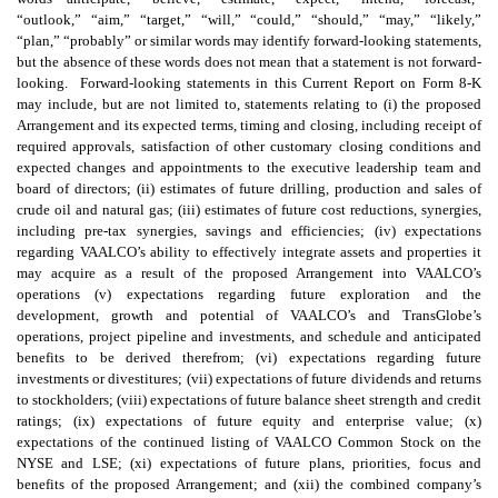
“outlook,” “aim,” “target,” “will,” “could,” “should,” “may,” “likely,”
“plan,” “probably” or similar words may identify forward-looking statements,
but the absence of these words does not mean that a statement is not forward-
looking. Forward-looking statements in this Current Report on Form 8-K
may include, but are not limited to, statements relating to (i) the proposed
Arrangement and its expected terms, timing and closing, including receipt of
required approvals, satisfaction of other customary closing conditions and
expected changes and appointments to the executive leadership team and
board of directors; (ii) estimates of future drilling, production and sales of
crude oil and natural gas; (iii) estimates of future cost reductions, synergies,
including pre-tax synergies, savings and efficiencies; (iv) expectations
regarding VAALCO’s ability to effectively integrate assets and properties it
may acquire as a result of the proposed Arrangement into VAALCO’s
operations (v) expectations regarding future exploration and the
development, growth and potential of VAALCO’s and TransGlobe’s
operations, project pipeline and investments, and schedule and anticipated
benefits to be derived therefrom; (vi) expectations regarding future
investments or divestitures; (vii) expectations of future dividends and returns
to stockholders; (viii) expectations of future balance sheet strength and credit
ratings; (ix) expectations of future equity and enterprise value; (x)
expectations of the continued listing of VAALCO Common Stock on the
NYSE and LSE; (xi) expectations of future plans, priorities, focus and
benefits of the proposed Arrangement; and (xii) the combined company’s