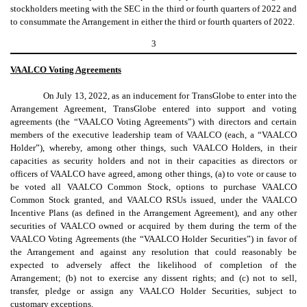
stockholders meeting with the SEC in the third or fourth quarters of 2022 and
to consummate the Arrangement in either the third or fourth quarters of 2022.
3
VAALCO Voting Agreements
On July 13, 2022, as an inducement for TransGlobe to enter into the
Arrangement Agreement, TransGlobe entered into support and voting
agreements (the “VAALCO Voting Agreements”) with directors and certain
members of the executive leadership team of VAALCO (each, a “VAALCO
Holder”), whereby, among other things, such VAALCO Holders, in their
capacities as security holders and not in their capacities as directors or
officers of VAALCO have agreed, among other things, (a) to vote or cause to
be voted all VAALCO Common Stock, options to purchase VAALCO
Common Stock granted, and VAALCO RSUs issued, under the VAALCO
Incentive Plans (as defined in the Arrangement Agreement), and any other
securities of VAALCO owned or acquired by them during the term of the
VAALCO Voting Agreements (the “VAALCO Holder Securities”) in favor of
the Arrangement and against any resolution that could reasonably be
expected to adversely affect the likelihood of completion of the
Arrangement; (b) not to exercise any dissent rights; and (c) not to sell,
transfer, pledge or assign any VAALCO Holder Securities, subject to
customary exceptions.