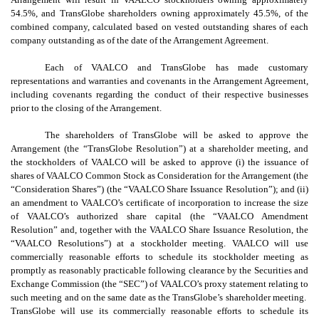
54.5%, and TransGlobe shareholders owning approximately 45.5%, of the
combined company, calculated based on vested outstanding shares of each
company outstanding as of the date of the Arrangement Agreement.
Each of VAALCO and TransGlobe has made customary
representations and warranties and covenants in the Arrangement Agreement,
including covenants regarding the conduct of their respective businesses
prior to the closing of the Arrangement.
The shareholders of TransGlobe will be asked to approve the
Arrangement (the “TransGlobe Resolution”) at a shareholder meeting, and
the stockholders of VAALCO will be asked to approve (i) the issuance of
shares of VAALCO Common Stock as Consideration for the Arrangement (the
“Consideration Shares”) (the “VAALCO Share Issuance Resolution”); and (ii)
an amendment to VAALCO’s certificate of incorporation to increase the size
of VAALCO’s authorized share capital (the “VAALCO Amendment
Resolution” and, together with the VAALCO Share Issuance Resolution, the
“VAALCO Resolutions”) at a stockholder meeting. VAALCO will use
commercially reasonable efforts to schedule its stockholder meeting as
promptly as reasonably practicable following clearance by the Securities and
Exchange Commission (the “SEC”) of VAALCO’s proxy statement relating to
such meeting and on the same date as the TransGlobe’s shareholder meeting.
TransGlobe will use its commercially reasonable efforts to schedule its