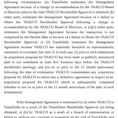
following circumstances: (a) TransGlobe terminates the Arrangement
Agreement because of a change in recommendation by the VAALCO Board
of Directors prior to the time VAALCO Stockholder Approval is obtained; (b)
either party terminates the Arrangement Agreement because of a failure to
obtain the VAALCO Stockholder Approval following a change in
recommendation by the VAALCO Board of Directors; or (c)(1) either party
terminates the Arrangement Agreement because the transaction is not
completed by the Outside Date or because of a failure to obtain the VAALCO
Stockholder Approval; or (2) TransGlobe terminates the Arrangement
Agreement because VAALCO has materially breached its representations,
warranties or covenants, but only if, in each case, (i) prior to such termination
an acquisition proposal for VAALCO has been made or publicly announced
(and is not withdrawn at least five business days before the VAALCO
stockholder meeting); and (ii) on or prior to the 12 month anniversary
following the date of termination VAALCO consummates any acquisition
proposal for VAALCO or enters into a definitive agreement in respect of an
acquisition proposal for VAALCO, which is subsequently completed
(whether or not on or prior to the 12 month anniversary of the date of such
termination).
If the Arrangement Agreement is terminated by (i) either VAALCO or
TransGlobe as a result of the TransGlobe Shareholder Approval not being
obtained; or (ii) by VAALCO as a result of a breach of representation or
failure to perform any covenant or agreement on the part of TransGlobe and