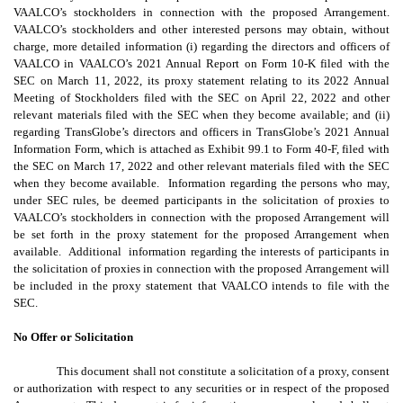
VAALCO’s stockholders in connection with the proposed Arrangement.
VAALCO’s stockholders and other interested persons may obtain, without
charge, more detailed information (i) regarding the directors and officers of
VAALCO in VAALCO’s 2021 Annual Report on Form 10-K filed with the
SEC on March 11, 2022, its proxy statement relating to its 2022 Annual
Meeting of Stockholders filed with the SEC on April 22, 2022 and other
relevant materials filed with the SEC when they become available; and (ii)
regarding TransGlobe’s directors and officers in TransGlobe’s 2021 Annual
Information Form, which is attached as Exhibit 99.1 to Form 40-F, filed with
the SEC on March 17, 2022 and other relevant materials filed with the SEC
when they become available. Information regarding the persons who may,
under SEC rules, be deemed participants in the solicitation of proxies to
VAALCO’s stockholders in connection with the proposed Arrangement will
be set forth in the proxy statement for the proposed Arrangement when
available. Additional information regarding the interests of participants in
the solicitation of proxies in connection with the proposed Arrangement will
be included in the proxy statement that VAALCO intends to file with the
SEC.
No Offer or Solicitation
This document shall not constitute a solicitation of a proxy, consent
or authorization with respect to any securities or in respect of the proposed