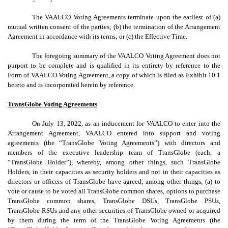
The VAALCO Voting Agreements terminate upon the earliest of (a)
mutual written consent of the parties; (b) the termination of the Arrangement
Agreement in accordance with its terms; or (c) the Effective Time.
The foregoing summary of the VAALCO Voting Agreement does not
purport to be complete and is qualified in its entirety by reference to the
Form of VAALCO Voting Agreement, a copy of which is filed as Exhibit 10.1
hereto and is incorporated herein by reference.
TransGlobe Voting Agreements
On July 13, 2022, as an inducement for VAALCO to enter into the
Arrangement Agreement, VAALCO entered into support and voting
agreements (the “TransGlobe Voting Agreements”) with directors and
members of the executive leadership team of TransGlobe (each, a
“TransGlobe Holder”), whereby, among other things, such TransGlobe
Holders, in their capacities as security holders and not in their capacities as
directors or officers of TransGlobe have agreed, among other things, (a) to
vote or cause to be voted all TransGlobe common shares, options to purchase
TransGlobe common shares, TransGlobe DSUs, TransGlobe PSUs,
TransGlobe RSUs and any other securities of TransGlobe owned or acquired
by them during the term of the TransGlobe Voting Agreements (the