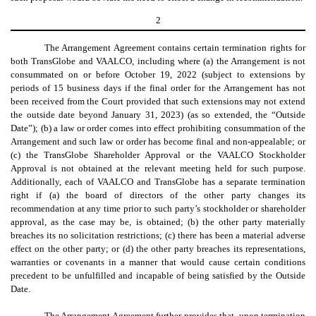
2
The Arrangement Agreement contains certain termination rights for
both TransGlobe and VAALCO, including where (a) the Arrangement is not
consummated on or before October 19, 2022 (subject to extensions by
periods of 15 business days if the final order for the Arrangement has not
been received from the Court provided that such extensions may not extend
the outside date beyond January 31, 2023) (as so extended, the “Outside
Date”); (b) a law or order comes into effect prohibiting consummation of the
Arrangement and such law or order has become final and non-appealable; or
(c) the TransGlobe Shareholder Approval or the VAALCO Stockholder
Approval is not obtained at the relevant meeting held for such purpose.
Additionally, each of VAALCO and TransGlobe has a separate termination
right if (a) the board of directors of the other party changes its
recommendation at any time prior to such party’s stockholder or shareholder
approval, as the case may be, is obtained; (b) the other party materially
breaches its no solicitation restrictions; (c) there has been a material adverse
effect on the other party; or (d) the other party breaches its representations,
warranties or covenants in a manner that would cause certain conditions
precedent to be unfulfilled and incapable of being satisfied by the Outside
Date.
The Arrangement Agreement further provides that, upon termination