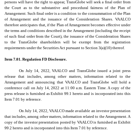
persons will have the right to appear, TransGlobe will seek a final order from
the Court as to the substantive and procedural fairness of the Plan of
Arrangement. Such final order is a condition to the consummation of the Plan
of Arrangement and the issuance of the Consideration Shares. VAALCO
therefore anticipates that, if the Plan of Arrangement becomes effective under
the terms and conditions described in the Arrangement (including the receipt
of such final order from the Court), the issuance of the Consideration Shares
to the TransGlobe shareholders will be exempt from the registration
requirements under the Securities Act pursuant to Section 3(a)(10) thereof.
Item 7.01. Regulation FD Disclosure.
On July 14, 2022, VAALCO and TransGlobe issued a joint press
release that includes, among other matters, information related to the
Arrangement and announcing that VAALCO and TransGlobe will hold a
conference call on July 14, 2022 at 11:00 a.m. Eastern Time. A copy of the
press release is furnished as Exhibit 99.1 hereto and is incorporated into this
Item 7.01 by reference.
On July 14, 2022, VAALCO made available an investor presentation
that includes, among other matters, information related to the Arrangement. A
copy of the investor presentation posted by VAALCO is furnished as Exhibit
99.2 hereto and is incorporated into this Item 7.01 by reference.