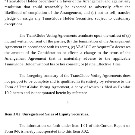
“TransGlobe Holder Securities”) in favor of the Arrangement and against any
resolution that could reasonably be expected to adversely affect the
likelihood of completion of the Arrangement, and (b) not to sell, transfer,
pledge or assign any TransGlobe Holder Securities, subject to customary
exceptions.
The TransGlobe Voting Agreements terminate upon the earliest of (a)
mutual written consent of the parties, (b) the termination of the Arrangement
Agreement in accordance with its terms, (c) VAALCO or AcquireCo decreases
the amount of the Consideration or effects a change to the terms of the
Arrangement Agreement that is materially adverse to the applicable
TransGlobe Holder without his or her consent; or (d) the Effective Time.
The foregoing summary of the TransGlobe Voting Agreements does
not purport to be complete and is qualified in its entirety by reference to the
Form of TransGlobe Voting Agreement, a copy of which is filed as Exhibit
10.2 hereto and is incorporated herein by reference.
4
Item 3.02. Unregistered Sales of Equity Securities.
The information set forth under Item 1.01 of this Current Report on
Form 8-K is hereby incorporated into this Item 3.02.