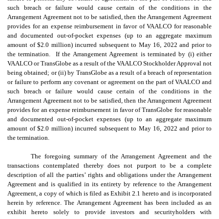
such breach or failure would cause certain of the conditions in the
Arrangement Agreement not to be satisfied, then the Arrangement Agreement
provides for an expense reimbursement in favor of VAALCO for reasonable
and documented out-of-pocket expenses (up to an aggregate maximum
amount of $2.0 million) incurred subsequent to May 16, 2022 and prior to
the termination. If the Arrangement Agreement is terminated by (i) either
VAALCO or TransGlobe as a result of the VAALCO Stockholder Approval not
being obtained; or (ii) by TransGlobe as a result of a breach of representation
or failure to perform any covenant or agreement on the part of VAALCO and
such breach or failure would cause certain of the conditions in the
Arrangement Agreement not to be satisfied, then the Arrangement Agreement
provides for an expense reimbursement in favor of TransGlobe for reasonable
and documented out-of-pocket expenses (up to an aggregate maximum
amount of $2.0 million) incurred subsequent to May 16, 2022 and prior to
the termination.
The foregoing summary of the Arrangement Agreement and the
transactions contemplated thereby does not purport to be a complete
description of all the parties’ rights and obligations under the Arrangement
Agreement and is qualified in its entirety by reference to the Arrangement
Agreement, a copy of which is filed as Exhibit 2.1 hereto and is incorporated
herein by reference. The Arrangement Agreement has been included as an
exhibit hereto solely to provide investors and securityholders with