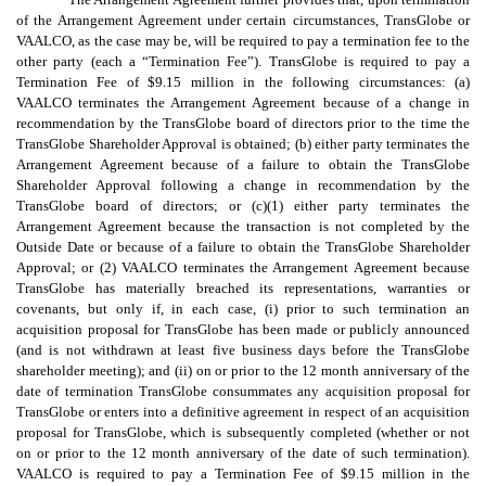
of the Arrangement Agreement under certain circumstances, TransGlobe or
VAALCO, as the case may be, will be required to pay a termination fee to the
other party (each a “Termination Fee”). TransGlobe is required to pay a
Termination Fee of $9.15 million in the following circumstances: (a)
VAALCO terminates the Arrangement Agreement because of a change in
recommendation by the TransGlobe board of directors prior to the time the
TransGlobe Shareholder Approval is obtained; (b) either party terminates the
Arrangement Agreement because of a failure to obtain the TransGlobe
Shareholder Approval following a change in recommendation by the
TransGlobe board of directors; or (c)(1) either party terminates the
Arrangement Agreement because the transaction is not completed by the
Outside Date or because of a failure to obtain the TransGlobe Shareholder
Approval; or (2) VAALCO terminates the Arrangement Agreement because
TransGlobe has materially breached its representations, warranties or
covenants, but only if, in each case, (i) prior to such termination an
acquisition proposal for TransGlobe has been made or publicly announced
(and is not withdrawn at least five business days before the TransGlobe
shareholder meeting); and (ii) on or prior to the 12 month anniversary of the
date of termination TransGlobe consummates any acquisition proposal for
TransGlobe or enters into a definitive agreement in respect of an acquisition
proposal for TransGlobe, which is subsequently completed (whether or not
on or prior to the 12 month anniversary of the date of such termination).
VAALCO is required to pay a Termination Fee of $9.15 million in the