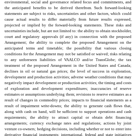
environmental, social and governance related focus and commitments, and
the anticipated benefits to be derived therefrom. Such forward-looking
statements are subject to risks, uncertainties and other factors, which could
cause actual results to differ materially from future results expressed,
projected or implied by the forward-looking statements. These risks and
uncertainties include, but are not limited to: the ability to obtain stockholder,
court and regulatory approvals (if any) in connection with the proposed
Arrangement; the ability to complete the proposed Arrangement on the
anticipated terms and timetable; the possibility that various closing
conditions for the Arrangement may not be satisfied or waived; risks relating
to any unforeseen liabilities of VAALCO and/or TransGlobe; the tax
treatment of the proposed Arrangement in the United States and Canada;
declines in oil or natural gas prices; the level of success in exploration,
development and production activities; adverse weather conditions that may
negatively impact development or production activities; the timing and costs
of exploration and development expenditures; inaccuracies of reserve
estimates or assumptions underlying them; revisions to reserve estimates as a
result of changes in commodity prices; impacts to financial statements as a
result of impairment write-downs; the ability to generate cash flows that,
along with cash on hand, will be sufficient to support operations and cash
requirements; the ability to attract capital or obtain debt financing
arrangements; currency exchange rates and regulations; actions by joint
venture co-owners; hedging decisions, including whether or not to enter into
derivative financial instruments; international, federal and state initiatives