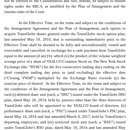
not be entitled to the Consideration and will, instead, be subject to dissent
rights under the ABCA, as modified by the Plan of Arrangement and the
interim order of the Court.
At the Effective Time, on the terms and subject to the conditions of
the Arrangement Agreement and the Plan of Arrangement, each option to
acquire TransGlobe shares granted under the TransGlobe stock option plan,
last amended May 10, 2016, that is outstanding immediately prior to the
Effective Time shall be deemed to be fully and unconditionally vested and
exercisable and cancelled in exchange for a cash payment from TransGlobe
equal to the amount (if any) by which (x) the product of the volume weighted
average price of a share of VAALCO Common Stock on The New York Stock
Exchange (the “NYSE”) for the five consecutive trading days ending on the
third complete trading day prior to (and excluding) the effective date
(“Closing VWAP”) multiplied by the Exchange Ratio exceeds (y) the
exercise price of thereof. At the Effective Time, on the terms and subject to
the conditions of the Arrangement Agreement and the Plan of Arrangement,
each (i) deferred share unit (each, a “DSU”) issued under the TransGlobe DSU
plan, dated May 20, 2014, held by persons other than the three directors of
TransGlobe who will be appointed to the VAALCO board of directors; (ii)
performance share unit (each, a “PSU”) issued under TransGlobe’s PSU plan,
dated May 16, 2014 and last amended March 8, 2017, held by TransGlobe’s
departing employees; and (iii) restricted stock unit (each, a “RSU”) issued
under TransGlobe’s RSU plan, dated May 16, 2014 and last amended May