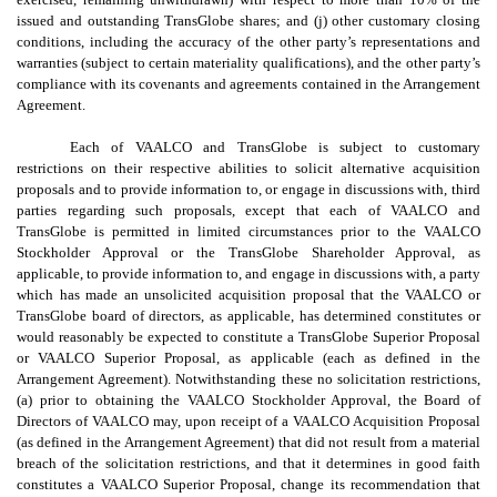
issued and outstanding TransGlobe shares; and (j) other customary closing
conditions, including the accuracy of the other party’s representations and
warranties (subject to certain materiality qualifications), and the other party’s
compliance with its covenants and agreements contained in the Arrangement
Agreement.
Each of VAALCO and TransGlobe is subject to customary
restrictions on their respective abilities to solicit alternative acquisition
proposals and to provide information to, or engage in discussions with, third
parties regarding such proposals, except that each of VAALCO and
TransGlobe is permitted in limited circumstances prior to the VAALCO
Stockholder Approval or the TransGlobe Shareholder Approval, as
applicable, to provide information to, and engage in discussions with, a party
which has made an unsolicited acquisition proposal that the VAALCO or
TransGlobe board of directors, as applicable, has determined constitutes or
would reasonably be expected to constitute a TransGlobe Superior Proposal
or VAALCO Superior Proposal, as applicable (each as defined in the
Arrangement Agreement). Notwithstanding these no solicitation restrictions,
(a) prior to obtaining the VAALCO Stockholder Approval, the Board of
Directors of VAALCO may, upon receipt of a VAALCO Acquisition Proposal
(as defined in the Arrangement Agreement) that did not result from a material
breach of the solicitation restrictions, and that it determines in good faith
constitutes a VAALCO Superior Proposal, change its recommendation that