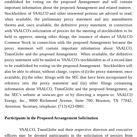
established for voting on the proposed Arrangement and will contain
important information about the proposed Arrangement and related matters.
Stockholders of VAALCO and other interested persons are advised to read,
when available, the preliminary proxy statement and any amendments
thereto and, once available, the definitive proxy statement, in connection
with VAALCO’s solicitation of proxies for the meeting of stockholders to be
held to approve, among other things, the issuance of shares of VAALCO
Common Stock in connection with the proposed Arrangement because the
proxy statement will contain important information about VAALCO,
TransGlobe and the proposed Arrangement. When available, the definitive
proxy statement will be mailed to VAALCO’s stockholders as of a record date
to be established for voting on the proposed Arrangement. Stockholders will
also be able to obtain, without charge, copies of (i) the proxy statement, once
available, (ii) the other filings with the SEC that have been incorporated by
reference into the proxy statement and (iii) other filings containing
information about VAALCO, TransGlobe and the proposed Arrangement, at
the SEC’s website at www.sec.gov or by directing a request to: VAALCO
Energy, Inc., 9800 Richmond Avenue, Suite 700, Houston, TX 77042,
Attention: Secretary, telephone: (713) 623-0801.
Participants in the Proposed
Arrangement
Solicitation
VAALCO, TransGlobe and their respective directors and executive
officers may be deemed participants in the solicitation of proxies from