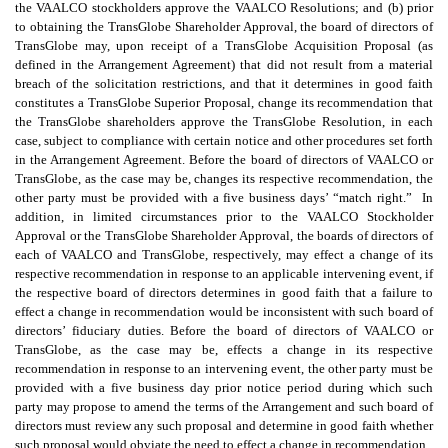
the VAALCO stockholders approve the VAALCO Resolutions; and (b) prior
to obtaining the TransGlobe Shareholder Approval, the board of directors of
TransGlobe may, upon receipt of a TransGlobe Acquisition Proposal (as
defined in the Arrangement Agreement) that did not result from a material
breach of the solicitation restrictions, and that it determines in good faith
constitutes a TransGlobe Superior Proposal, change its recommendation that
the TransGlobe shareholders approve the TransGlobe Resolution, in each
case, subject to compliance with certain notice and other procedures set forth
in the Arrangement Agreement. Before the board of directors of VAALCO or
TransGlobe, as the case may be, changes its respective recommendation, the
other party must be provided with a five business days’ “match right.” In
addition, in limited circumstances prior to the VAALCO Stockholder
Approval or the TransGlobe Shareholder Approval, the boards of directors of
each of VAALCO and TransGlobe, respectively, may effect a change of its
respective recommendation in response to an applicable intervening event, if
the respective board of directors determines in good faith that a failure to
effect a change in recommendation would be inconsistent with such board of
directors’ fiduciary duties. Before the board of directors of VAALCO or
TransGlobe, as the case may be, effects a change in its respective
recommendation in response to an intervening event, the other party must be
provided with a five business day prior notice period during which such
party may propose to amend the terms of the Arrangement and such board of
directors must review any such proposal and determine in good faith whether
such proposal would obviate the need to effect a change in recommendation.