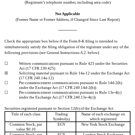
(Registrant’s telephone number, including area code)
Not Applicable
(Former Name or Former Address, if Changed Since Last Report)
Check the appropriate box below if the Form 8-K filing is intended to
simultaneously satisfy the filing obligation of the registrant under any of the
following provisions (see General Instructions A.2. below):
☐
Written communications pursuant to Rule 425 under the Securities
Act (17 CFR 230.425)
☒
Soliciting material pursuant to Rule 14a-12 under the Exchange Act
(17 CFR 240.14a-12)
☐
Pre-commencement communications pursuant to Rule 14d-2(b)
under the Exchange Act (17 CFR 240.14d-2(b))
☐
Pre-commencement communications pursuant to Rule 13e-4(c)
under the Exchange Act (17 CFR 240.13e-4(c))
Securities registered pursuant to Section 12(b) of the Exchange Act:
Title of each class
Trading
Name of each exchange on
Symbol(s)
which registered
Common Stock, par
EGY
New York Stock Exchange
value $0.10
Common Stock, par
EGY
London Stock Exchange