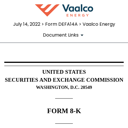
July 14, 2022 > Form DEFA14A > Vaalco Energy
Document Links
DEFA14A: Additional definitive pr
UNITED STATES
Published on July 14, 2022
SECURITIES AND EXCHANGE COMMISSION
WASHINGTON, D.C. 20549
FORM 8-K