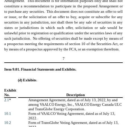
Arrangement. This document is for information purposes only and shall not
constitute a recommendation to participate in the proposed Arrangement or
to purchase any securities. This document does not constitute an offer to sell
or issue, or the solicitation of an offer to buy, acquire or subscribe for any
securities in any jurisdiction, nor shall there be any sale of securities in any
states or jurisdictions in which such offer, solicitation or sale would be
unlawful prior to registration or qualification under the securities laws of any
such jurisdiction. No offering of securities shall be made except by means of
a prospectus meeting the requirements of section 10 of the Securities Act, or
by means of a prospectus approved by the FCA, or an exemption therefrom.
7
Item 9.01. Financial Statements and Exhibits.
(d) Exhibits
.
Exhibit
No.
Description
2.1
*
Arrangement Agreement, dated as of July 13, 2022, by and
among VAALCO Energy, Inc., VAALCO Energy Canada ULC
and TransGlobe Energy Corporation.
10.1
Form of VAALCO Voting Agreement, dated as of July 13,
2022.
10.2
Form of TransGlobe Voting Agreement, dated as of July 13,