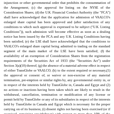
injunction or other governmental order that prohibits the consummation of
the Arrangement; (c) the approval for listing on the NYSE of the
Consideration Shares; (d) the U.K. Financial Conduct Authority (the “FCA”)
shall have acknowledged that the application for admission of VAALCO’s
enlarged share capital has been approved and (after satisfaction of any
conditions to which such approval is expressed to be subject (“U.K. Listing
Conditions”)), such admission will become effective as soon as a dealing
notice has been issued by the FCA and any U.K. Listing Conditions having
been satisfied; (e) the LSE shall have acknowledged that the conditions to
VAALCO’s enlarged share capital being admitted to trading on the standard
segment of the main market of the LSE have been satisfied; (f) the
availability of an exemption of Consideration Shares from the registration
requirements of the Securities Act of 1933 (the “Securities Act”) under
Section 3(a)(10) thereof; (g) the absence of a material adverse effect in respect
of either TransGlobe or VAALCO; (h) to the extent required or necessary,(1)
the approval or consent of, or waiver or non-exercise of any material
termination, pre-emption or similar rights by, any governmental entity in, or
in respect of the interests held by TransGlobe in, Canada and Egypt and (2)
no actions or inactions having been taken which are likely to result in the
withdrawal, cancellation, termination or modification of any license or
permit held by TransGlobe or any of its subsidiaries in respect of the interests
held by TransGlobe in Canada and Egypt which is necessary for the proper
carrying on of its business; (i) dissent rights not having been exercised (or if
exercised, remaining unwithdrawn) with respect to more than 10% of the