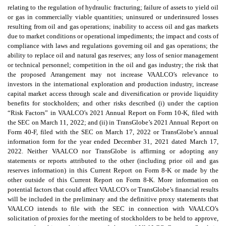
relating to the regulation of hydraulic fracturing; failure of assets to yield oil
or gas in commercially viable quantities; uninsured or underinsured losses
resulting from oil and gas operations; inability to access oil and gas markets
due to market conditions or operational impediments; the impact and costs of
compliance with laws and regulations governing oil and gas operations; the
ability to replace oil and natural gas reserves; any loss of senior management
or technical personnel; competition in the oil and gas industry; the risk that
the proposed Arrangement may not increase VAALCO’s relevance to
investors in the international exploration and production industry, increase
capital market access through scale and diversification or provide liquidity
benefits for stockholders; and other risks described (i) under the caption
“Risk Factors” in VAALCO’s 2021 Annual Report on Form 10-K, filed with
the SEC on March 11, 2022; and (ii) in TransGlobe’s 2021 Annual Report on
Form 40-F, filed with the SEC on March 17, 2022 or TransGlobe’s annual
information form for the year ended December 31, 2021 dated March 17,
2022. Neither VAALCO nor TransGlobe is affirming or adopting any
statements or reports attributed to the other (including prior oil and gas
reserves information) in this Current Report on Form 8-K or made by the
other outside of this Current Report on Form 8-K. More information on
potential factors that could affect VAALCO’s or TransGlobe’s financial results
will be included in the preliminary and the definitive proxy statements that
VAALCO intends to file with the SEC in connection with VAALCO’s
solicitation of proxies for the meeting of stockholders to be held to approve,