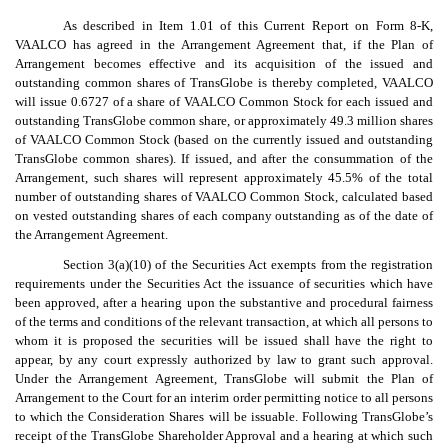
As described in Item 1.01 of this Current Report on Form 8-K,
VAALCO has agreed in the Arrangement Agreement that, if the Plan of
Arrangement becomes effective and its acquisition of the issued and
outstanding common shares of TransGlobe is thereby completed, VAALCO
will issue 0.6727 of a share of VAALCO Common Stock for each issued and
outstanding TransGlobe common share, or approximately 49.3 million shares
of VAALCO Common Stock (based on the currently issued and outstanding
TransGlobe common shares). If issued, and after the consummation of the
Arrangement, such shares will represent approximately 45.5% of the total
number of outstanding shares of VAALCO Common Stock, calculated based
on vested outstanding shares of each company outstanding as of the date of
the Arrangement Agreement.
Section 3(a)(10) of the Securities Act exempts from the registration
requirements under the Securities Act the issuance of securities which have
been approved, after a hearing upon the substantive and procedural fairness
of the terms and conditions of the relevant transaction, at which all persons to
whom it is proposed the securities will be issued shall have the right to
appear, by any court expressly authorized by law to grant such approval.
Under the Arrangement Agreement, TransGlobe will submit the Plan of
Arrangement to the Court for an interim order permitting notice to all persons
to which the Consideration Shares will be issuable. Following TransGlobe’s
receipt of the TransGlobe Shareholder Approval and a hearing at which such