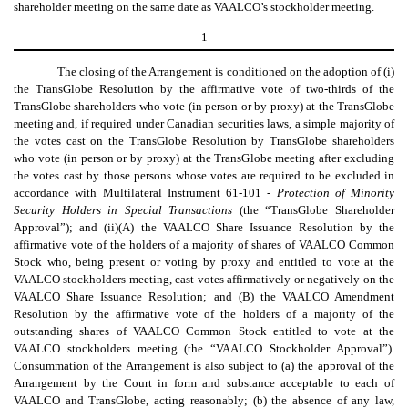
shareholder meeting on the same date as VAALCO’s stockholder meeting.
1
The closing of the Arrangement is conditioned on the adoption of (i)
the TransGlobe Resolution by the affirmative vote of two-thirds of the
TransGlobe shareholders who vote (in person or by proxy) at the TransGlobe
meeting and, if required under Canadian securities laws, a simple majority of
the votes cast on the TransGlobe Resolution by TransGlobe shareholders
who vote (in person or by proxy) at the TransGlobe meeting after excluding
the votes cast by those persons whose votes are required to be excluded in
accordance with Multilateral Instrument 61-101 -
Protection of Minority
Security Holders in Special Transactions
(the “TransGlobe Shareholder
Approval”); and (ii)(A) the VAALCO Share Issuance Resolution by the
affirmative vote of the holders of a majority of shares of VAALCO Common
Stock who, being present or voting by proxy and entitled to vote at the
VAALCO stockholders meeting, cast votes affirmatively or negatively on the
VAALCO Share Issuance Resolution; and (B) the VAALCO Amendment
Resolution by the affirmative vote of the holders of a majority of the
outstanding shares of VAALCO Common Stock entitled to vote at the
VAALCO stockholders meeting (the “VAALCO Stockholder Approval”).
Consummation of the Arrangement is also subject to (a) the approval of the
Arrangement by the Court in form and substance acceptable to each of
VAALCO and TransGlobe, acting reasonably; (b) the absence of any law,