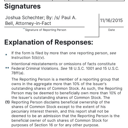
Signatures
Joshua Schechter; By: /s/ Paul A.
11/16/2015
Bell, Attorney-in-Fact
**
Signature of Reporting Person
Date
Explanation of Responses:
If the form is filed by more than one reporting person,
see
*
Instruction 5(b)(v).
Intentional misstatements or omissions of facts constitute
**
Federal Criminal Violations.
See
18 U.S.C. 1001 and 15 U.S.C.
78ff(a).
The Reporting Person is a member of a reporting group that
owns in the aggregate more than 10% of the Issuer's
outstanding shares of Common Stock. As such, the Reporting
Person may be deemed to beneficially own more than 10% of
the Issuer's outstanding shares of Common Stock. The
(
1)
Reporting Person disclaims beneficial ownership of the
shares of Common Stock except to the extent of his
pecuniary interest therein, and this report shall not be
deemed to be an admission that the Reporting Person is the
beneficial owner of such shares of Common Stock for
purposes of Section 16 or for any other purpose.