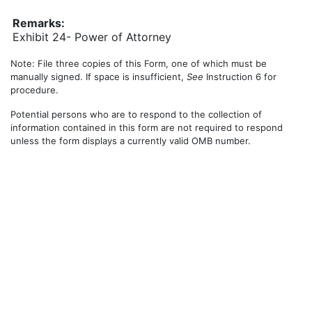
Remarks:
Exhibit 24- Power of Attorney
Note: File three copies of this Form, one of which must be
manually signed. If space is insufficient,
See
Instruction 6 for
procedure.
Potential persons who are to respond to the collection of
information contained in this form are not required to respond
unless the form displays a currently valid OMB number.