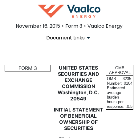
November 16, 2015 > Form 3 > Vaalco Energy
Document Links
3: Initial statement of benefi
UNITED STATES
FORM 3
OMB
APPROVAL
SECURITIES AND
OMB
3235-
EXCHANGE
Published on November 16, 2015
Number:
0104
COMMISSION
Estimated
Washington, D.C.
average
burden
20549
hours per
response...
0.5
INITIAL STATEMENT
OF BENEFICIAL
OWNERSHIP OF
SECURITIES