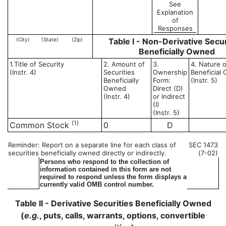
See
Explanation
of
Responses
(City)
(State)
(Zip)
Table I - Non-Derivative Secur
Beneficially Owned
1.Title of Security
2. Amount of
3.
4. Nature o
(Instr. 4)
Securities
Ownership
Beneficial
Beneficially
Form:
(Instr. 5)
Owned
Direct (D)
(Instr. 4)
or Indirect
(I)
(Instr. 5)
(1)
Common Stock
0
D
Reminder: Report on a separate line for each class of
SEC 1473
securities beneficially owned directly or indirectly.
(7-02)
Persons who respond to the collection of
information contained in this form are not
required to respond unless the form displays a
currently valid OMB control number.
Table II - Derivative Securities Beneficially Owned
(
e.g.
, puts, calls, warrants, options, convertible