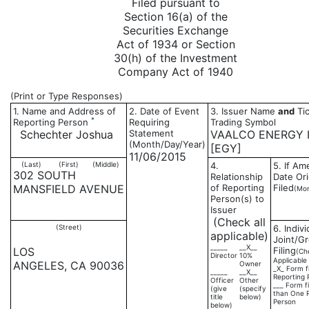
Filed pursuant to
Section 16(a) of the
Securities Exchange
Act of 1934 or Section
30(h) of the Investment
Company Act of 1940
(Print or Type Responses)
1. Name and Address of
2. Date of Event
3. Issuer Name
and
Tic
*
Reporting Person
Requiring
Trading Symbol
Schechter Joshua
Statement
VAALCO ENERGY I
(Month/Day/Year)
[EGY]
11/06/2015
(Last)
(First)
(Middle)
4.
5. If A
302 SOUTH
Relationship
Date Ori
MANSFIELD AVENUE
of Reporting
Filed
(Mon
Person(s) to
Issuer
(Check all
(Street)
6. Indivi
applicable)
Joint/G
_____
__X__
LOS
Filing
(Ch
Director
10%
Applicable
ANGELES, CA 90036
Owner
_X_ Form f
_____
__X__
Reporting 
Officer
Other
___ Form f
(give
(specify
than One 
title
below)
Person
below)