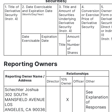
securities)
1. Title of
2. Date Exercisable
3. Title and
4.
5.
Derivative
and Expiration Date
Amount of
Conversion
Owner
Security
(Month/Day/Year)
Securities
or Exercise
Form o
(Instr. 4)
Underlying
Price of
Derivat
Derivative
Derivative
Securit
Security
Security
Direct 
(Instr. 4)
or Indi
(I)
Date
Expiration
Amount
(Instr. 
Exercisable
Date
or
Title
Number
of
Shares
Reporting Owners
Relationships
Reporting Owner Name /
10%
Address
Director
Officer
Other
Owner
Schechter Joshua
See
302 SOUTH
Explanation
MANSFIELD AVENUE
X
of
LOS
Responses
ANGELES, CA 90036