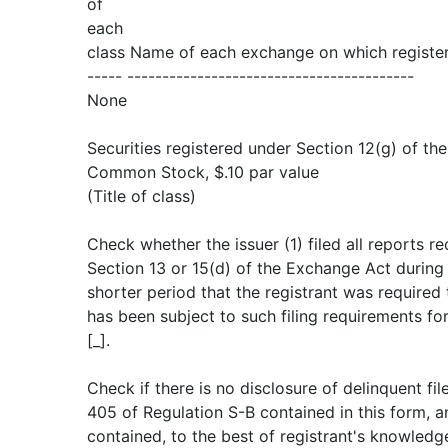
of
each
class Name of each exchange on which registe
----- -----------------------------------------
None
Securities registered under Section 12(g) of th
Common Stock, $.10 par value
(Title of class)
Check whether the issuer (1) filed all reports re
Section 13 or 15(d) of the Exchange Act during
shorter period that the registrant was required t
has been subject to such filing requirements fo
[_].
Check if there is no disclosure of delinquent fil
405 of Regulation S-B contained in this form, a
contained, to the best of registrant's knowledge