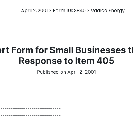
April 2, 2001 > Form 10KSB40 > Vaalco Energy
 Form for Small Businesses th
Response to Item 405
Published on April 2, 2001
------------------------------
------------------------------