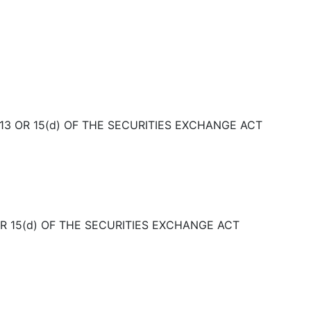
3 OR 15(d) OF THE SECURITIES EXCHANGE ACT
OR 15(d) OF THE SECURITIES EXCHANGE ACT