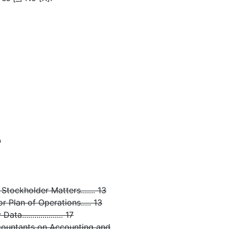
9
tockholder Matters....... 13
 Plan of Operations..... 13
................... 17
countants on Accounting and