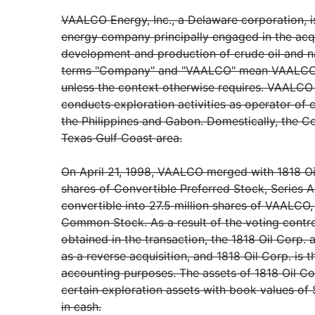
VAALCO Energy, Inc., a Delaware corporation, 
energy company principally engaged in the acqui
development and production of crude oil and na
terms "Company" and "VAALCO" mean VAALCO Ene
unless the context otherwise requires. VAALC
conducts exploration activities as operator of c
the Philippines and Gabon. Domestically, the C
Texas Gulf Coast area.
On April 21, 1998, VAALCO merged with 1818 Oi
shares of Convertible Preferred Stock, Series A
convertible into 27.5 million shares of VAALCO,
Common Stock. As a result of the voting contro
obtained in the transaction, the 1818 Oil Corp.
as a reverse acquisition, and 1818 Oil Corp. is t
accounting purposes. The assets of 1818 Oil Cor
certain exploration assets with book values of $
in cash.