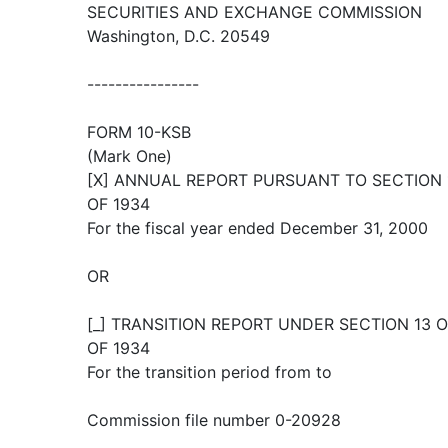
SECURITIES AND EXCHANGE COMMISSION
Washington, D.C. 20549
----------------
FORM 10-KSB
(Mark One)
[X] ANNUAL REPORT PURSUANT TO SECTION 1
OF 1934
For the fiscal year ended December 31, 2000
OR
[_] TRANSITION REPORT UNDER SECTION 13 
OF 1934
For the transition period from to
Commission file number 0-20928