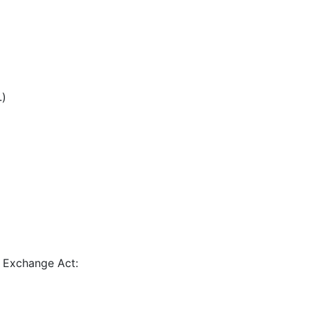
.)
e Exchange Act: