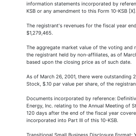
information statements incorporated by reference
KSB or any amendment to this Form 10-KSB [X]
The registrant's revenues for the fiscal year 
$1,279,465.
The aggregate market value of the voting and
the registrant held by non-affiliates, as of Ma
based upon the closing price as of such date.
As of March 26, 2001, there were outstanding
Stock, $.10 par value per share, of the registran
Documents incorporated by reference: Definit
Energy, Inc. relating to the Annual Meeting of S
120 days after the end of the fiscal year covere
incorporated into Part III of this 10-KSB.
Transitional Small Business Disclosure Format: Y