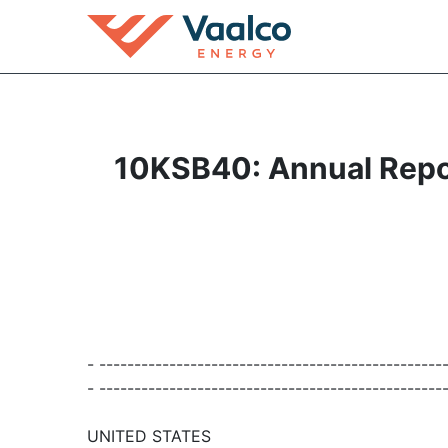
10KSB40: Annual Report
- -------------------------------------------------
- -------------------------------------------------
UNITED STATES