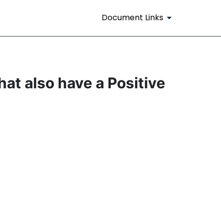
Document Links
at also have a Positive