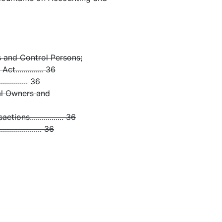
s and Control Persons;
............. 36
........... 36
ial Owners and
ons................. 36
............... 36