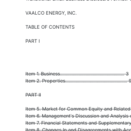
VAALCO ENERGY, INC.
TABLE OF CONTENTS
PART I
Item 1. Business....................................................... 3
Item 2. Properties..................................................... 
PART II
Item 5. Market for Common Equity and Related S
Item 6. Management's Discussion and Analysis or
Item 7. Financial Statements and Supplementary Data.
Item 8. Changes In and Disagreements with Ac