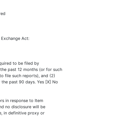
red
e Exchange Act:
quired to be filed by
 the past 12 months (or for such
o file such reports), and (2)
r the past 90 days. Yes [X] No
ers in response to Item
nd no disclosure will be
, in definitive proxy or