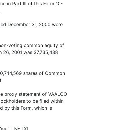
 in Part III of this Form 10-
.
ended December 31, 2000 were
 non-voting common equity of
rch 26, 2001 was $7,735,438
 20,744,569 shares of Common
t.
ive proxy statement of VAALCO
tockholders to be filed within
d by this Form, which is
es [_] No [X].