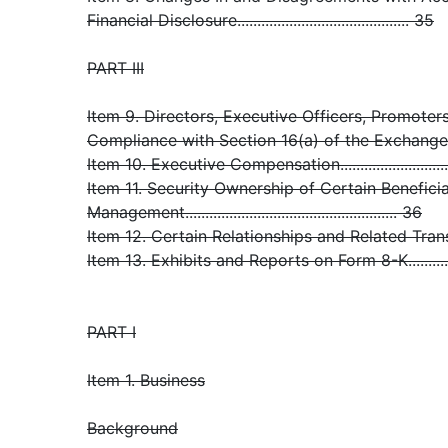
Financial Disclosure........................................... 35
PART III
Item 9. Directors, Executive Officers, Promoter
Compliance with Section 16(a) of the Exchange Act.
Item 10. Executive Compensation..............................
Item 11. Security Ownership of Certain Benefic
Management..................................................... 36
Item 12. Certain Relationships and Related Transacti
Item 13. Exhibits and Reports on Form 8-K................
PART I
Item 1. Business
Background