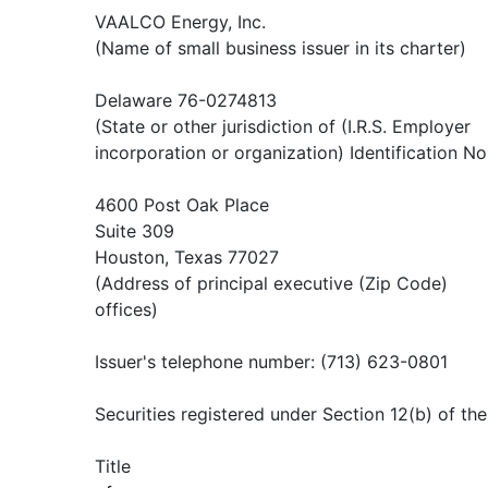
VAALCO Energy, Inc.
(Name of small business issuer in its charter)
Delaware 76-0274813
(State or other jurisdiction of (I.R.S. Employer
incorporation or organization) Identification No
4600 Post Oak Place
Suite 309
Houston, Texas 77027
(Address of principal executive (Zip Code)
offices)
Issuer's telephone number: (713) 623-0801
Securities registered under Section 12(b) of th
Title