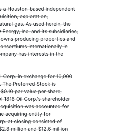
is a Houston-based independent
sition, exploration,
tural gas. As used herein, the
rgy, Inc. and its subsidiaries,
O owns producing properties and
onsortiums internationally in
ompany has interests in the
l Corp. in exchange for 10,000
. The Preferred Stock is
 $0.10 par value per share,
l 1818 Oil Corp.'s shareholder
 acquisition was accounted for
he acquiring entity for
p. at closing consisted of
2.8 million and $12.6 million