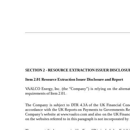
SECTION 2
-
RESOURCE EXTRACTION ISSUER DISCLOSU
Item 2.01
Resource Extraction Issuer Disclosure and Report
VAALCO Energy, Inc. (the “Company”) is relying on the alternat
requirements of Item 2.01.
The Company is subject to DTR 4.3A of the UK Financial Condu
accordance with the UK Reports on Payments to Governments Reg
Company’s website at www.vaalco.com and also on the UK Financ
on the websites referred to in this paragraph is not incorporated b