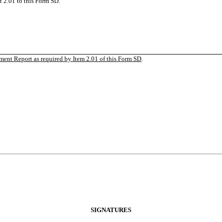
 2.01 to this Form SD.
ent Report as required by Item 2.01 of this Form
SD
.
SIGNATURES