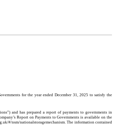
Governments for the year ended December 31, 2025 to satisfy the
ons”) and has prepared a report of payments to governments in
ompany’s Report on Payments to Governments is available on the
org.uk/#/nsm/nationalstoragemechanism. The information contained