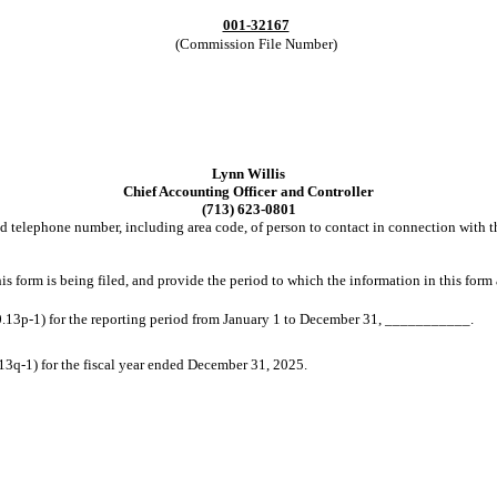
001-32167
(Commission File Number)
Lynn Willis
Chief Accounting Officer and Controller
(713) 623-0801
 telephone number, including area code, of person to contact in connection with th
is form is being filed, and provide the period to which the information in this form 
.13p-1) for the reporting period from January 1 to December 31, ___________.
3q-1) for the fiscal year ended December 31, 2025.