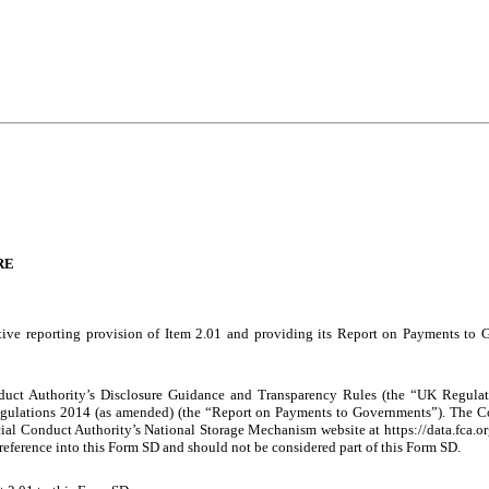
RE
ive reporting provision of Item 2.01 and providing its Report on Payments to 
ct Authority’s Disclosure Guidance and Transparency Rules (the “UK Regulati
ulations 2014 (as amended) (the “Report on Payments to Governments”). The C
ial Conduct Authority’s National Storage Mechanism website at
http
s://data.fca.
y reference into this Form SD and should not be considered part of this Form SD.