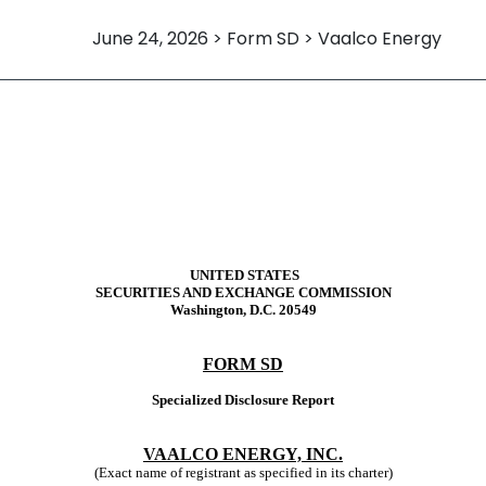
June 24, 2026 > Form SD > Vaalco Energy
re report
UNITED STATES
SECURITIES AND EXCHANGE COMMISSION
Washington, D.C. 20549
FORM SD
Specialized Disclosure Report
VAALCO ENERGY, INC.
(Exact name of registrant as specified in its charter)