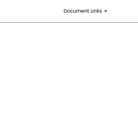
Document Links