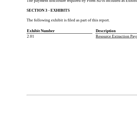
The payment disclosure required by Form SD is included as Exhibit
SECTION 3
-
EXHIBITS
The following exhibit is filed as part of this report.
Exhibit Number
Description
2.01
Resource Extraction Paym