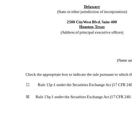
Delaware
(State or other jurisdiction of incorporation)
2500 CityWest Blvd. Suite 400
Houston, Texas
(Address of principal executive offices)
(Name and
Check the appropriate box to indicate the rule pursuant to which th
☐
Rule 13p-1 under the Securities Exchange Act (17 CFR 240
☒
Rule 13q-1 under the Securities Exchange Act (17 CFR 240.1