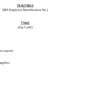
76-0274813
(IRS Employer Identification No.)
77042
(Zip Code)
is report)
applies: