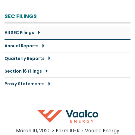
SEC FILINGS
All SEC Filings
Annual Reports
Quarterly Reports
Section 16 Filings
Proxy Statements
March 10, 2020 > Form 10-K > Vaalco Energy