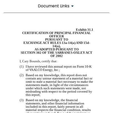
Document Links
EX-31.1
Exhibit 31.1
CERTIFICATION OF PRINCIPAL FINANCIAL
OFFICER
PURSUANT TO
EXCHANGE ACT RULES 13a-14(a) AND 15d-
14(a),
AS ADOPTED PURSUANT TO
Published on March 10, 2020
SECTION 302 OF THE SARBANES-OXLEY ACT
OF 2002
I,
Cary Bounds
, certify that:
(1)
I have reviewed this annual report on Form 10-K
of VAALCO Energy, Inc.;
(2)
Based on my knowledge, this report does not
contain any untrue statement of a material fact or
omit to state a material fact necessary to make the
statements made, in light of the circumstances
under which such statements were made, not
misleading with respect to the period covered by
this report;
(3)
Based on my knowledge, the financial
statements, and other financial information
included in this report, fairly present in all
material respects the financial condition, results