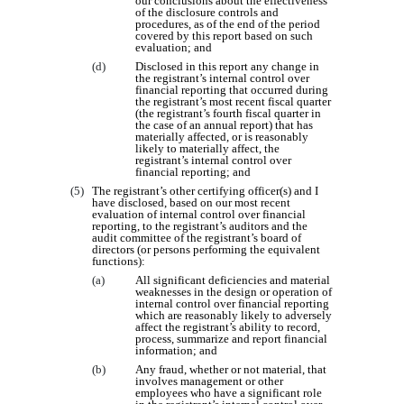
our conclusions about the effectiveness
of the disclosure controls and
procedures, as of the end of the period
covered by this report based on such
evaluation; and
(d)
Disclosed in this report any change in
the registrant’s internal control over
financial reporting that occurred during
the registrant’s most recent fiscal quarter
(the registrant’s fourth fiscal quarter in
the case of an annual report) that has
materially affected, or is reasonably
likely to materially affect, the
registrant’s internal control over
financial reporting; and
(5)
The registrant’s other certifying officer(s) and I
have disclosed, based on our most recent
evaluation of internal control over financial
reporting, to the registrant’s auditors and the
audit committee of the registrant’s board of
directors (or persons performing the equivalent
functions):
(a)
All significant deficiencies and material
weaknesses in the design or operation of
internal control over financial reporting
which are reasonably likely to adversely
affect the registrant’s ability to record,
process, summarize and report financial
information; and
(b)
Any fraud, whether or not material, that
involves management or other
employees who have a significant role