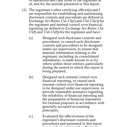
of operations and cash flows of the registrant as
of, and for, the periods presented in this report;
(4)
The registrant’s other certifying officer(s) and I
are responsible for establishing and maintaining
disclosure controls and procedures (as defined in
Exchange Act Rules 13a-15(e) and 15d-15(e)) for
the registrant and internal control over financial
reporting (as defined in Exchange Act Rules 13a-
15(f) and 15d-15(f)) for the registrant and have:
(a)
Designed such disclosure controls and
procedures, or caused such disclosure
controls and procedures to be designed
under our supervision, to ensure that
material information relating to the
registrant, including its consolidated
subsidiaries, is made known to us by
others within those entities, particularly
during the period in which this report is
being prepared;
(b)
Designed such internal control over
financial reporting, or caused such
internal control over financial reporting
to be designed under our supervision, to
provide reasonable assurance regarding
the reliability of financial reporting and
the preparation of financial statements
for external purposes in accordance with
generally accepted accounting
principles;
(c)
Evaluated the effectiveness of the
registrant’s disclosure controls and
procedures and presented in this report