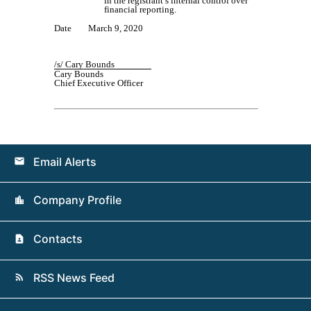
in the registrant’s internal control over
financial reporting.
Date
March
9
, 20
20
/s/
Cary Bounds
Cary Bounds
Chief Executive Officer
Email Alerts
email
Company Profile
location_city
Contacts
contact_page
RSS News Feed
rss_feed