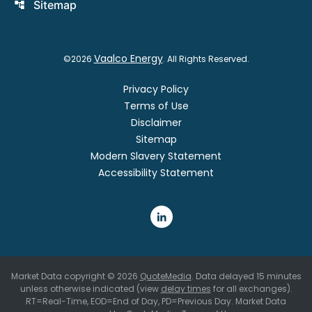
Sitemap
account_tree
Vaalco Energy
©
2026
. All Rights Reserved.
Privacy Policy
Terms of Use
Disclaimer
Sitemap
Modern Slavery Statement
Accessibility Statement
Market Data copyright © 2026
QuoteMedia
. Data delayed 15 minutes
unless otherwise indicated (view
delay times
for all exchanges).
RT
=Real-Time,
EOD
=End of Day,
PD
=Previous Day. Market Data