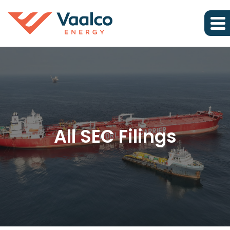
All SEC Filings