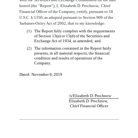
hereof (the “Report”), I
,
Elizabeth D. Prochnow
,
Chief
Financial
Officer
of the Company, certify, pursuant to 18
U.S.C. § 1350, as adopted pursuant to Section 906 of the
Sarbanes-Oxley Act of 2002, that to my knowledge:
(1)
The Report fully complies with the requirements
of Section 13(a) or 15(d) of the Securities and
Exchange Act of 1934, as amended; and
(2)
The information contained in the Report fairly
presents, in all material respects, the financial
condition and results of operations of the
Company.
Dated:
November
6
, 201
9
/s/
Elizabeth D. Prochnow
Elizabeth D. Prochnow
,
Chief
Financial
Officer