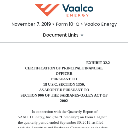
November 7, 2019 > Form 10-Q > Vaalco Energy
Document Links
EX-32.2
EXHIBIT 32.2
CERTIFICATION
OF
PRINCIPAL
FINANCIAL
OFFICER
Published on November 7, 2019
PURSUANT TO
18 U.S.C. SECTION 1350,
AS ADOPTED PURSUANT TO
SECTION 906 OF THE SARBANES-OXLEY ACT OF
2002
In connection with the Quarterly Report of
VAALCO Energy, Inc. (the “Company”) on Form 10-Q for
the quarterly period ended
September
3
0
, 201
9
, as filed
with the Securities and Exchange Commission on the date