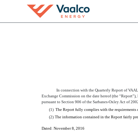
EX-32.2
Published on November 8, 2016
In connection with the Quarterly Report of VAA
Exchange Commission on the date hereof (the “Report”), 
pursuant to Section 906 of the Sarbanes-Oxley Act of 200
(1)
The Report fully complies with the requirements 
(2)
The information contained in the Report fairly pres
Dated:
November
8
, 2016