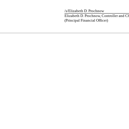
/s/
Elizabeth D. Prochnow
Elizabeth D. Prochnow,
Controller and C
(
Principal
Financial Officer
)