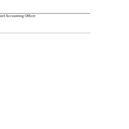
hief Accounting Officer