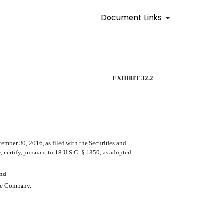
Document Links
EXHIBIT 32.2
tember
30
, 2016
, as filed with the Securities and
 certify, pursuant to 18 U.S.C. § 1350, as adopted
and
 the Company.