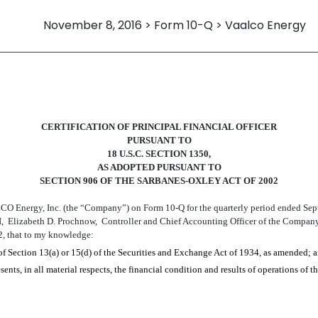
November 8, 2016 > Form 10-Q > Vaalco Energy
CERTIFICATION
OF
PRINCIPAL
FINANCIAL OFFICER
PURSUANT TO
18 U.S.C. SECTION 1350,
AS ADOPTED PURSUANT TO
SECTION 906 OF THE SARBANES-OXLEY ACT OF 2002
LCO Energy, Inc. (the “Company”) on Form 10-Q for the quarterly period ended
Sep
I
,
Elizabeth D. Prochnow
,
Controller and Chief Accounting Officer
of the Company,
2, that to my knowledge:
of Section 13(a) or 15(d) of the Securities and Exchange Act of 1934, as amended; 
ents, in all material respects, the financial condition and results of operations of