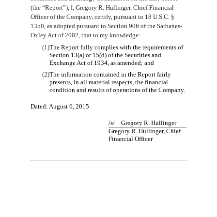
(the “Report”), I, Gregory R. Hullinger, Chief Financial
Officer of the Company, certify, pursuant to 18 U.S.C. §
1350, as adopted pursuant to Section 906 of the Sarbanes-
Oxley Act of 2002, that to my knowledge:
(1)
The Report fully complies with the requirements of
Section 13(a) or 15(d) of the Securities and
Exchange Act of 1934, as amended; and
(2)
The information contained in the Report fairly
presents, in all material respects, the financial
condition and results of operations of the Company.
Dated:
August
6
, 2015
/s/ Gregory R. Hullinger
Gregory R. Hullinger, Chief
Financial Officer