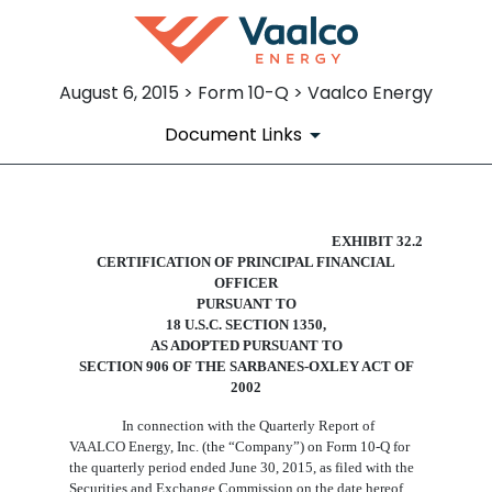
August 6, 2015 > Form 10-Q > Vaalco Energy
Document Links
EX-32.2
EXHIBIT 32.2
CERTIFICATION
OF
PRINCIPAL
FINANCIAL
OFFICER
Published on August 6, 2015
PURSUANT TO
18 U.S.C. SECTION 1350,
AS ADOPTED PURSUANT TO
SECTION 906 OF THE SARBANES-OXLEY ACT OF
2002
In connection with the Quarterly Report of
VAALCO Energy, Inc. (the “Company”) on Form 10-Q for
the quarterly period ended
June 30
, 2015, as filed with the
Securities and Exchange Commission on the date hereof