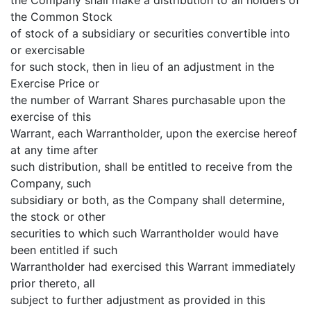
the Common Stock
of stock of a subsidiary or securities convertible into
or exercisable
for such stock, then in lieu of an adjustment in the
Exercise Price or
the number of Warrant Shares purchasable upon the
exercise of this
Warrant, each Warrantholder, upon the exercise hereof
at any time after
such distribution, shall be entitled to receive from the
Company, such
subsidiary or both, as the Company shall determine,
the stock or other
securities to which such Warrantholder would have
been entitled if such
Warrantholder had exercised this Warrant immediately
prior thereto, all
subject to further adjustment as provided in this