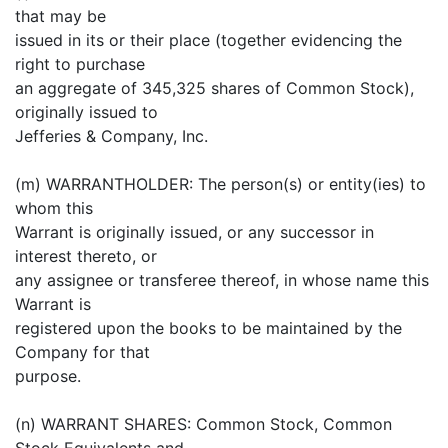
that may be
issued in its or their place (together evidencing the
right to purchase
an aggregate of 345,325 shares of Common Stock),
originally issued to
Jefferies & Company, Inc.
(m) WARRANTHOLDER: The person(s) or entity(ies) to
whom this
Warrant is originally issued, or any successor in
interest thereto, or
any assignee or transferee thereof, in whose name this
Warrant is
registered upon the books to be maintained by the
Company for that
purpose.
(n) WARRANT SHARES: Common Stock, Common
Stock Equivalents and