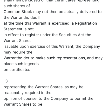
such shares of
Common Stock may not then be actually delivered to
the Warrantholder. If
at the time this Warrant is exercised, a Registration
Statement is not
in effect to register under the Securities Act the
Warrant Shares
issuable upon exercise of this Warrant, the Company
may require the
Warrantholder to make such representations, and may
place such legends
on certificates
-3-
representing the Warrant Shares, as may be
reasonably required in the
opinion of counsel to the Company to permit the
Warrant Shares to be