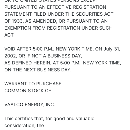
PURSUANT TO AN EFFECTIVE REGISTRATION
STATEMENT FILED UNDER THE SECURITIES ACT
OF 1933, AS AMENDED, OR PURSUANT TO AN
EXEMPTION FROM REGISTRATION UNDER SUCH
ACT.
VOID AFTER 5:00 P.M., NEW YORK TIME, ON July 31,
2002, OR IF NOT A BUSINESS DAY,
AS DEFINED HEREIN, AT 5:00 P.M., NEW YORK TIME,
ON THE NEXT BUSINESS DAY.
WARRANT TO PURCHASE
COMMON STOCK OF
VAALCO ENERGY, INC.
This certifies that, for good and valuable
consideration, the