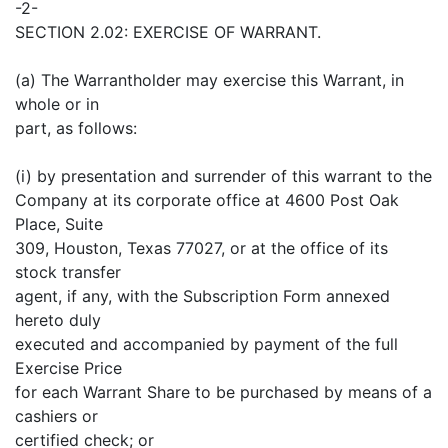
-2-
SECTION 2.02: EXERCISE OF WARRANT.
(a) The Warrantholder may exercise this Warrant, in
whole or in
part, as follows:
(i) by presentation and surrender of this warrant to the
Company at its corporate office at 4600 Post Oak
Place, Suite
309, Houston, Texas 77027, or at the office of its
stock transfer
agent, if any, with the Subscription Form annexed
hereto duly
executed and accompanied by payment of the full
Exercise Price
for each Warrant Share to be purchased by means of a
cashiers or
certified check; or