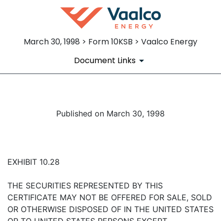
March 30, 1998 > Form 10KSB > Vaalco Energy
Document Links
Published on March 30, 1998
EXHIBIT 10.28
THE SECURITIES REPRESENTED BY THIS
CERTIFICATE MAY NOT BE OFFERED FOR SALE, SOLD
OR OTHERWISE DISPOSED OF IN THE UNITED STATES
OR TO UNITED STATES PERSONS EXCEPT