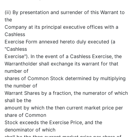
(ii) By presentation and surrender of this Warrant to
the
Company at its principal executive offices with a
Cashless
Exercise Form annexed hereto duly executed (a
"Cashless
Exercise"). In the event of a Cashless Exercise, the
Warrantholder shall exchange its warrant for that
number of
shares of Common Stock determined by multiplying
the number of
Warrant Shares by a fraction, the numerator of which
shall be the
amount by which the then current market price per
share of Common
Stock exceeds the Exercise Price, and the
denominator of which
shall be the then current market price per share of