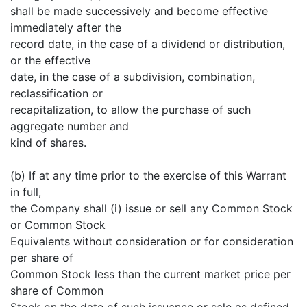
shall be made successively and become effective
immediately after the
record date, in the case of a dividend or distribution,
or the effective
date, in the case of a subdivision, combination,
reclassification or
recapitalization, to allow the purchase of such
aggregate number and
kind of shares.
(b) If at any time prior to the exercise of this Warrant
in full,
the Company shall (i) issue or sell any Common Stock
or Common Stock
Equivalents without consideration or for consideration
per share of
Common Stock less than the current market price per
share of Common
Stock on the date of such issuance or sale as defined