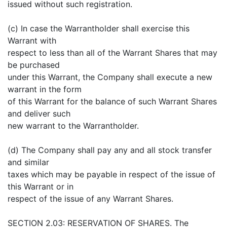
issued without such registration.
(c) In case the Warrantholder shall exercise this
Warrant with
respect to less than all of the Warrant Shares that may
be purchased
under this Warrant, the Company shall execute a new
warrant in the form
of this Warrant for the balance of such Warrant Shares
and deliver such
new warrant to the Warrantholder.
(d) The Company shall pay any and all stock transfer
and similar
taxes which may be payable in respect of the issue of
this Warrant or in
respect of the issue of any Warrant Shares.
SECTION 2.03: RESERVATION OF SHARES. The