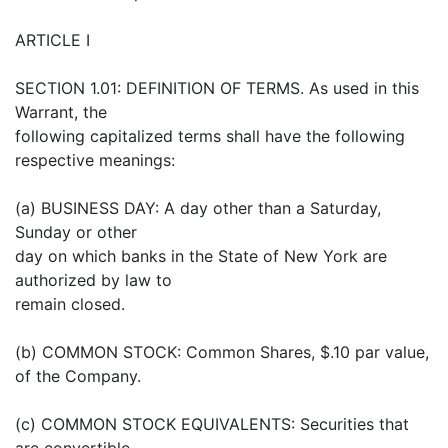
ARTICLE I
SECTION 1.01: DEFINITION OF TERMS. As used in this
Warrant, the
following capitalized terms shall have the following
respective meanings:
(a) BUSINESS DAY: A day other than a Saturday,
Sunday or other
day on which banks in the State of New York are
authorized by law to
remain closed.
(b) COMMON STOCK: Common Shares, $.10 par value,
of the Company.
(c) COMMON STOCK EQUIVALENTS: Securities that
are convertible