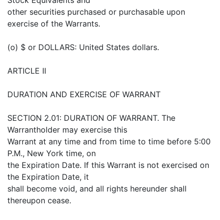
other securities purchased or purchasable upon
exercise of the Warrants.
(o) $ or DOLLARS: United States dollars.
ARTICLE II
DURATION AND EXERCISE OF WARRANT
SECTION 2.01: DURATION OF WARRANT. The
Warrantholder may exercise this
Warrant at any time and from time to time before 5:00
P.M., New York time, on
the Expiration Date. If this Warrant is not exercised on
the Expiration Date, it
shall become void, and all rights hereunder shall
thereupon cease.