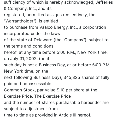
sufficiency of which is hereby acknowledged, Jefferies
& Company, Inc., and its
registered, permitted assigns (collectively, the
"Warrantholder"), is entitled
to purchase from Vaalco Energy, Inc., a corporation
incorporated under the laws
of the state of Delaware (the "Company"), subject to
the terms and conditions
hereof, at any time before 5:00 P.M., New York time,
on July 31, 2002, (or, if
such day is not a Business Day, at or before 5:00 P.M.,
New York time, on the
next following Business Day), 345,325 shares of fully
paid and nonassessable
Common Stock, par value $.10 per share at the
Exercise Price. The Exercise Price
and the number of shares purchasable hereunder are
subject to adjustment from
time to time as provided in Article III hereof.