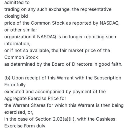
admitted to
trading on any such exchange, the representative
closing bid
price of the Common Stock as reported by NASDAQ,
or other similar
organization if NASDAQ is no longer reporting such
information,
or if not so available, the fair market price of the
Common Stock
as determined by the Board of Directors in good faith.
(b) Upon receipt of this Warrant with the Subscription
Form fully
executed and accompanied by payment of the
aggregate Exercise Price for
the Warrant Shares for which this Warrant is then being
exercised, or,
in the case of Section 2.02(a)(ii), with the Cashless
Exercise Form duly