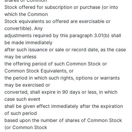
Stock offered for subscription or purchase (or into
which the Common
Stock equivalents so offered are exercisable or
convertible). Any
adjustments required by this paragraph 3.01(b) shall
be made immediately
after such issuance or sale or record date, as the case
may be unless
the offering period of such Common Stock or
Common Stock Equivalents, or
the period in which such rights, options or warrants
may be exercised or
converted, shall expire in 90 days or less, in which
case such event
shall be given effect immediately after the expiration
of such period
based upon the number of shares of Common Stock
(or Common Stock