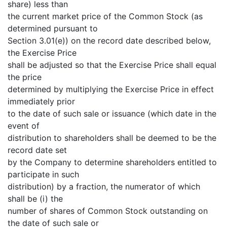
share) less than
the current market price of the Common Stock (as
determined pursuant to
Section 3.01(e)) on the record date described below,
the Exercise Price
shall be adjusted so that the Exercise Price shall equal
the price
determined by multiplying the Exercise Price in effect
immediately prior
to the date of such sale or issuance (which date in the
event of
distribution to shareholders shall be deemed to be the
record date set
by the Company to determine shareholders entitled to
participate in such
distribution) by a fraction, the numerator of which
shall be (i) the
number of shares of Common Stock outstanding on
the date of such sale or