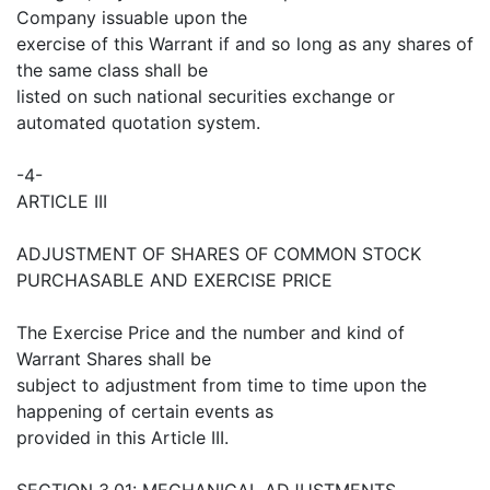
Company issuable upon the
exercise of this Warrant if and so long as any shares of
the same class shall be
listed on such national securities exchange or
automated quotation system.
-4-
ARTICLE III
ADJUSTMENT OF SHARES OF COMMON STOCK
PURCHASABLE AND EXERCISE PRICE
The Exercise Price and the number and kind of
Warrant Shares shall be
subject to adjustment from time to time upon the
happening of certain events as
provided in this Article III.
SECTION 3.01: MECHANICAL ADJUSTMENTS.