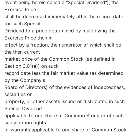
event being herein called a "Special Dividend"), the
Exercise Price
shall be decreased immediately after the record date
for such Special
Dividend to a price determined by multiplying the
Exercise Price then in
effect by a fraction, the numerator of which shall be
the then current
market price of the Common Stock (as defined in
Section 3.01(e)) on such
record date less the fair market value (as determined
by the Company's
Board of Directors) of the evidences of indebtedness,
securities or
property, or other assets issued or distributed in such
Special Dividend
applicable to one share of Common Stock or of such
subscription rights
or warrants applicable to one share of Common Stock,