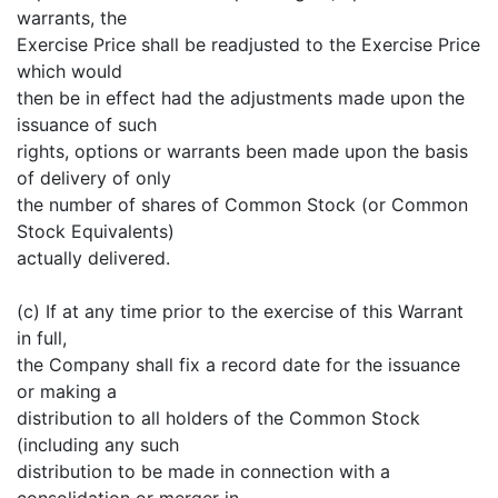
warrants, the
Exercise Price shall be readjusted to the Exercise Price
which would
then be in effect had the adjustments made upon the
issuance of such
rights, options or warrants been made upon the basis
of delivery of only
the number of shares of Common Stock (or Common
Stock Equivalents)
actually delivered.
(c) If at any time prior to the exercise of this Warrant
in full,
the Company shall fix a record date for the issuance
or making a
distribution to all holders of the Common Stock
(including any such
distribution to be made in connection with a
consolidation or merger in