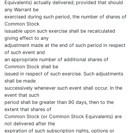
Equivalents) actually delivered; provided that should
any Warrant be
exercised during such period, the number of shares of
Common Stock
issuable upon such exercise shall be recalculated
giving effect to any
adjustment made at the end of such period in respect
of such event and
an appropriate number of additional shares of
Common Stock shall be
issued in respect of such exercise. Such adjustments
shall be made
successively whenever such event shall occur. In the
event that such
period shall be greater than 90 days, then to the
extent that shares of
Common Stock (or Common Stock Equivalents) are
not delivered after the
expiration of such subscription rights, options or