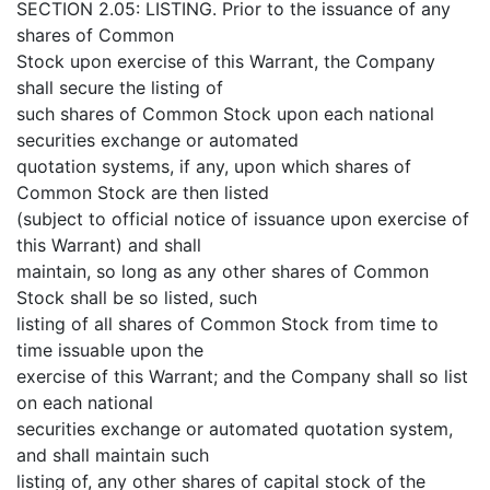
SECTION 2.05: LISTING. Prior to the issuance of any
shares of Common
Stock upon exercise of this Warrant, the Company
shall secure the listing of
such shares of Common Stock upon each national
securities exchange or automated
quotation systems, if any, upon which shares of
Common Stock are then listed
(subject to official notice of issuance upon exercise of
this Warrant) and shall
maintain, so long as any other shares of Common
Stock shall be so listed, such
listing of all shares of Common Stock from time to
time issuable upon the
exercise of this Warrant; and the Company shall so list
on each national
securities exchange or automated quotation system,
and shall maintain such
listing of, any other shares of capital stock of the