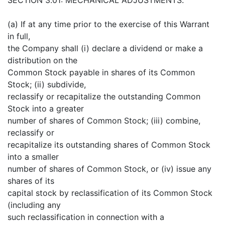
(a) If at any time prior to the exercise of this Warrant
in full,
the Company shall (i) declare a dividend or make a
distribution on the
Common Stock payable in shares of its Common
Stock; (ii) subdivide,
reclassify or recapitalize the outstanding Common
Stock into a greater
number of shares of Common Stock; (iii) combine,
reclassify or
recapitalize its outstanding shares of Common Stock
into a smaller
number of shares of Common Stock, or (iv) issue any
shares of its
capital stock by reclassification of its Common Stock
(including any
such reclassification in connection with a