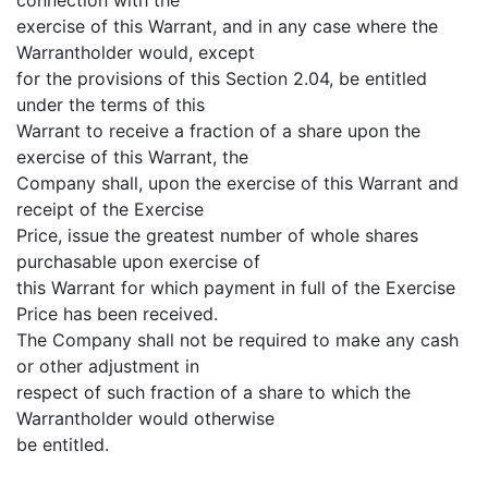
exercise of this Warrant, and in any case where the
Warrantholder would, except
for the provisions of this Section 2.04, be entitled
under the terms of this
Warrant to receive a fraction of a share upon the
exercise of this Warrant, the
Company shall, upon the exercise of this Warrant and
receipt of the Exercise
Price, issue the greatest number of whole shares
purchasable upon exercise of
this Warrant for which payment in full of the Exercise
Price has been received.
The Company shall not be required to make any cash
or other adjustment in
respect of such fraction of a share to which the
Warrantholder would otherwise
be entitled.