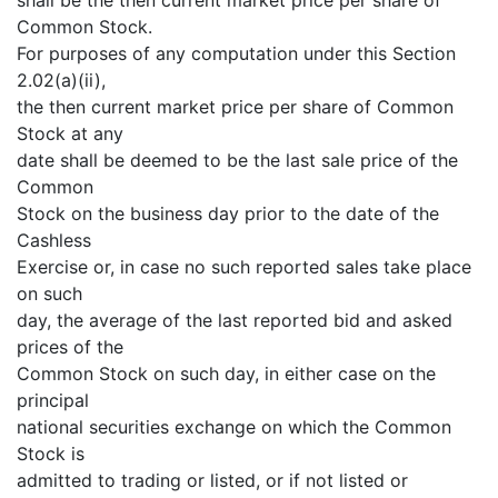
Common Stock.
For purposes of any computation under this Section
2.02(a)(ii),
the then current market price per share of Common
Stock at any
date shall be deemed to be the last sale price of the
Common
Stock on the business day prior to the date of the
Cashless
Exercise or, in case no such reported sales take place
on such
day, the average of the last reported bid and asked
prices of the
Common Stock on such day, in either case on the
principal
national securities exchange on which the Common
Stock is
admitted to trading or listed, or if not listed or