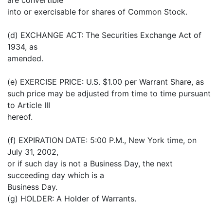
into or exercisable for shares of Common Stock.
(d) EXCHANGE ACT: The Securities Exchange Act of
1934, as
amended.
(e) EXERCISE PRICE: U.S. $1.00 per Warrant Share, as
such price may be adjusted from time to time pursuant
to Article III
hereof.
(f) EXPIRATION DATE: 5:00 P.M., New York time, on
July 31, 2002,
or if such day is not a Business Day, the next
succeeding day which is a
Business Day.
(g) HOLDER: A Holder of Warrants.