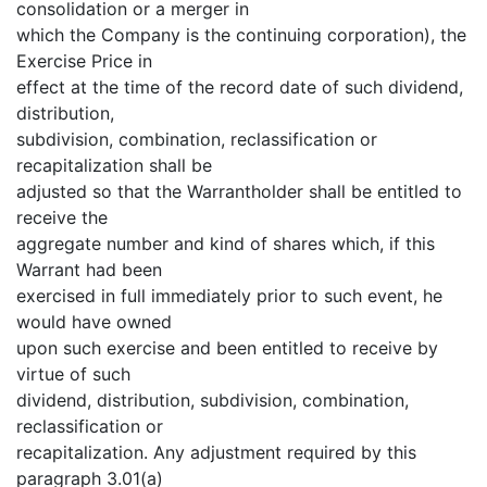
consolidation or a merger in
which the Company is the continuing corporation), the
Exercise Price in
effect at the time of the record date of such dividend,
distribution,
subdivision, combination, reclassification or
recapitalization shall be
adjusted so that the Warrantholder shall be entitled to
receive the
aggregate number and kind of shares which, if this
Warrant had been
exercised in full immediately prior to such event, he
would have owned
upon such exercise and been entitled to receive by
virtue of such
dividend, distribution, subdivision, combination,
reclassification or
recapitalization. Any adjustment required by this
paragraph 3.01(a)