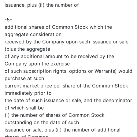
issuance, plus (ii) the number of
-5-
additional shares of Common Stock which the
aggregate consideration
received by the Company upon such issuance or sale
(plus the aggregate
of any additional amount to be received by the
Company upon the exercise
of such subscription rights, options or Warrants) would
purchase at such
current market price per share of the Common Stock
immediately prior to
the date of such issuance or sale; and the denominator
of which shall be
(i) the number of shares of Common Stock
outstanding on the date of such
issuance or sale, plus (ii) the number of additional
shares of Common