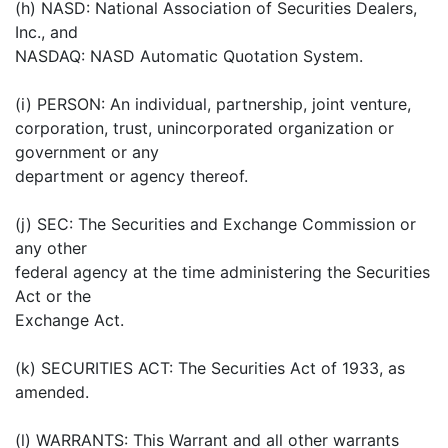
(h) NASD: National Association of Securities Dealers,
Inc., and
NASDAQ: NASD Automatic Quotation System.
(i) PERSON: An individual, partnership, joint venture,
corporation, trust, unincorporated organization or
government or any
department or agency thereof.
(j) SEC: The Securities and Exchange Commission or
any other
federal agency at the time administering the Securities
Act or the
Exchange Act.
(k) SECURITIES ACT: The Securities Act of 1933, as
amended.
(l) WARRANTS: This Warrant and all other warrants