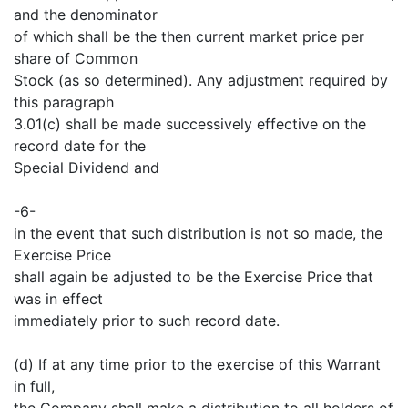
and the denominator
of which shall be the then current market price per
share of Common
Stock (as so determined). Any adjustment required by
this paragraph
3.01(c) shall be made successively effective on the
record date for the
Special Dividend and
-6-
in the event that such distribution is not so made, the
Exercise Price
shall again be adjusted to be the Exercise Price that
was in effect
immediately prior to such record date.
(d) If at any time prior to the exercise of this Warrant
in full,
the Company shall make a distribution to all holders of