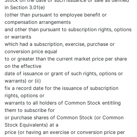
in Section 3.01(e)
(other than pursuant to employee benefit or
compensation arrangements
and other than pursuant to subscription rights, options
or warrants
which had a subscription, exercise, purchase or
conversion price equal
to or greater than the current market price per share
on the effective
date of issuance or grant of such rights, options or
warrants) or (ii)
fix a record date for the issuance of subscription
rights, options or
warrants to all holders of Common Stock entitling
them to subscribe for
or purchase shares of Common Stock (or Common
Stock Equivalents) at a
price (or having an exercise or conversion price per