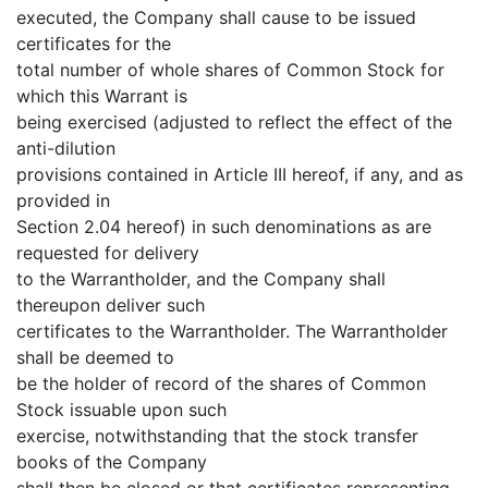
executed, the Company shall cause to be issued
certificates for the
total number of whole shares of Common Stock for
which this Warrant is
being exercised (adjusted to reflect the effect of the
anti-dilution
provisions contained in Article III hereof, if any, and as
provided in
Section 2.04 hereof) in such denominations as are
requested for delivery
to the Warrantholder, and the Company shall
thereupon deliver such
certificates to the Warrantholder. The Warrantholder
shall be deemed to
be the holder of record of the shares of Common
Stock issuable upon such
exercise, notwithstanding that the stock transfer
books of the Company
shall then be closed or that certificates representing