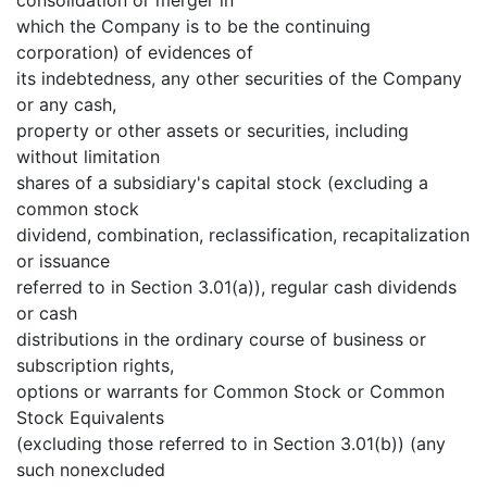
which the Company is to be the continuing
corporation) of evidences of
its indebtedness, any other securities of the Company
or any cash,
property or other assets or securities, including
without limitation
shares of a subsidiary's capital stock (excluding a
common stock
dividend, combination, reclassification, recapitalization
or issuance
referred to in Section 3.01(a)), regular cash dividends
or cash
distributions in the ordinary course of business or
subscription rights,
options or warrants for Common Stock or Common
Stock Equivalents
(excluding those referred to in Section 3.01(b)) (any
such nonexcluded