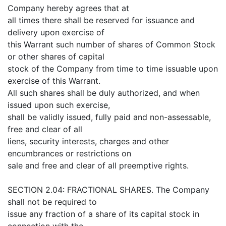
Company hereby agrees that at
all times there shall be reserved for issuance and
delivery upon exercise of
this Warrant such number of shares of Common Stock
or other shares of capital
stock of the Company from time to time issuable upon
exercise of this Warrant.
All such shares shall be duly authorized, and when
issued upon such exercise,
shall be validly issued, fully paid and non-assessable,
free and clear of all
liens, security interests, charges and other
encumbrances or restrictions on
sale and free and clear of all preemptive rights.
SECTION 2.04: FRACTIONAL SHARES. The Company
shall not be required to
issue any fraction of a share of its capital stock in
connection with the