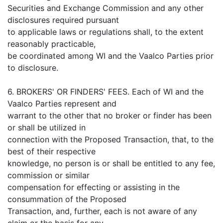
Securities and Exchange Commission and any other
disclosures required pursuant
to applicable laws or regulations shall, to the extent
reasonably practicable,
be coordinated among WI and the Vaalco Parties prior
to disclosure.
6. BROKERS' OR FINDERS' FEES. Each of WI and the
Vaalco Parties represent and
warrant to the other that no broker or finder has been
or shall be utilized in
connection with the Proposed Transaction, that, to the
best of their respective
knowledge, no person is or shall be entitled to any fee,
commission or similar
compensation for effecting or assisting in the
consummation of the Proposed
Transaction, and, further, each is not aware of any
claim or the basis for any