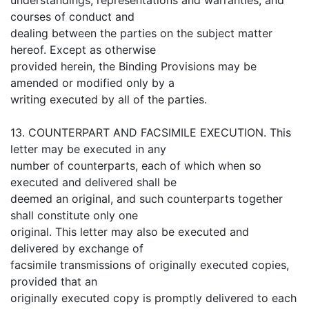
courses of conduct and
dealing between the parties on the subject matter
hereof. Except as otherwise
provided herein, the Binding Provisions may be
amended or modified only by a
writing executed by all of the parties.
13. COUNTERPART AND FACSIMILE EXECUTION. This
letter may be executed in any
number of counterparts, each of which when so
executed and delivered shall be
deemed an original, and such counterparts together
shall constitute only one
original. This letter may also be executed and
delivered by exchange of
facsimile transmissions of originally executed copies,
provided that an
originally executed copy is promptly delivered to each