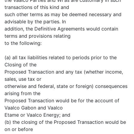
transactions of this kind and
such other terms as may be deemed necessary and
advisable by the parties. In
addition, the Definitive Agreements would contain
terms and provisions relating
to the following:
(a) all tax liabilities related to periods prior to the
Closing of the
Proposed Transaction and any tax (whether income,
sales, use tax or
otherwise and federal, state or foreign) consequences
arising from the
Proposed Transaction would be for the account of
Vaalco Gabon and Vaalco
Etame or Vaalco Energy; and
(b) the closing of the Proposed Transaction would be
on or before