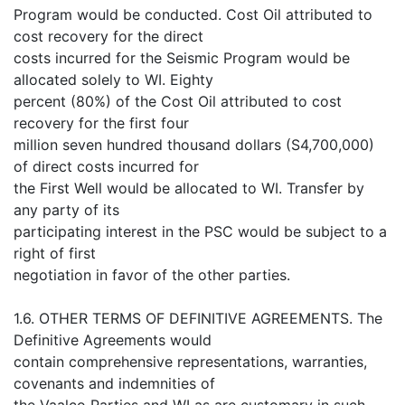
Program would be conducted. Cost Oil attributed to
cost recovery for the direct
costs incurred for the Seismic Program would be
allocated solely to WI. Eighty
percent (80%) of the Cost Oil attributed to cost
recovery for the first four
million seven hundred thousand dollars (S4,700,000)
of direct costs incurred for
the First Well would be allocated to WI. Transfer by
any party of its
participating interest in the PSC would be subject to a
right of first
negotiation in favor of the other parties.
1.6. OTHER TERMS OF DEFINITIVE AGREEMENTS. The
Definitive Agreements would
contain comprehensive representations, warranties,
covenants and indemnities of
the Vaalco Parties and WI as are customary in such