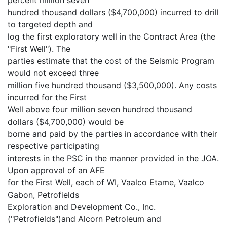
hundred thousand dollars ($4,700,000) incurred to drill
to targeted depth and
log the first exploratory well in the Contract Area (the
"First Well"). The
parties estimate that the cost of the Seismic Program
would not exceed three
million five hundred thousand ($3,500,000). Any costs
incurred for the First
Well above four million seven hundred thousand
dollars ($4,700,000) would be
borne and paid by the parties in accordance with their
respective participating
interests in the PSC in the manner provided in the JOA.
Upon approval of an AFE
for the First Well, each of WI, Vaalco Etame, Vaalco
Gabon, Petrofields
Exploration and Development Co., Inc.
("Petrofields")and Alcorn Petroleum and