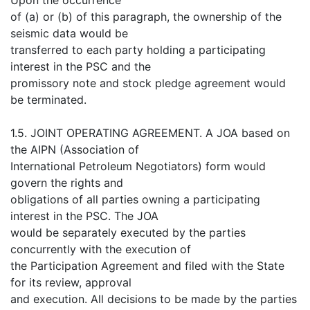
of (a) or (b) of this paragraph, the ownership of the
seismic data would be
transferred to each party holding a participating
interest in the PSC and the
promissory note and stock pledge agreement would
be terminated.
1.5. JOINT OPERATING AGREEMENT. A JOA based on
the AIPN (Association of
International Petroleum Negotiators) form would
govern the rights and
obligations of all parties owning a participating
interest in the PSC. The JOA
would be separately executed by the parties
concurrently with the execution of
the Participation Agreement and filed with the State
for its review, approval
and execution. All decisions to be made by the parties