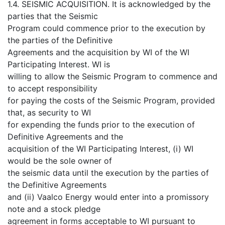
1.4. SEISMIC ACQUISITION. It is acknowledged by the
parties that the Seismic
Program could commence prior to the execution by
the parties of the Definitive
Agreements and the acquisition by WI of the WI
Participating Interest. WI is
willing to allow the Seismic Program to commence and
to accept responsibility
for paying the costs of the Seismic Program, provided
that, as security to WI
for expending the funds prior to the execution of
Definitive Agreements and the
acquisition of the WI Participating Interest, (i) WI
would be the sole owner of
the seismic data until the execution by the parties of
the Definitive Agreements
and (ii) Vaalco Energy would enter into a promissory
note and a stock pledge
agreement in forms acceptable to WI pursuant to