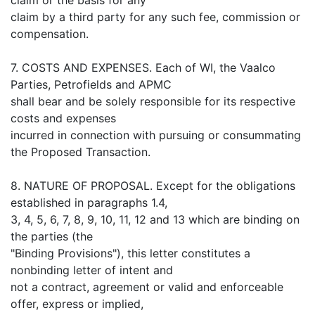
claim by a third party for any such fee, commission or
compensation.
7. COSTS AND EXPENSES. Each of WI, the Vaalco
Parties, Petrofields and APMC
shall bear and be solely responsible for its respective
costs and expenses
incurred in connection with pursuing or consummating
the Proposed Transaction.
8. NATURE OF PROPOSAL. Except for the obligations
established in paragraphs 1.4,
3, 4, 5, 6, 7, 8, 9, 10, 11, 12 and 13 which are binding on
the parties (the
"Binding Provisions"), this letter constitutes a
nonbinding letter of intent and
not a contract, agreement or valid and enforceable
offer, express or implied,