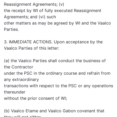
Reassignment Agreements; (v)
the receipt by WI of fully executed Reassignment
Agreements; and (vi) such
other matters as may be agreed by WI and the Vaalco
Parties.
3. IMMEDIATE ACTIONS. Upon acceptance by the
Vaalco Parties of this letter:
(a) the Vaalco Parties shall conduct the business of
the Contractor
under the PSC in the ordinary course and refrain from
any extraordinary
transactions with respect to the PSC or any operations
thereunder
without the prior consent of WI;
(b) Vaalco Etame and Vaalco Gabon covenant that
they will not either