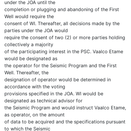
under the JOA until the
completion or plugging and abandoning of the First
Well would require the
consent of WI. Thereafter, all decisions made by the
parties under the JOA would
require the consent of two (2) or more parties holding
collectively a majority
of the participating interest in the PSC. Vaalco Etame
would be designated as
the operator for the Seismic Program and the First
Well. Thereafter, the
designation of operator would be determined in
accordance with the voting
provisions specified in the JOA. WI would be
designated as technical advisor for
the Seismic Program and would instruct Vaalco Etame,
as operator, on the amount
of data to be acquired and the specifications pursuant
to which the Seismic