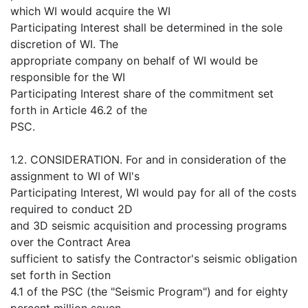
which WI would acquire the WI
Participating Interest shall be determined in the sole
discretion of WI. The
appropriate company on behalf of WI would be
responsible for the WI
Participating Interest share of the commitment set
forth in Article 46.2 of the
PSC.
1.2. CONSIDERATION. For and in consideration of the
assignment to WI of WI's
Participating Interest, WI would pay for all of the costs
required to conduct 2D
and 3D seismic acquisition and processing programs
over the Contract Area
sufficient to satisfy the Contractor's seismic obligation
set forth in Section
4.1 of the PSC (the "Seismic Program") and for eighty
percent million seven