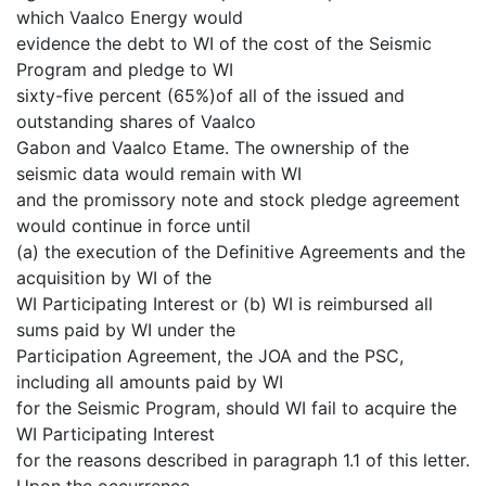
which Vaalco Energy would
evidence the debt to WI of the cost of the Seismic
Program and pledge to WI
sixty-five percent (65%)of all of the issued and
outstanding shares of Vaalco
Gabon and Vaalco Etame. The ownership of the
seismic data would remain with WI
and the promissory note and stock pledge agreement
would continue in force until
(a) the execution of the Definitive Agreements and the
acquisition by WI of the
WI Participating Interest or (b) WI is reimbursed all
sums paid by WI under the
Participation Agreement, the JOA and the PSC,
including all amounts paid by WI
for the Seismic Program, should WI fail to acquire the
WI Participating Interest
for the reasons described in paragraph 1.1 of this letter.
Upon the occurrence