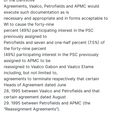
Agreements, Vaalco, Petrofields and APMC would
execute such documentation as is
necessary and appropriate and in forms acceptable to
WI to cause the forty-nine
percent (49%) participating interest in the PSC
previously assigned to
Petrofields and seven and one-half percent (7.5%) of
the forty-nine percent
(49%) participating interest in the PSC previously
assigned to APMC to be
reassigned to Vaalco Gabon and Vaalco Etame
including, but not limited to,
agreements to terminate respectively that certain
Heads of Agreement dated June
28, 1995 between Vaalco and Petrofields and that
certain agreement dated August
29. 1995 between Petrofields and APMC (the
"Reassignment Agreements").