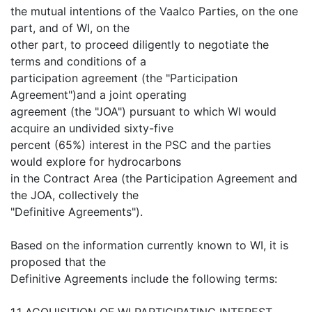
the mutual intentions of the Vaalco Parties, on the one
part, and of WI, on the
other part, to proceed diligently to negotiate the
terms and conditions of a
participation agreement (the "Participation
Agreement")and a joint operating
agreement (the "JOA") pursuant to which WI would
acquire an undivided sixty-five
percent (65%) interest in the PSC and the parties
would explore for hydrocarbons
in the Contract Area (the Participation Agreement and
the JOA, collectively the
"Definitive Agreements").
Based on the information currently known to WI, it is
proposed that the
Definitive Agreements include the following terms:
1.1 ACQUISITION OF WI PARTICIPATING INTEREST.