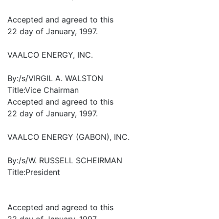
Accepted and agreed to this
22 day of January, 1997.
VAALCO ENERGY, INC.
By:/s/VIRGIL A. WALSTON
Title:Vice Chairman
Accepted and agreed to this
22 day of January, 1997.
VAALCO ENERGY (GABON), INC.
By:/s/W. RUSSELL SCHEIRMAN
Title:President
Accepted and agreed to this
22 day of January, 1997.