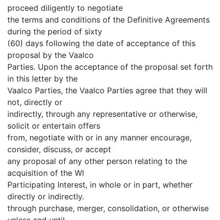
proceed diligently to negotiate
the terms and conditions of the Definitive Agreements
during the period of sixty
(60) days following the date of acceptance of this
proposal by the Vaalco
Parties. Upon the acceptance of the proposal set forth
in this letter by the
Vaalco Parties, the Vaalco Parties agree that they will
not, directly or
indirectly, through any representative or otherwise,
solicit or entertain offers
from, negotiate with or in any manner encourage,
consider, discuss, or accept
any proposal of any other person relating to the
acquisition of the WI
Participating Interest, in whole or in part, whether
directly or indirectly.
through purchase, merger, consolidation, or otherwise
unless and until