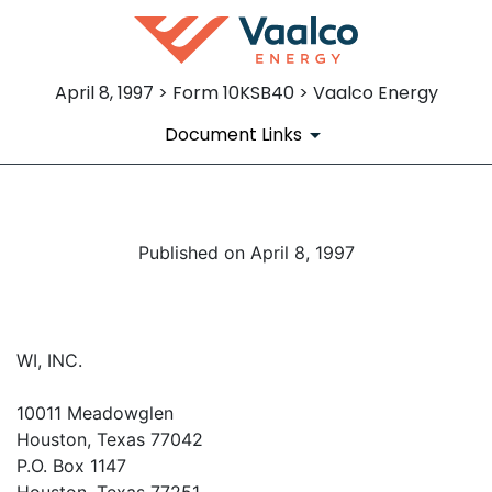
April 8, 1997 > Form 10KSB40 > Vaalco Energy
Document Links
Published on April 8, 1997
WI, INC.
10011 Meadowglen
Houston, Texas 77042
P.O. Box 1147
Houston, Texas 77251