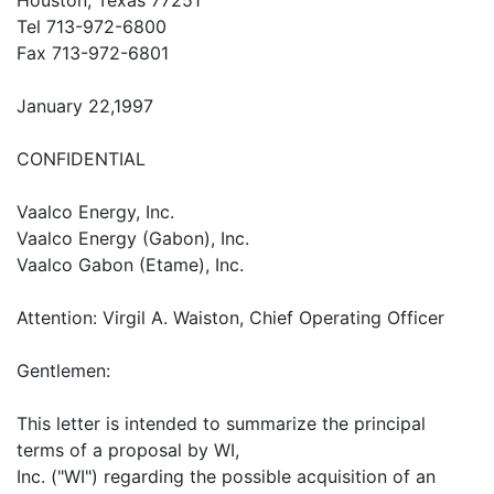
Tel 713-972-6800
Fax 713-972-6801
January 22,1997
CONFIDENTIAL
Vaalco Energy, Inc.
Vaalco Energy (Gabon), Inc.
Vaalco Gabon (Etame), Inc.
Attention: Virgil A. Waiston, Chief Operating Officer
Gentlemen:
This letter is intended to summarize the principal
terms of a proposal by WI,
Inc. ("WI") regarding the possible acquisition of an