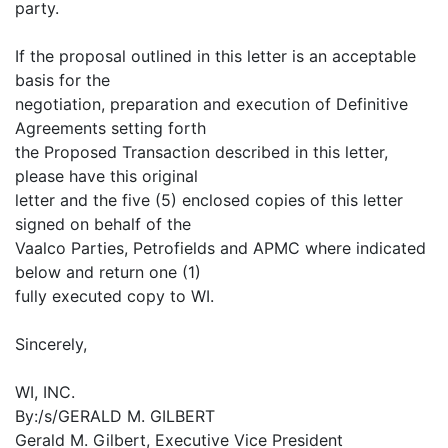
party.
If the proposal outlined in this letter is an acceptable
basis for the
negotiation, preparation and execution of Definitive
Agreements setting forth
the Proposed Transaction described in this letter,
please have this original
letter and the five (5) enclosed copies of this letter
signed on behalf of the
Vaalco Parties, Petrofields and APMC where indicated
below and return one (1)
fully executed copy to WI.
Sincerely,
WI, INC.
By:/s/GERALD M. GILBERT
Gerald M. Gilbert, Executive Vice President