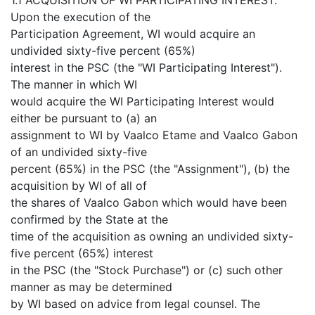
Upon the execution of the
Participation Agreement, WI would acquire an
undivided sixty-five percent (65%)
interest in the PSC (the "WI Participating Interest").
The manner in which WI
would acquire the WI Participating Interest would
either be pursuant to (a) an
assignment to WI by Vaalco Etame and Vaalco Gabon
of an undivided sixty-five
percent (65%) in the PSC (the "Assignment"), (b) the
acquisition by WI of all of
the shares of Vaalco Gabon which would have been
confirmed by the State at the
time of the acquisition as owning an undivided sixty-
five percent (65%) interest
in the PSC (the "Stock Purchase") or (c) such other
manner as may be determined
by WI based on advice from legal counsel. The