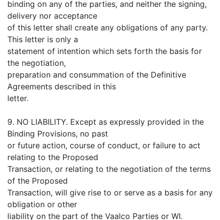
binding on any of the parties, and neither the signing,
delivery nor acceptance
of this letter shall create any obligations of any party.
This letter is only a
statement of intention which sets forth the basis for
the negotiation,
preparation and consummation of the Definitive
Agreements described in this
letter.
9. NO LIABILITY. Except as expressly provided in the
Binding Provisions, no past
or future action, course of conduct, or failure to act
relating to the Proposed
Transaction, or relating to the negotiation of the terms
of the Proposed
Transaction, will give rise to or serve as a basis for any
obligation or other
liability on the part of the Vaalco Parties or WI.