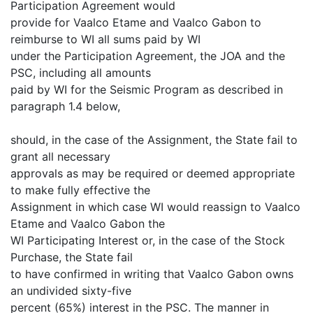
Participation Agreement would
provide for Vaalco Etame and Vaalco Gabon to
reimburse to WI all sums paid by WI
under the Participation Agreement, the JOA and the
PSC, including all amounts
paid by WI for the Seismic Program as described in
paragraph 1.4 below,
should, in the case of the Assignment, the State fail to
grant all necessary
approvals as may be required or deemed appropriate
to make fully effective the
Assignment in which case WI would reassign to Vaalco
Etame and Vaalco Gabon the
WI Participating Interest or, in the case of the Stock
Purchase, the State fail
to have confirmed in writing that Vaalco Gabon owns
an undivided sixty-five
percent (65%) interest in the PSC. The manner in