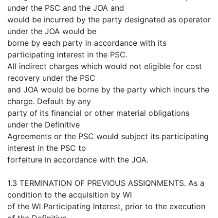
under the PSC and the JOA and
would be incurred by the party designated as operator
under the JOA would be
borne by each party in accordance with its
participating interest in the PSC.
All indirect charges which would not eligible for cost
recovery under the PSC
and JOA would be borne by the party which incurs the
charge. Default by any
party of its financial or other material obligations
under the Definitive
Agreements or the PSC would subject its participating
interest in the PSC to
forfeiture in accordance with the JOA.
1.3 TERMINATION OF PREVIOUS ASSIQNMENTS. As a
condition to the acquisition by WI
of the WI Participating Interest, prior to the execution
of the Definitive