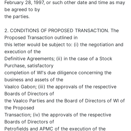
February 28, 1997, or such other date and time as may
be agreed to by
the parties.
2. CONDITIONS OF PROPOSED TRANSACTION. The
Proposed Transaction outlined in
this letter would be subject to: (i) the negotiation and
execution of the
Definitive Agreements; (ii) in the case of a Stock
Purchase, satisfactory
completion of WI's due diligence concerning the
business and assets of the
Vaalco Gabon; (iii) the approvals of the respective
Boards of Directors of
the Vaalco Parties and the Board of Directors of WI of
the Proposed
Transaction; (iv) the approvals of the respective
Boards of Directors of
Petrofields and APMC of the execution of the