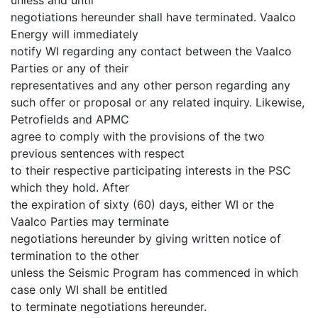
negotiations hereunder shall have terminated. Vaalco
Energy will immediately
notify WI regarding any contact between the Vaalco
Parties or any of their
representatives and any other person regarding any
such offer or proposal or any related inquiry. Likewise,
Petrofields and APMC
agree to comply with the provisions of the two
previous sentences with respect
to their respective participating interests in the PSC
which they hold. After
the expiration of sixty (60) days, either WI or the
Vaalco Parties may terminate
negotiations hereunder by giving written notice of
termination to the other
unless the Seismic Program has commenced in which
case only WI shall be entitled
to terminate negotiations hereunder.