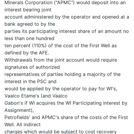
Minerals Corporation ("APMC") would deposit into an
interest bearing joint
account administered by the operator and opened at a
bank agreed to by the
parties its participating interest share of an amount no
less than one hundred
ten percent (110%) of the cost of the First Well as
defined by the AFE.
Withdrawals from the joint account would require
signatures of authorized
representatives of parties holding a majority of the
interest in the PSC and
would be applied by the operator to pay for WI's,
Vaalco Etame's (and Vaalco
Gabon's if WI acquires the WI Participating Interest by
Assignment),
Petrofields' and APMC's share of the costs of the First
Well. All indirect
charges which would be subject to cost recovery