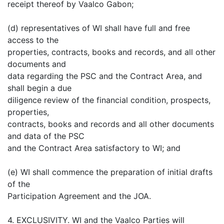
receipt thereof by Vaalco Gabon;
(d) representatives of WI shall have full and free
access to the
properties, contracts, books and records, and all other
documents and
data regarding the PSC and the Contract Area, and
shall begin a due
diligence review of the financial condition, prospects,
properties,
contracts, books and records and all other documents
and data of the PSC
and the Contract Area satisfactory to WI; and
(e) WI shall commence the preparation of initial drafts
of the
Participation Agreement and the JOA.
4. EXCLUSIVITY. WI and the Vaalco Parties will