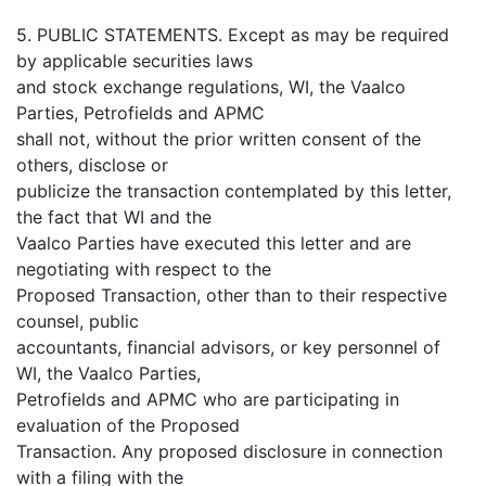
5. PUBLIC STATEMENTS. Except as may be required
by applicable securities laws
and stock exchange regulations, WI, the Vaalco
Parties, Petrofields and APMC
shall not, without the prior written consent of the
others, disclose or
publicize the transaction contemplated by this letter,
the fact that WI and the
Vaalco Parties have executed this letter and are
negotiating with respect to the
Proposed Transaction, other than to their respective
counsel, public
accountants, financial advisors, or key personnel of
WI, the Vaalco Parties,
Petrofields and APMC who are participating in
evaluation of the Proposed
Transaction. Any proposed disclosure in connection
with a filing with the