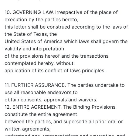
10. GOVERNING LAW. Irrespective of the place of
execution by the parties hereto,
this letter shall be construed according to the laws of
the State of Texas, the
United States of America which laws shall govern the
validity and interpretation
of the provisions hereof and the transactions
contemplated hereby, without
application of its conflict of laws principles.
11. FURTHER ASSURANCE. The parties undertake to
use all reasonable endeavors to
obtain consents, approvals and waivers.
12. ENTIRE AGREEMENT. The Binding Provisions
constitute the entire agreement
between the parties, and supersede all prior oral or
written agreements,
understandings, representations and warranties, and