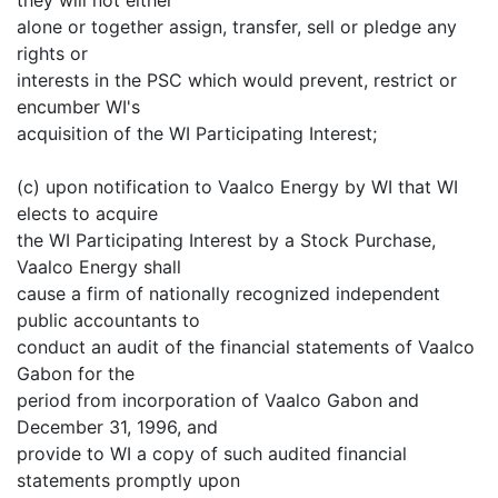
alone or together assign, transfer, sell or pledge any
rights or
interests in the PSC which would prevent, restrict or
encumber WI's
acquisition of the WI Participating Interest;
(c) upon notification to Vaalco Energy by WI that WI
elects to acquire
the WI Participating Interest by a Stock Purchase,
Vaalco Energy shall
cause a firm of nationally recognized independent
public accountants to
conduct an audit of the financial statements of Vaalco
Gabon for the
period from incorporation of Vaalco Gabon and
December 31, 1996, and
provide to WI a copy of such audited financial
statements promptly upon