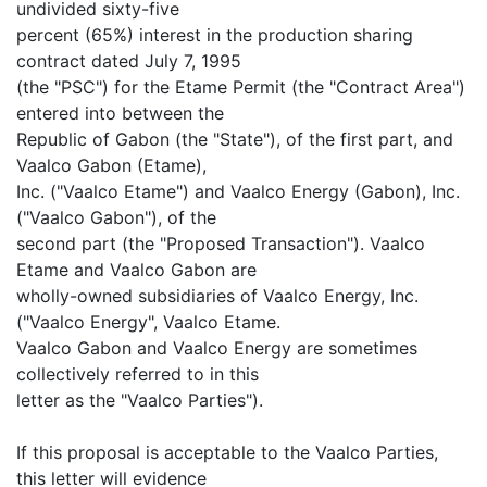
undivided sixty-five
percent (65%) interest in the production sharing
contract dated July 7, 1995
(the "PSC") for the Etame Permit (the "Contract Area")
entered into between the
Republic of Gabon (the "State"), of the first part, and
Vaalco Gabon (Etame),
Inc. ("Vaalco Etame") and Vaalco Energy (Gabon), Inc.
("Vaalco Gabon"), of the
second part (the "Proposed Transaction"). Vaalco
Etame and Vaalco Gabon are
wholly-owned subsidiaries of Vaalco Energy, Inc.
("Vaalco Energy", Vaalco Etame.
Vaalco Gabon and Vaalco Energy are sometimes
collectively referred to in this
letter as the "Vaalco Parties").
If this proposal is acceptable to the Vaalco Parties,
this letter will evidence