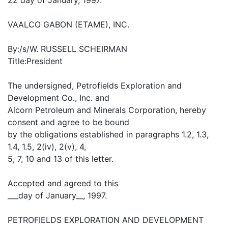
VAALCO GABON (ETAME), INC.
By:/s/W. RUSSELL SCHEIRMAN
Title:President
The undersigned, Petrofields Exploration and
Development Co., Inc. and
Alcorn Petroleum and Minerals Corporation, hereby
consent and agree to be bound
by the obligations established in paragraphs 1.2, 1.3,
1.4, 1.5, 2(iv), 2(v), 4,
5, 7, 10 and 13 of this letter.
Accepted and agreed to this
___day of January__, 1997.
PETROFIELDS EXPLORATION AND DEVELOPMENT