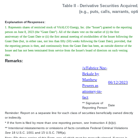
Table II - Derivative Securities Acquire
(e.g., puts, calls, warrants, op
Explanation of Responses:
1. Represents shares of restricted stock of VAALCO Energy, Inc. (the "Issuer") granted to the reporting
person on June 8, 2023 (the "Grant Date"). All of the shares vest on the earlier of (i) the first
anniversary of the Grant Date or (ii) the first annual meeting of stockholders of the Issuer following the
Grant Date (but, in either case, not less than fifty (50) weeks following the Grant Date); provided, that
the reporting person is then, and continuously from the Grant Date has been, an outside director of the
Issuer and has not been terminated from service from the Issuer's board of directors on such vesting
date.
Remarks:
/s/Fabrice Nze-
Bekale by
Matthew
06/12/2023
Powers as
attorney-in-
fact
** Signature of
Date
Reporting Person
Reminder: Report on a separate line for each class of securities beneficially owned directly
or indirectly.
* If the form is filed by more than one reporting person,
see
Instruction 4 (b)(v).
** Intentional misstatements or omissions of facts constitute Federal Criminal Violations
See
18 U.S.C. 1001 and 15 U.S.C. 78ff(a).
Note: File three copies of this Form, one of which must be manually signed. If space is