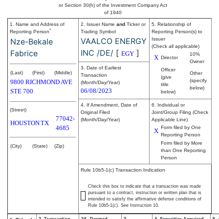
or Section 30(h) of the Investment Company Act
of 1940
1. Name and Address of
2. Issuer Name
and
Ticker or
5. Relationship of
*
Reporting Person
Trading Symbol
Reporting Person(s) to
VAALCO ENERGY
Issuer
Nze-Bekale
(Check all applicable)
INC /DE/
[
]
Fabrice
EGY
10%
X
Director
Owner
3. Date of Earliest
Officer
(Last)
(First)
(Middle)
Other
Transaction
(give
(specify
9800 RICHMOND AVE
(Month/Day/Year)
title
below)
06/08/2023
STE 700
below)
4. If Amendment, Date of
6. Individual or
(Street)
Original Filed
Joint/Group Filing (Check
77042-
(Month/Day/Year)
Applicable Line)
HOUSTON
TX
4685
Form filed by One
X
Reporting Person
Form filed by More
(City)
(State)
(Zip)
than One Reporting
Person
Rule 10b5-1(c) Transaction Indication
Check this box to indicate that a transaction was made
pursuant to a contract, instruction or written plan that is
intended to satisfy the affirmative defense conditions of
Rule 10b5-1(c). See Instruction 10.
2. Transaction
2A. Deemed
3.
4. Securities Acquired
5.