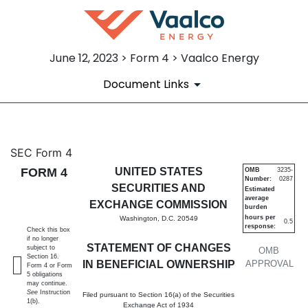
June 12, 2023 > Form 4 > Vaalco Energy
Document Links
4: Statement of changes in be
SEC Form 4
FORM 4
UNITED STATES
OMB
3235-
Number:
0287
Published on June 12, 2023
SECURITIES AND
Estimated
average
EXCHANGE COMMISSION
burden
hours per
Washington, D.C. 20549
0.5
response:
Check this box
if no longer
STATEMENT OF CHANGES
subject to
OMB
Section 16.
IN BENEFICIAL OWNERSHIP
APPROVAL
Form 4 or Form
5 obligations
may continue.
See
Instruction
Filed pursuant to Section 16(a) of the Securities
1(b).
Exchange Act of 1934