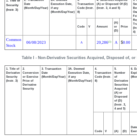
1. Title of
Date
Execution Date,
Transaction
(A) or Disposed Of (D)
Se
Security
(Month/Day/Year)
if any
Code (Instr.
(Instr. 3, 4 and 5)
Be
(Instr. 3)
(Month/Day/Year)
8)
Ow
Fo
Re
(A)
Tr
Code
V
Amount
or
Price
(In
(D)
4)
Common
06/08/2023
20,286
A
$
0.00
(1)
A
Stock
Table I - Non-Derivative Securities Acquired, Disposed of, or
1. Title of
2.
3. Transaction
3A. Deemed
4.
5.
6. D
Derivative
Conversion
Date
Execution Date,
Transaction
Number
Expi
Security
or Exercise
(Month/Day/Year)
if any
Code (Instr.
of
(Mon
(Instr. 3)
Price of
(Month/Day/Year)
8)
Derivative
Derivative
Securities
Security
Acquired
(A) or
Disposed
of (D)
(Instr. 3,
4 and 5)
Date
Code
V
(A)
(D)
Exer