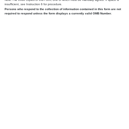
insufficient,
see
Instruction 6 for procedure.
Persons who respond to the collection of information contained in this form are not
required to respond unless the form displays a currently valid OMB Number.