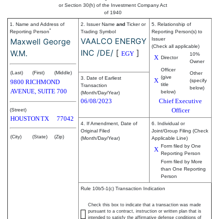
or Section 30(h) of the Investment Company Act
of 1940
1. Name and Address of
2. Issuer Name
and
Ticker or
5. Relationship of
*
Reporting Person
Trading Symbol
Reporting Person(s) to
VAALCO ENERGY
Issuer
Maxwell George
(Check all applicable)
INC /DE/
[
]
W.M.
EGY
10%
X
Director
Owner
Officer
(Last)
(First)
(Middle)
Other
(give
3. Date of Earliest
X
(specify
9800 RICHMOND
title
Transaction
below)
AVENUE, SUITE 700
below)
(Month/Day/Year)
06/08/2023
Chief Executive
Officer
(Street)
HOUSTON
TX
77042
4. If Amendment, Date of
6. Individual or
Original Filed
Joint/Group Filing (Check
(City)
(State)
(Zip)
(Month/Day/Year)
Applicable Line)
Form filed by One
X
Reporting Person
Form filed by More
than One Reporting
Person
Rule 10b5-1(c) Transaction Indication
Check this box to indicate that a transaction was made
pursuant to a contract, instruction or written plan that is
intended to satisfy the affirmative defense conditions of