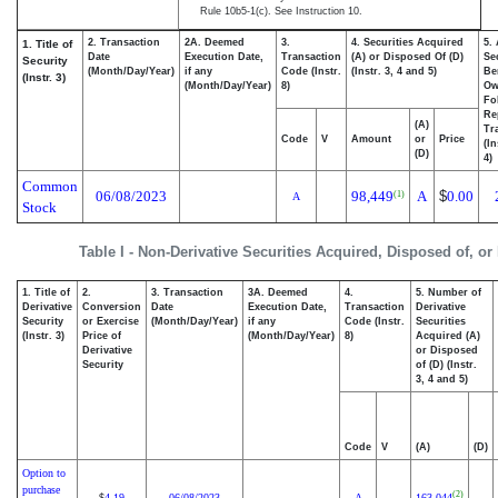
Rule 10b5-1(c). See Instruction 10.
2. Transaction
2A. Deemed
3.
4. Securities Acquired
5.
1. Title of
Date
Execution Date,
Transaction
(A) or Disposed Of (D)
Se
Security
(Month/Day/Year)
if any
Code (Instr.
(Instr. 3, 4 and 5)
Be
(Instr. 3)
(Month/Day/Year)
8)
Ow
Fo
Re
(A)
Tr
Code
V
Amount
or
Price
(In
(D)
4)
Common
06/08/2023
98,449
A
$
0.00
(1)
A
Stock
Table I - Non-Derivative Securities Acquired, Disposed of, or
1. Title of
2.
3. Transaction
3A. Deemed
4.
5. Number of
Derivative
Conversion
Date
Execution Date,
Transaction
Derivative
Security
or Exercise
(Month/Day/Year)
if any
Code (Instr.
Securities
(Instr. 3)
Price of
(Month/Day/Year)
8)
Acquired (A)
Derivative
or Disposed
Security
of (D) (Instr.
3, 4 and 5)
Code
V
(A)
(D)
Option to
purchase
(2)
4.19
06/08/2023
A
163,044
$