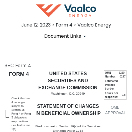
June 12, 2023 > Form 4 > Vaalco Energy
Document Links
4: Statement of changes in be
SEC Form 4
FORM 4
UNITED STATES
OMB
3235-
Number:
0287
Published on June 12, 2023
SECURITIES AND
Estimated
average
EXCHANGE COMMISSION
burden
hours per
Washington, D.C. 20549
0.5
response:
Check this box
if no longer
STATEMENT OF CHANGES
subject to
OMB
Section 16.
IN BENEFICIAL OWNERSHIP
APPROVAL
Form 4 or Form
5 obligations
may continue.
See
Instruction
Filed pursuant to Section 16(a) of the Securities
1(b).
Exchange Act of 1934