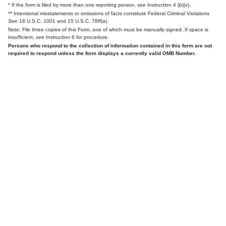
* If the form is filed by more than one reporting person,
see
Instruction 4 (b)(v).
** Intentional misstatements or omissions of facts constitute Federal Criminal Violations
See
18 U.S.C. 1001 and 15 U.S.C. 78ff(a).
Note: File three copies of this Form, one of which must be manually signed. If space is
insufficient,
see
Instruction 6 for procedure.
Persons who respond to the collection of information contained in this form are not
required to respond unless the form displays a currently valid OMB Number.