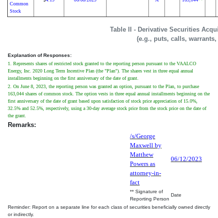
Common
Stock
Table II - Derivative Securities Acq
(e.g., puts, calls, warrants
Explanation of Responses:
1. Represents shares of restricted stock granted to the reporting person pursuant to the VAALCO
Energy, Inc. 2020 Long Term Incentive Plan (the "Plan"). The shares vest in three equal annual
installments beginning on the first anniversary of the date of grant.
2. On June 8, 2023, the reporting person was granted an option, pursuant to the Plan, to purchase
163,044 shares of common stock. The option vests in three equal annual installments beginning on the
first anniversary of the date of grant based upon satisfaction of stock price appreciation of 15.0%,
32.5% and 52.5%, respectively, using a 30-day average stock price from the stock price on the date of
the grant.
Remarks:
/s/George
Maxwell by
Matthew
06/12/2023
Powers as
attorney-in-
fact
** Signature of
Date
Reporting Person
Reminder: Report on a separate line for each class of securities beneficially owned directly
or indirectly.