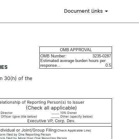
Document Links
urities
OMB APPROVAL
OMB Number:
3235-0287
Estimated average burden hours per
response...
0.5
IES
n 30(h) of the
elationship of Reporting Person(s) to Issuer
(Check all applicable)
 Director
_____ 10% Owner
 Officer (give title below)
_____ Other (specify below)
Executive VP, Corp. Dev.
ndividual or Joint/Group Filing
(Check Applicable Line)
orm filed by One Reporting Person
orm filed by More than One Reporting Person