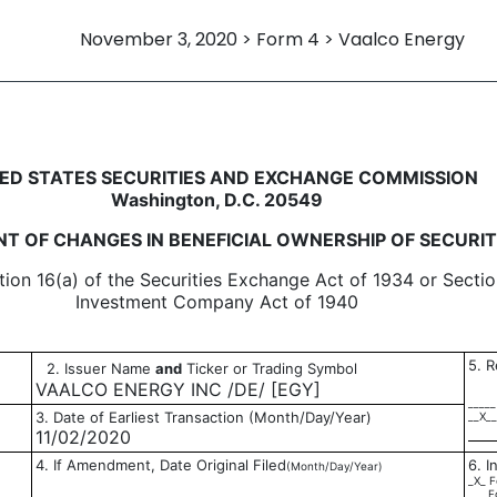
November 3, 2020 > Form 4 > Vaalco Energy
in beneficial ownership of sec
ED STATES SECURITIES AND EXCHANGE COMMISSION
Washington, D.C. 20549
T OF CHANGES IN BENEFICIAL OWNERSHIP OF SECURIT
tion 16(a) of the Securities Exchange Act of 1934 or Sectio
Investment Company Act of 1940
5. R
2. Issuer Name
and
Ticker or Trading Symbol
VAALCO ENERGY INC /DE/ [EGY]
_____
3. Date of Earliest Transaction (Month/Day/Year)
__X__
11/02/2020
4. If Amendment, Date Original Filed
6. I
(Month/Day/Year)
_X_ F
___ F