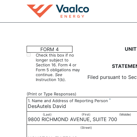
4: Statement of changes 
UNIT
FORM 4
Check this box if no
longer subject to
Published on November 3, 2020
Section 16. Form 4 or
STATEMEN
Form 5 obligations may
continue.
See
Filed pursuant to Sec
Instruction 1(b).
(Print or Type Responses)
*
1. Name and Address of Reporting Person
DesAutels David
(Last)
(First)
(Middle)
9800 RICHMOND AVENUE, SUITE 700
(Street)