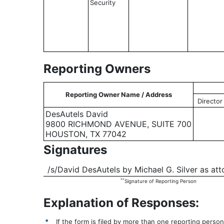
Security
Reporting Owners
Reporting Owner Name / Address
Director
DesAutels David
9800 RICHMOND AVENUE, SUITE 700
HOUSTON, TX 77042
Signatures
/s/David DesAutels by Michael G. Silver as att
**
Signature of Reporting Person
Explanation of Responses:
*
If the form is filed by more than one reporting perso