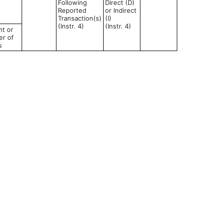
Following
Direct (D)
Reported
or Indirect
Transaction(s)
(I)
(Instr. 4)
(Instr. 4)
t or
r of
s