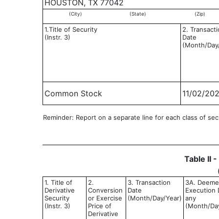
HOUSTON, TX 77042
(City)
(State)
(Zip)
1.Title of Security
2. Transact
(Instr. 3)
Date
(Month/Day
Common Stock
11/02/20
Reminder: Report on a separate line for each class of secur
Table II 
1. Title of
2.
3. Transaction
3A. Deem
Derivative
Conversion
Date
Execution D
Security
or Exercise
(Month/Day/Year)
any
(Instr. 3)
Price of
(Month/Da
Derivative