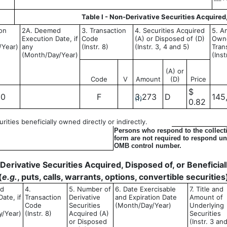
Table I - Non-Derivative Securities Acquired
ion
2A. Deemed
3. Transaction
4. Securities Acquired
5. A
Execution Date, if
Code
(A) or Disposed of (D)
Owne
/Year)
any
(Instr. 8)
(Instr. 3, 4 and 5)
Tran
(Month/Day/Year)
(Inst
(A) or
Code
V
Amount
(D)
Price
$
20
F
3,273
D
145
(1)
0.82
ities beneficially owned directly or indirectly.
Persons who respond to the collecti
form are not required to respond unl
OMB control number.
- Derivative Securities Acquired, Disposed of, or Benefici
(
e.g.
, puts, calls, warrants, options, convertible securities
ed
4.
5. Number of
6. Date Exercisable
7. Title and
ate, if
Transaction
Derivative
and Expiration Date
Amount of
Code
Securities
(Month/Day/Year)
Underlying
y/Year)
(Instr. 8)
Acquired (A)
Securities
or Disposed
(Instr. 3 an