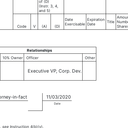
of (D)
(Instr. 3, 4,
and 5)
Amoun
Date
Expiration
Title
Numbe
Exercisable
Date
Code
V
(A)
(D)
Share
Relationships
10% Owner
Officer
Other
Executive VP, Corp. Dev.
orney-in-fact
11/03/2020
Date
n,
see
Instruction 4(b)(v).