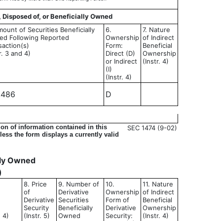
, Disposed of, or Beneficially Owned
mount of Securities Beneficially
6.
7. Nature
d Following Reported
Ownership
of Indirect
saction(s)
Form:
Beneficial
r. 3 and 4)
Direct (D)
Ownership
or Indirect
(Instr. 4)
(I)
(Instr. 4)
,486
D
on of information contained in this
SEC 1474 (9-02)
ess the form displays a currently valid
ally Owned
)
8. Price
9. Number of
10.
11. Nature
of
Derivative
Ownership
of Indirect
Derivative
Securities
Form of
Beneficial
Security
Beneficially
Derivative
Ownership
d 4)
(Instr. 5)
Owned
Security:
(Instr. 4)