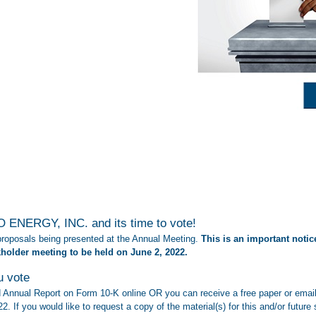
 ENERGY, INC. and its time to vote!
 proposals being presented at the Annual Meeting.
This is an important notice
kholder meeting to be held on June 2, 2022
.
u vote
Annual Report on Form 10-K online OR you can receive a free paper or email 
22. If you would like to request a copy of the material(s) for this and/or futu