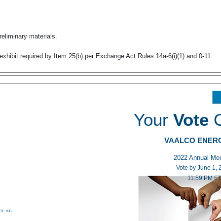
reliminary materials.
exhibit required by Item 25(b) per Exchange Act Rules
14a-6(i)(1)
and
0-11.
Your
V
ote
VAALCO ENER
2022 Annual
Vote by June
11:59 P
TE 700