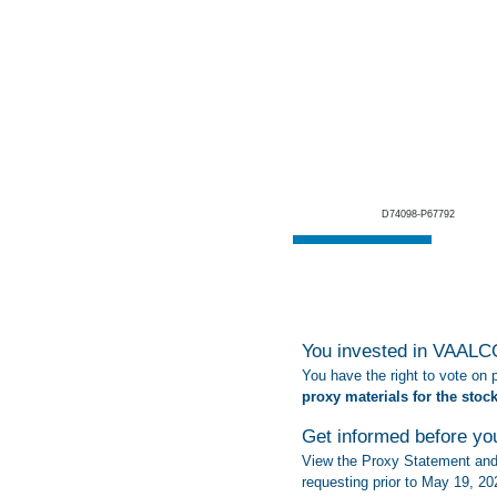
D74098-P67792
You invested in VAALCO
You have the right to vote on
proxy materials for the stoc
Get informed before yo
View the Proxy Statement and 
requesting prior to May 19, 20