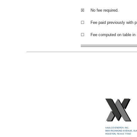
☒
No fee required.
☐
Fee paid previously with p
☐
Fee computed on table in 
VAALCO ENERGY, INC.
9800 RICHMOND AVENUE, SUI
HOUSTON, TEXAS 77042