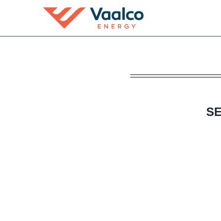
DEFA14A: Additional defin
Published on April 22, 2022
SE