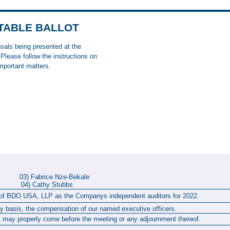
OTABLE BALLOT
osals being presented at the
lease follow the instructions on
important matters.
op 03) Fabrice Nze-Bekale
l 04) Cathy Stubbs
t of BDO USA, LLP as the Companys independent auditors for 2022.
y basis, the compensation of our named executive officers.
 may properly come before the meeting or any adjournment thereof.