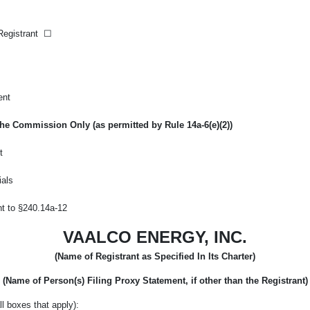
 Registrant
☐
ent
f the Commission Only (as permitted by Rule
14a-6(e)(2))
t
ials
nt to
§240.14a-12
VAALCO ENERGY, INC.
(Name of Registrant as Specified In Its Charter)
(Name of Person(s) Filing Proxy Statement, if other than the Registrant)
l boxes that apply):