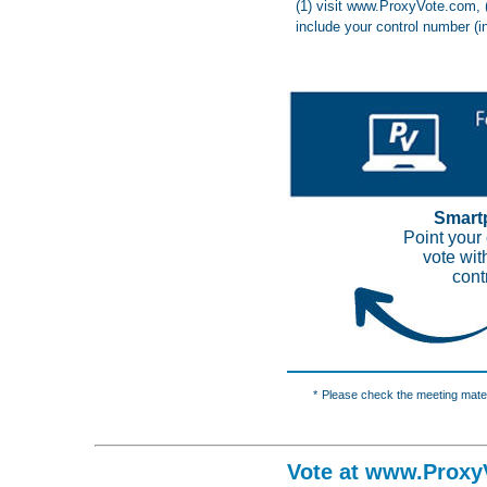
(1) visit www.ProxyVote.com, 
include your control number (i
Smart
Point your
vote wit
cont
*
Please check the meeting materi
Vote at www.Proxy