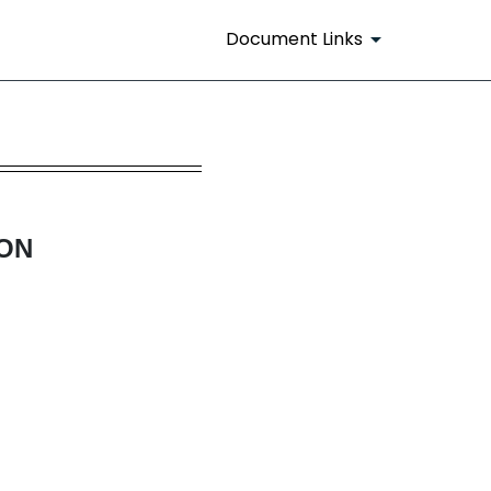
Document Links
s and Rule 14(a)(12) material
ION