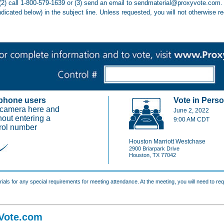
(2) call 1-800-579-1639 or (3) send an email to sendmaterial@proxyvote.com. 
ndicated below) in the subject line. Unless requested, you will not otherwise r
phone users
Vote in Perso
 camera here and
June 2, 2022
hout entering a
9:00 AM CDT
rol number
Houston Marriott Westchase
2900 Briarpark Drive
Houston, TX 77042
als for any special requirements for meeting attendance. At the meeting, you will need to req
Vote.com