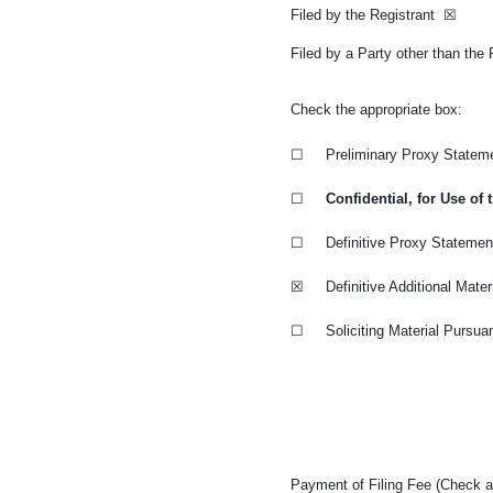
Filed by the Registrant
☒
Filed by a Party other than the
Check the appropriate box:
☐
Preliminary Proxy Statem
☐
Confidential, for Use o
☐
Definitive Proxy Statemen
☒
Definitive Additional Mater
☐
Soliciting Material Pursua
Payment of Filing Fee (Check al