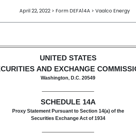
April 22, 2022 > Form DEFA14A > Vaalco Energy
itive proxy soliciting material
UNITED STATES
CURITIES AND EXCHANGE COMMISS
Washington, D.C. 20549
SCHEDULE 14A
Proxy Statement Pursuant to Section 14(a) of the
Securities Exchange Act of 1934