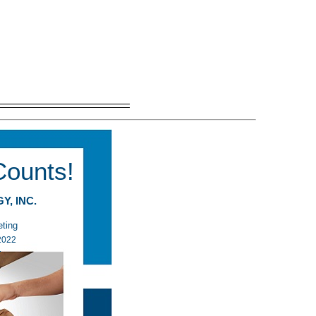
Counts!
GY, INC.
 Meeting
 1, 2022
M ET