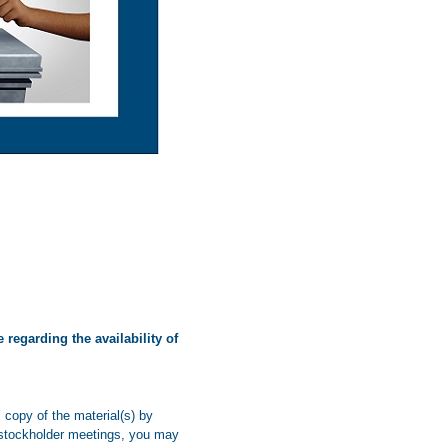
 regarding the availability of
copy of the material(s) by
re stockholder meetings, you may