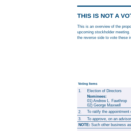
THIS IS NOT A V
This is an overview of the prop
upcoming stockholder meeting. P
the reverse side to vote these 
Voting Items
1.
Election of Directors
Nominees:
01) Andrew L. Fawthr
02) George Maxwel
To ratify the appointmen
2.
3.
To approve, on an advisor
NOTE:
Such other business as