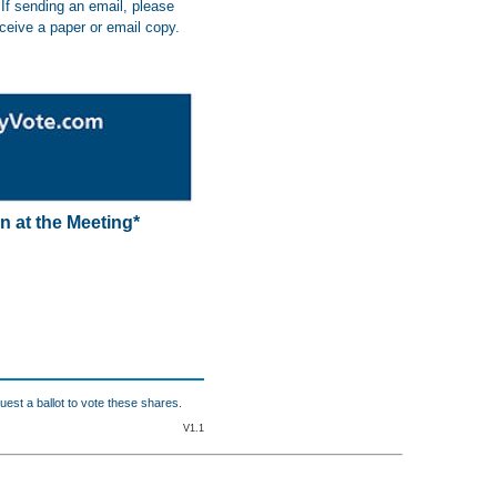
If sending an email, please
eceive a paper or email copy.
n at the Meeting*
uest a ballot to vote these shares.
V1.1