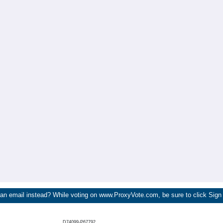
 an email instead? While voting on www.ProxyVote.com, be sure to click Sign
D74099-P67792