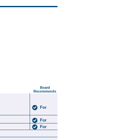
Board
Recommends
For
For
For