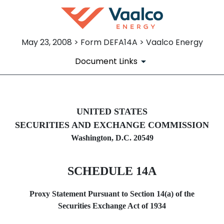
May 23, 2008 > Form DEFA14A > Vaalco Energy
Document Links
DEFA14A: Additional definitive
UNITED STATES
SECURITIES AND EXCHANGE COMMISSION
Published on May 23, 2008
Washington, D.C. 20549
SCHEDULE 14A
Proxy Statement Pursuant to Section 14(a) of the
Securities Exchange Act of 1934