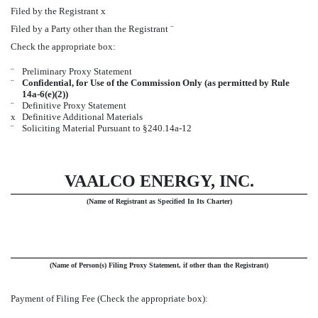
Filed by the Registrant
x
Filed by a Party other than the Registrant
¨
Check the appropriate box:
¨
Preliminary Proxy Statement
¨
Confidential, for Use of the Commission Only (as permitted by Rule
14a-6(e)(2))
¨
Definitive Proxy Statement
x
Definitive Additional Materials
¨
Soliciting Material Pursuant to §240.14a-12
VAALCO ENERGY, INC.
(Name of Registrant as Specified In Its Charter)
(Name of Person(s) Filing Proxy Statement, if other than the Registrant)
Payment of Filing Fee (Check the appropriate box):