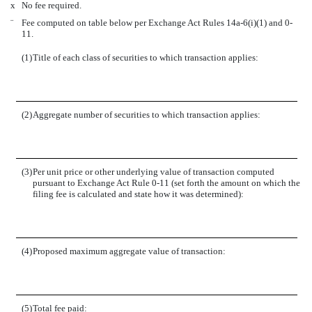
x
No fee required.
¨
Fee computed on table below per Exchange Act Rules 14a-6(i)(1) and 0-
11.
(1)
Title of each class of securities to which transaction applies:
(2)
Aggregate number of securities to which transaction applies:
(3)
Per unit price or other underlying value of transaction computed
pursuant to Exchange Act Rule 0-11 (set forth the amount on which the
filing fee is calculated and state how it was determined):
(4)
Proposed maximum aggregate value of transaction:
(5)
Total fee paid: