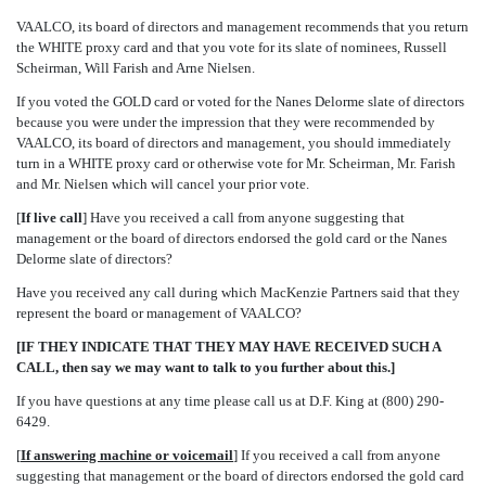
VAALCO, its board of directors and management recommends that you return
the WHITE proxy card and that you vote for its slate of nominees, Russell
Scheirman, Will Farish and Arne Nielsen.
If you voted the GOLD card or voted for the Nanes Delorme slate of directors
because you were under the impression that they were recommended by
VAALCO, its board of directors and management, you should immediately
turn in a WHITE proxy card or otherwise vote for Mr. Scheirman, Mr. Farish
and Mr. Nielsen which will cancel your prior vote.
[
If live call
] Have you received a call from anyone suggesting that
management or the board of directors endorsed the gold card or the Nanes
Delorme slate of directors?
Have you received any call during which MacKenzie Partners said that they
represent the board or management of VAALCO?
[IF THEY INDICATE THAT THEY MAY HAVE RECEIVED SUCH A
CALL, then say we may want to talk to you further about this.]
If you have questions at any time please call us at D.F. King at (800) 290-
6429.
[
If answering machine or voicemail
] If you received a call from anyone
suggesting that management or the board of directors endorsed the gold card