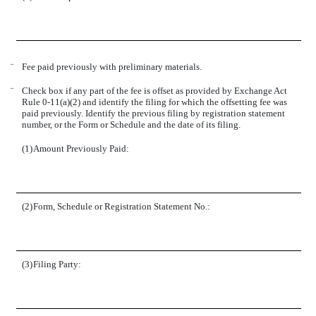
¨
Fee paid previously with preliminary materials.
¨
Check box if any part of the fee is offset as provided by Exchange Act
Rule 0-11(a)(2) and identify the filing for which the offsetting fee was
paid previously. Identify the previous filing by registration statement
number, or the Form or Schedule and the date of its filing.
(1)
Amount Previously Paid:
(2)
Form, Schedule or Registration Statement No.:
(3)
Filing Party: