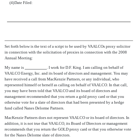
(4)
Date Filed:
Set forth below is the text of a script to be used by VAALCOs proxy solicitor
in connection with the solicitation of proxies in connection with the 2008
Annual Meeting:
My name is
. I work for D.F. King. I am calling on behalf of
VAALCO Energy, Inc. and its board of directors and management. You may
have received a call from MacKenzie Partners, or any individual, who
represented himself or herself as calling on behalf of VAALCO. In that call,
you may have been told that VAALCO and its board of directors and
management recommended that you return a gold proxy card or that you
otherwise vote for a slate of directors that had been presented by a hedge
fund called Nanes Delorme Partners.
MacKenzie Partners does not represent VAALCO or its board of directors. In
addition, it is not true that VAALCO, its Board of Directors or management
recommends that you return the GOLD proxy card or that you otherwise vote
for the Nanes Delorme slate of directors.