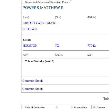
*
1. Name and Address of Reporting Person
POWERS MATTHEW R
(Last)
(First)
(Middle)
2500 CITYWEST BLVD.,
SUITE 400
(Street)
HOUSTON
TX
77042
(City)
(State)
(Zip)
1. Title of Security (Instr. 3)
Common Stock
Common Stock
Tab
1. Title of Derivative
2.
3. Transaction
3A. Deemed