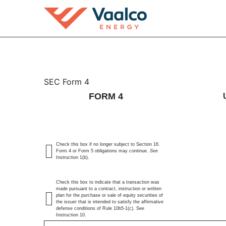
4: Statement of changes 
SEC Form 4
FORM 4
Published on June 10, 2026
Check this box if no longer subject to Section 16.
Form 4 or Form 5 obligations may continue.
See
Instruction 1(b).
Check this box to indicate that a transaction was
made pursuant to a contract, instruction or written
plan for the purchase or sale of equity securities of
the issuer that is intended to satisfy the affirmative
defense conditions of Rule 10b5-1(c). See
Instruction 10.