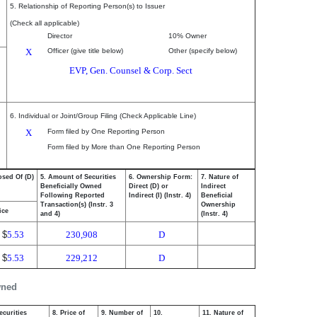
5. Relationship of Reporting Person(s) to Issuer
(Check all applicable)
Director
10% Owner
X
Officer (give title below)
Other (specify below)
EVP, Gen. Counsel & Corp. Sect
6. Individual or Joint/Group Filing (Check Applicable Line)
X
Form filed by One Reporting Person
Form filed by More than One Reporting Person
osed Of (D)
5. Amount of Securities
6. Ownership Form:
7. Nature of
Beneficially Owned
Direct (D) or
Indirect
Following Reported
Indirect (I) (Instr. 4)
Beneficial
Transaction(s) (Instr. 3
Ownership
ice
and 4)
(Instr. 4)
$
5.53
230,908
D
$
5.53
229,212
D
wned
ecurities
8. Price of
9. Number of
10.
11. Nature of