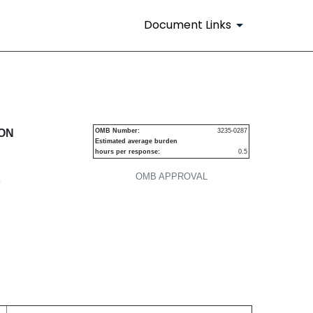
Document Links
urities
ION
OMB Number:
3235-0287
Estimated average burden
hours per response:
0.5
OMB APPROVAL
P