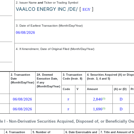
2. Issuer Name
and
Ticker or Trading Symbol
VAALCO ENERGY INC /DE/
[
]
EGY
3. Date of Earliest Transaction (Month/Day/Year)
06/08/2026
4. If Amendment, Date of Original Filed (Month/Day/Year)
2. Transaction
2A. Deemed
3. Transaction
4. Securities Acquired (A) or Disp
Date
Execution Date,
Code (Instr. 8)
(Instr. 3, 4 and 5)
(Month/Day/Year)
if any
(Month/Day/Year)
Code
V
Amount
(A) or (D)
Pr
06/08/2026
2,846
D
(1)
F
06/08/2026
1,696
D
(1)
F
le I - Non-Derivative Securities Acquired, Disposed of, or Beneficially O
4. Transaction
5. Number of
6. Date Exercisable and
7. Title and Amount of S