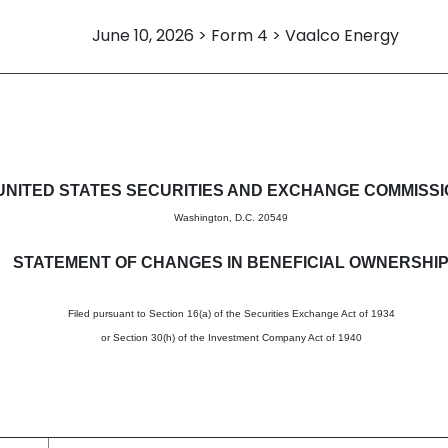
June 10, 2026 > Form 4 > Vaalco Energy
in beneficial ownership of sec
UNITED STATES SECURITIES AND EXCHANGE COMMISS
Washington, D.C. 20549
STATEMENT OF CHANGES IN BENEFICIAL OWNERSHI
Filed pursuant to Section 16(a) of the Securities Exchange Act of 1934
or Section 30(h) of the Investment Company Act of 1940