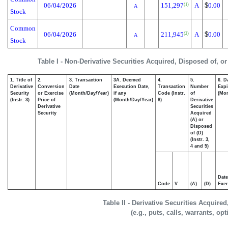
06/04/2026
151,297
A
$
0.00
(1)
A
Stock
Common
06/04/2026
211,945
A
$
0.00
(2)
A
Stock
Table I - Non-Derivative Securities Acquired, Disposed of, o
1. Title of
2.
3. Transaction
3A. Deemed
4.
5.
6. D
Derivative
Conversion
Date
Execution Date,
Transaction
Number
Expi
Security
or Exercise
(Month/Day/Year)
if any
Code (Instr.
of
(Mon
(Instr. 3)
Price of
(Month/Day/Year)
8)
Derivative
Derivative
Securities
Security
Acquired
(A) or
Disposed
of (D)
(Instr. 3,
4 and 5)
Date
Code
V
(A)
(D)
Exer
Table II - Derivative Securities Acquire
(e.g., puts, calls, warrants, op