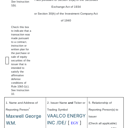
See
Instruction
1(b).
Exchange Act of 1934
or Section 30(h) of the Investment Company Act
of 1940
Check this box
to indicate that a
transaction was
made pursuant
to a contract,
instruction or
written plan for
the purchase or
sale of equity
securities of the
issuer that is
intended to
satisfy the
affirmative
defense
conditions of
Rule 10b5-1(c).
See Instruction
10.
1. Name and Address of
2. Issuer Name
and
Ticker or
5. Relationship of
*
Reporting Person
Trading Symbol
Reporting Person(s) to
VAALCO ENERGY
Maxwell George
Issuer
INC /DE/
[
]
W.M.
EGY
(Check all applicable)