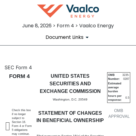
June 8, 2026 > Form 4 > Vaalco Energy
Document Links
4: Statement of changes in be
SEC Form 4
FORM 4
UNITED STATES
OMB
3235-
Number:
0287
Published on June 8, 2026
SECURITIES AND
Estimated
average
EXCHANGE COMMISSION
burden
hours per
0.5
Washington, D.C. 20549
response:
OMB
Check this box
STATEMENT OF CHANGES
if no longer
APPROVAL
subject to
IN BENEFICIAL OWNERSHIP
Section 16.
Form 4 or Form
5 obligations
may continue.
Filed pursuant to Section 16(a) of the Securities