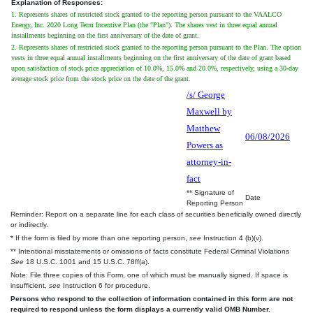
Explanation of Responses:
1. Represents shares of restricted stock granted to the reporting person pursuant to the VAALCO
Energy, Inc. 2020 Long Term Incentive Plan (the "Plan"). The shares vest in three equal annual
installments beginning on the first anniversary of the date of grant.
2. Represents shares of restricted stock granted to the reporting person pursuant to the Plan. The option
vests in three equal annual installments beginning on the first anniversary of the date of grant based
upon satisfaction of stock price appreciation of 10.0%, 15.0% and 20.0%, respectively, using a 30-day
average stock price from the stock price on the date of the grant.
/s/ George
Maxwell by
Matthew
06/08/2026
Powers as
attorney-in-
fact
** Signature of
Date
Reporting Person
Reminder: Report on a separate line for each class of securities beneficially owned directly
or indirectly.
* If the form is filed by more than one reporting person,
see
Instruction 4 (b)(v).
** Intentional misstatements or omissions of facts constitute Federal Criminal Violations
See
18 U.S.C. 1001 and 15 U.S.C. 78ff(a).
Note: File three copies of this Form, one of which must be manually signed. If space is
insufficient,
see
Instruction 6 for procedure.
Persons who respond to the collection of information contained in this form are not
required to respond unless the form displays a currently valid OMB Number.