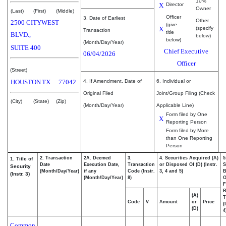
10%
X
Director
Owner
(Last)
(First)
(Middle)
Officer
3. Date of Earliest
Other
2500 CITYWEST
(give
X
(specify
Transaction
title
BLVD.,
below)
below)
(Month/Day/Year)
SUITE 400
Chief Executive
06/04/2026
Officer
(Street)
HOUSTON
TX
77042
4. If Amendment, Date of
6. Individual or
Original Filed
Joint/Group Filing (Check
(City)
(State)
(Zip)
(Month/Day/Year)
Applicable Line)
Form filed by One
X
Reporting Person
Form filed by More
than One Reporting
Person
2. Transaction
2A. Deemed
3.
4. Securities Acquired (A)
5
1. Title of
Date
Execution Date,
Transaction
or Disposed Of (D) (Instr.
S
Security
(Month/Day/Year)
if any
Code (Instr.
3, 4 and 5)
B
(Instr. 3)
(Month/Day/Year)
8)
F
R
(A)
T
Code
V
Amount
or
Price
(
(D)
4
Common