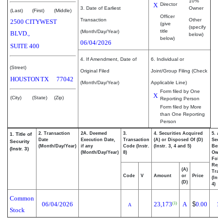
10%
X
Director
3. Date of Earliest
Owner
(Last)
(First)
(Middle)
Officer
Transaction
Other
2500 CITYWEST
(give
(specify
title
(Month/Day/Year)
BLVD.,
below)
below)
06/04/2026
SUITE 400
4. If Amendment, Date of
6. Individual or
(Street)
Original Filed
Joint/Group Filing (Check
HOUSTON
TX
77042
(Month/Day/Year)
Applicable Line)
Form filed by One
X
(City)
(State)
(Zip)
Reporting Person
Form filed by More
than One Reporting
Person
2. Transaction
2A. Deemed
3.
4. Securities Acquired
5.
1. Title of
Date
Execution Date,
Transaction
(A) or Disposed Of (D)
Se
Security
(Month/Day/Year)
if any
Code (Instr.
(Instr. 3, 4 and 5)
Be
(Instr. 3)
(Month/Day/Year)
8)
Ow
Fo
Re
(A)
Tr
Code
V
Amount
or
Price
(In
(D)
4)
Common
06/04/2026
23,173
A
$
0.00
(1)
A
Stock