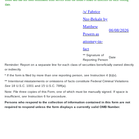
date.
/s/ Fabrice
Nze-Bekale by
Matthew
06/08/2026
Powers as
attorney-in-
fact
** Signature of
Date
Reporting Person
Reminder: Report on a separate line for each class of securities beneficially owned directly
or indirectly.
* If the form is filed by more than one reporting person,
see
Instruction 4 (b)(v).
** Intentional misstatements or omissions of facts constitute Federal Criminal Violations
See
18 U.S.C. 1001 and 15 U.S.C. 78ff(a).
Note: File three copies of this Form, one of which must be manually signed. If space is
insufficient,
see
Instruction 6 for procedure.
Persons who respond to the collection of information contained in this form are not
required to respond unless the form displays a currently valid OMB Number.