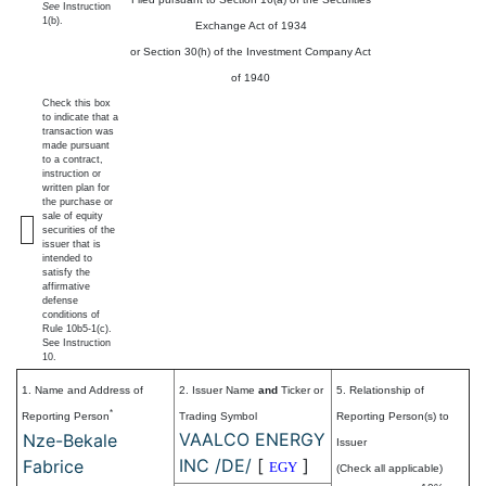
See
Instruction
1(b).
Exchange Act of 1934
or Section 30(h) of the Investment Company Act
of 1940
Check this box
to indicate that a
transaction was
made pursuant
to a contract,
instruction or
written plan for
the purchase or
sale of equity
securities of the
issuer that is
intended to
satisfy the
affirmative
defense
conditions of
Rule 10b5-1(c).
See Instruction
10.
1. Name and Address of
2. Issuer Name
and
Ticker or
5. Relationship of
*
Reporting Person
Trading Symbol
Reporting Person(s) to
VAALCO ENERGY
Nze-Bekale
Issuer
INC /DE/
[
]
Fabrice
EGY
(Check all applicable)