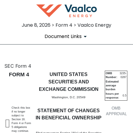
June 8, 2026 > Form 4 > Vaalco Energy
Document Links
4: Statement of changes in be
SEC Form 4
FORM 4
UNITED STATES
OMB
3235-
Number:
0287
Published on June 8, 2026
SECURITIES AND
Estimated
average
EXCHANGE COMMISSION
burden
hours per
0.5
Washington, D.C. 20549
response:
OMB
Check this box
STATEMENT OF CHANGES
if no longer
APPROVAL
subject to
IN BENEFICIAL OWNERSHIP
Section 16.
Form 4 or Form
5 obligations
may continue.
Filed pursuant to Section 16(a) of the Securities