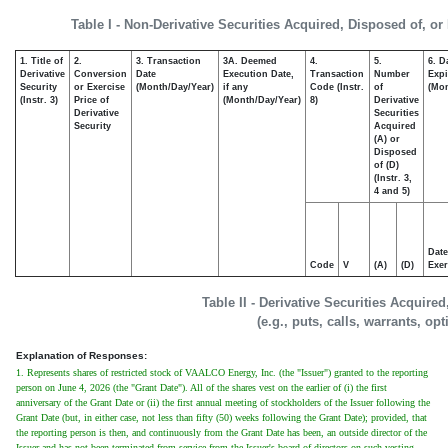
Table I - Non-Derivative Securities Acquired, Disposed of, or
1. Title of
2.
3. Transaction
3A. Deemed
4.
5.
6. D
Derivative
Conversion
Date
Execution Date,
Transaction
Number
Expi
Security
or Exercise
(Month/Day/Year)
if any
Code (Instr.
of
(Mon
(Instr. 3)
Price of
(Month/Day/Year)
8)
Derivative
Derivative
Securities
Security
Acquired
(A) or
Disposed
of (D)
(Instr. 3,
4 and 5)
Date
Code
V
(A)
(D)
Exer
Table II - Derivative Securities Acquire
(e.g., puts, calls, warrants, op
Explanation of Responses:
1. Represents shares of restricted stock of VAALCO Energy, Inc. (the "Issuer") granted to the reporting
person on June 4, 2026 (the "Grant Date"). All of the shares vest on the earlier of (i) the first
anniversary of the Grant Date or (ii) the first annual meeting of stockholders of the Issuer following the
Grant Date (but, in either case, not less than fifty (50) weeks following the Grant Date); provided, that
the reporting person is then, and continuously from the Grant Date has been, an outside director of the
Issuer and has not been terminated from service from the Issuer's board of directors on such vesting