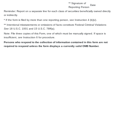
** Signature of
Date
Reporting Person
Reminder: Report on a separate line for each class of securities beneficially owned directly
or indirectly.
* If the form is filed by more than one reporting person,
see
Instruction 4 (b)(v).
** Intentional misstatements or omissions of facts constitute Federal Criminal Violations
See
18 U.S.C. 1001 and 15 U.S.C. 78ff(a).
Note: File three copies of this Form, one of which must be manually signed. If space is
insufficient,
see
Instruction 6 for procedure.
Persons who respond to the collection of information contained in this form are not
required to respond unless the form displays a currently valid OMB Number.