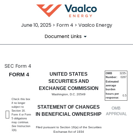
June 10, 2025 > Form 4 > Vaalco Energy
Document Links
4: Statement of changes in be
SEC Form 4
FORM 4
UNITED STATES
OMB
3235-
Number:
0287
Published on June 10, 2025
SECURITIES AND
Estimated
average
EXCHANGE COMMISSION
burden
hours per
Washington, D.C. 20549
0.5
response:
Check this box
if no longer
STATEMENT OF CHANGES
subject to
OMB
Section 16.
IN BENEFICIAL OWNERSHIP
APPROVAL
Form 4 or Form
5 obligations
may continue.
See
Instruction
Filed pursuant to Section 16(a) of the Securities
1(b).
Exchange Act of 1934