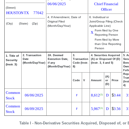
06/06/2025
Chief Financial
(Street)
Officer
HOUSTON
TX
77042
4. If Amendment, Date of
6. Individual or
Original Filed
Joint/Group Filing (Check
(City)
(State)
(Zip)
(Month/Day/Year)
Applicable Line)
Form filed by One
X
Reporting Person
Form filed by More
than One Reporting
Person
2. Transaction
2A. Deemed
3.
4. Securities Acquired
5. A
1. Title of
Date
Execution Date,
Transaction
(A) or Disposed Of (D)
Secu
Security
(Month/Day/Year)
if any
Code (Instr.
(Instr. 3, 4 and 5)
Bene
(Instr. 3)
(Month/Day/Year)
8)
Own
Fol
Rep
(A)
Tran
Code
V
Amount
or
Price
(Ins
(D)
4)
Common
06/06/2025
8,612
D
$
3.44
3
(1)
F
Stock
Common
06/09/2025
5,967
D
$
3.56
3
(1)
F
Stock
Table I - Non-Derivative Securities Acquired, Disposed of, or