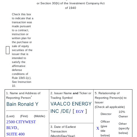
or Section 30(h) of the Investment Company Act
of 1940
Check this box
to indicate that a
transaction was
made pursuant
to a contract,
instruction or
written plan for
the purchase or
sale of equity
securities of the
issuer that is
intended to
satisfy the
affirmative
defense
conditions of
Rule 10b5-1(c).
See Instruction
10.
1. Name and Address of
2. Issuer Name
and
Ticker or
5. Relationship of
*
Reporting Person
Trading Symbol
Reporting Person(s) to
VAALCO ENERGY
Issuer
Bain Ronald Y
(Check all applicable)
INC /DE/
[
]
EGY
10%
Director
(Last)
(First)
(Middle)
Owner
2500 CITYWEST
Officer
Other
(give
3. Date of Earliest
BLVD.,
X
(specify
title
Transaction
below)
SUITE 400
below)
(Month/Day/Year)