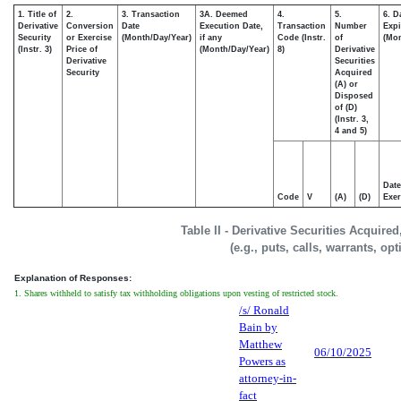
1. Title of
2.
3. Transaction
3A. Deemed
4.
5.
6. D
Derivative
Conversion
Date
Execution Date,
Transaction
Number
Expi
Security
or Exercise
(Month/Day/Year)
if any
Code (Instr.
of
(Mon
(Instr. 3)
Price of
(Month/Day/Year)
8)
Derivative
Derivative
Securities
Security
Acquired
(A) or
Disposed
of (D)
(Instr. 3,
4 and 5)
Date
Code
V
(A)
(D)
Exer
Table II - Derivative Securities Acquire
(e.g., puts, calls, warrants, op
Explanation of Responses:
1. Shares withheld to satisfy tax withholding obligations upon vesting of restricted stock.
/s/ Ronald
Bain by
Matthew
06/10/2025
Powers as
attorney-in-
fact